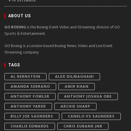
4TH DECEMBER.
ABOUT US
GO BOXING
is the Boxing Event Video and Streaming division of GO
Sports & Entertainment.
GO Boxing is a London based Boxing News, Video and Live Event
Streaming company
TAGS
AL BERNSTEIN
ALEX DILMAGHANI
AMANDA SERRANO
AMIR KHAN
ANTHONY FOWLER
ANTHONY JOSHUA OBE
ANTHONY YARDE
ARCHIE SHARP
BILLY JOE SAUNDERS
CANELO VS SAUNDERS
CHARLIE EDWARDS
CHRIS EUBANK JNR