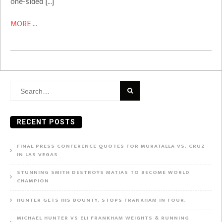
one-sided […]
MORE ...
Search
for:
RECENT POSTS
FINAL PRESS CONFERENCE QUOTES FOR MURATALLA VS. CRUZ
IN LAS VEGAS
STUNNING SMITH DESTROYS MATIAS TO BECOME WORLD
CHAMPION
HUNTER GETS HIS BOUNTY, STOPS FRANKHAM IN FOUR.
MICHAEL HUNTER VS ELI FRANKHAM WEIGHTS & RUNNING