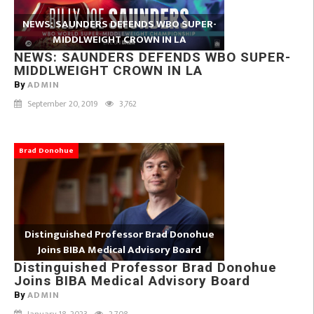
NEWS: SAUNDERS DEFENDS WBO SUPER-
MIDDLWEIGHT CROWN IN LA
NEWS: SAUNDERS DEFENDS WBO SUPER-
MIDDLWEIGHT CROWN IN LA
ADMIN
By
September 20, 2019
3,762
Brad Donohue
Distinguished Professor Brad Donohue
Joins BIBA Medical Advisory Board
Distinguished Professor Brad Donohue
Joins BIBA Medical Advisory Board
ADMIN
By
January 18, 2023
2,708