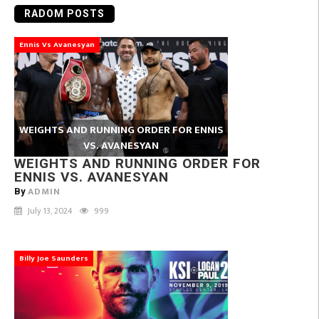
RADOM POSTS
Ennis Vs Avanesyan
WEIGHTS AND RUNNING ORDER FOR ENNIS
VS. AVANESYAN
WEIGHTS AND RUNNING ORDER FOR
ENNIS VS. AVANESYAN
ADMIN
By
July 13, 2024
999
Billy Joe Saunders