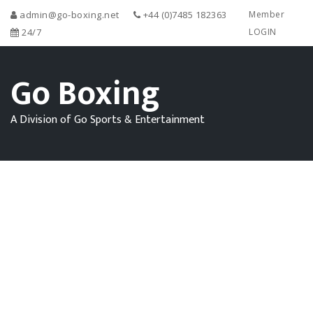
admin@go-boxing.net
+44 (0)7485 182363
Member
24/7
LOGIN
Go Boxing
A Division of Go Sports & Entertainment