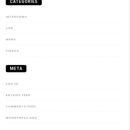
CATEGORIES
INTERVIEWS
LIVE
NEWS
VIDEOS
META
LOG IN
ENTRIES FEED
COMMENTS FEED
WORDPRESS.ORG