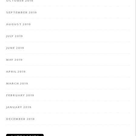
OCTOBER 2019
SEPTEMBER 2019
AUGUST 2019
JULY 2019
JUNE 2019
MAY 2019
APRIL 2019
MARCH 2019
FEBRUARY 2019
JANUARY 2019
DECEMBER 2018