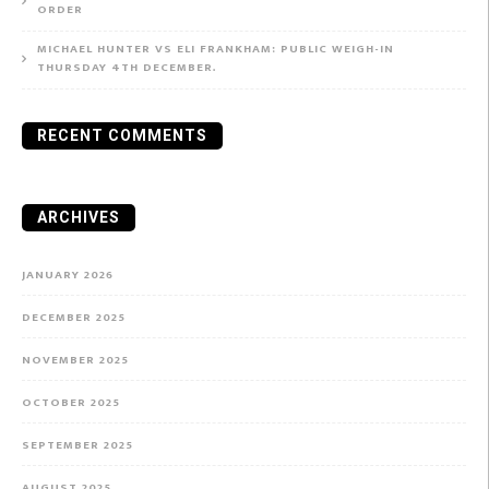
ORDER
MICHAEL HUNTER VS ELI FRANKHAM: PUBLIC WEIGH-IN
THURSDAY 4TH DECEMBER.
RECENT COMMENTS
ARCHIVES
JANUARY 2026
DECEMBER 2025
NOVEMBER 2025
OCTOBER 2025
SEPTEMBER 2025
AUGUST 2025