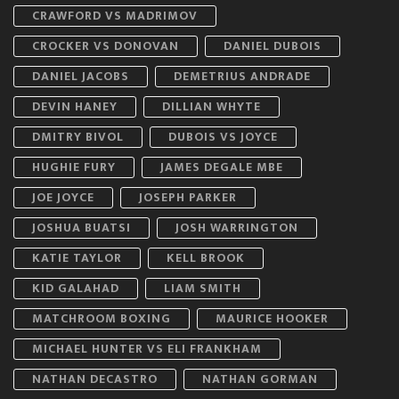
CRAWFORD VS MADRIMOV
CROCKER VS DONOVAN
DANIEL DUBOIS
DANIEL JACOBS
DEMETRIUS ANDRADE
DEVIN HANEY
DILLIAN WHYTE
DMITRY BIVOL
DUBOIS VS JOYCE
HUGHIE FURY
JAMES DEGALE MBE
JOE JOYCE
JOSEPH PARKER
JOSHUA BUATSI
JOSH WARRINGTON
KATIE TAYLOR
KELL BROOK
KID GALAHAD
LIAM SMITH
MATCHROOM BOXING
MAURICE HOOKER
MICHAEL HUNTER VS ELI FRANKHAM
NATHAN DECASTRO
NATHAN GORMAN