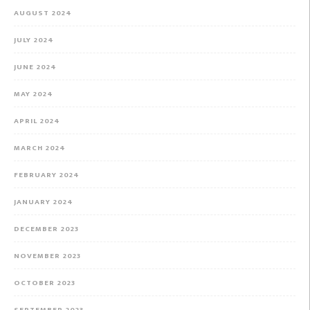
AUGUST 2024
JULY 2024
JUNE 2024
MAY 2024
APRIL 2024
MARCH 2024
FEBRUARY 2024
JANUARY 2024
DECEMBER 2023
NOVEMBER 2023
OCTOBER 2023
SEPTEMBER 2023