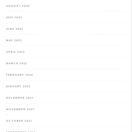
AUGUST 2022
JULY 2022
JUNE 2022
MAY 2022
APRIL 2022
MARCH 2022
FEBRUARY 2022
JANUARY 2022
DECEMBER 2021
NOVEMBER 2021
OCTOBER 2021