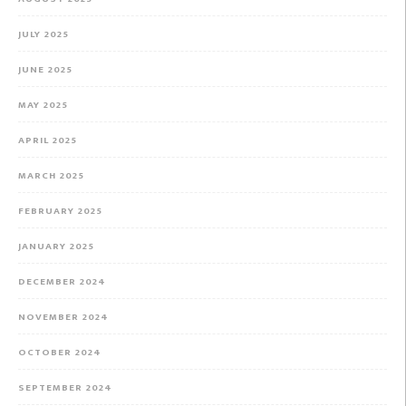
JULY 2025
JUNE 2025
MAY 2025
APRIL 2025
MARCH 2025
FEBRUARY 2025
JANUARY 2025
DECEMBER 2024
NOVEMBER 2024
OCTOBER 2024
SEPTEMBER 2024