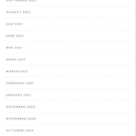
SEPTEMBER 2021
AUGUST 2021
JULY 2021
JUNE 2021
MAY 2021
APRIL 2021
MARCH 2021
FEBRUARY 2021
JANUARY 2021
DECEMBER 2020
NOVEMBER 2020
OCTOBER 2020