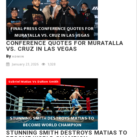
FINAL PRESS CONFERENCE QUOTES FOR
MURATALLA VS. CRUZ IN LAS VEGAS
CONFERENCE QUOTES FOR MURATALLA
VS. CRUZ IN LAS VEGAS
By
ADMIN
January 23, 2026
1,028
Subriel Matias Vs Dalton Smith
STUNNING SMITH DESTROYS MATIAS TO
BECOME WORLD CHAMPION
STUNNING SMITH DESTROYS MATIAS TO