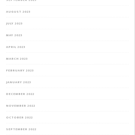
AUGUST 2023
JULY 2023
MAY 2023
APRIL 2023
MARCH 2023
FEBRUARY 2023
JANUARY 2023
DECEMBER 2022
NOVEMBER 2022
OCTOBER 2022
SEPTEMBER 2022