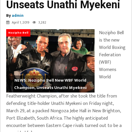
Unseats Unathi Myekeni
By
admin
April 1, 2019
3,282
Nozipho Bell
Nozipho Bell
is the new
World Boxing
Federation
(WBF)
Womens
World
NEWS: Nozipho Bell New WBF World
Champion, Unseats Unathi Myekeni
Featherweight Champion, after she took the title from
defending title-holder Unathi Myekeni on Friday night,
March 29, at a packed Nongoza Jebe Hall in New Brighton,
Port Elizabeth, South Africa. The highly anticipated
encounter between Eastern Cape rivals turned out to be a