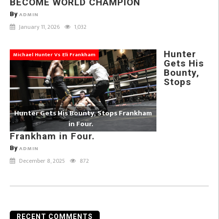
BECOME WORLD CHAMPION
By
ADMIN
January 11, 2026
1,032
Hunter
Michael Hunter Vs Eli Frankham
Gets His
Bounty,
Stops
Hunter Gets His Bounty, Stops Frankham
in Four.
Frankham in Four.
By
ADMIN
December 8, 2025
872
RECENT COMMENTS