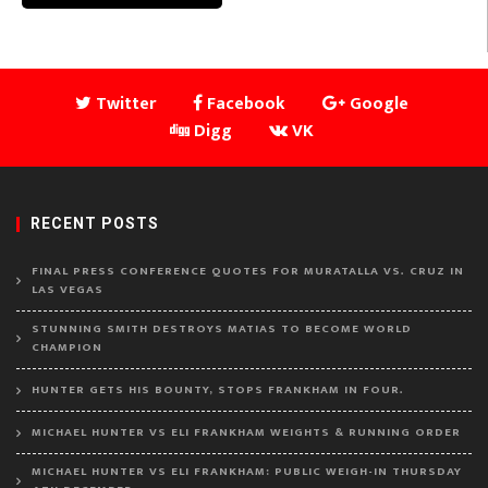
Twitter
Facebook
Google
Digg
VK
RECENT POSTS
FINAL PRESS CONFERENCE QUOTES FOR MURATALLA VS. CRUZ IN
LAS VEGAS
STUNNING SMITH DESTROYS MATIAS TO BECOME WORLD
CHAMPION
HUNTER GETS HIS BOUNTY, STOPS FRANKHAM IN FOUR.
MICHAEL HUNTER VS ELI FRANKHAM WEIGHTS & RUNNING ORDER
MICHAEL HUNTER VS ELI FRANKHAM: PUBLIC WEIGH-IN THURSDAY