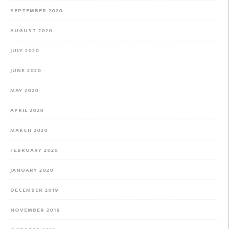
SEPTEMBER 2020
AUGUST 2020
JULY 2020
JUNE 2020
MAY 2020
APRIL 2020
MARCH 2020
FEBRUARY 2020
JANUARY 2020
DECEMBER 2019
NOVEMBER 2019