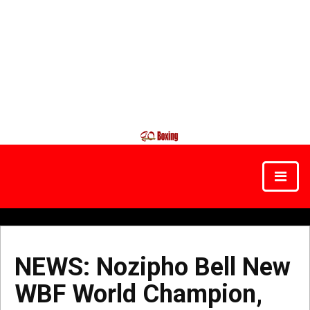
NEWS: Nozipho Bell New
WBF World Champion,