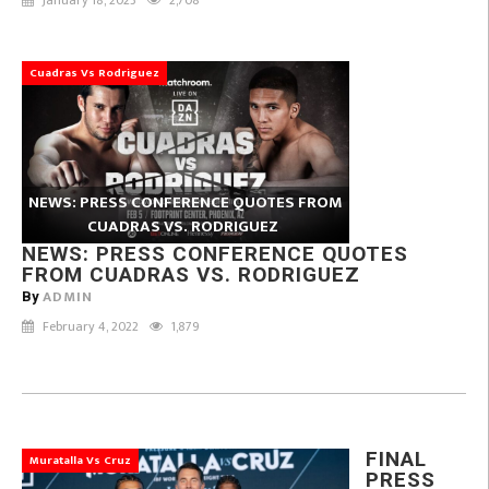
Cuadras Vs Rodriguez
NEWS: PRESS CONFERENCE QUOTES FROM
CUADRAS VS. RODRIGUEZ
NEWS: PRESS CONFERENCE QUOTES
FROM CUADRAS VS. RODRIGUEZ
ADMIN
By
February 4, 2022
1,879
FINAL
Muratalla Vs Cruz
PRESS