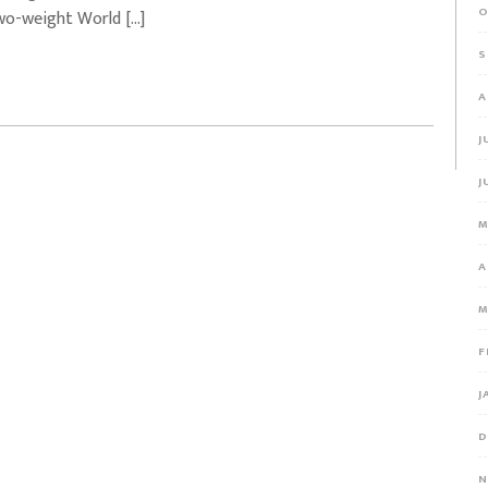
O
wo-weight World […]
S
A
J
J
M
A
M
F
J
D
N