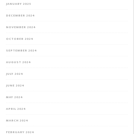
JANUARY 2025
DECEMBER 2024
NOVEMBER 2024
OCTOBER 2024
SEPTEMBER 2024
AUGUST 2024
JULY 2024
JUNE 2024
MAY 2024
APRIL 2024
MARCH 2024
FEBRUARY 2024