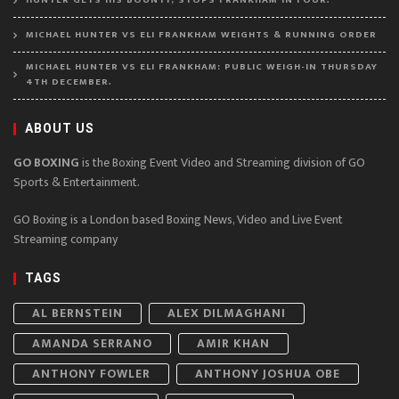
HUNTER GETS HIS BOUNTY, STOPS FRANKHAM IN FOUR.
MICHAEL HUNTER VS ELI FRANKHAM WEIGHTS & RUNNING ORDER
MICHAEL HUNTER VS ELI FRANKHAM: PUBLIC WEIGH-IN THURSDAY
4TH DECEMBER.
ABOUT US
GO BOXING
is the Boxing Event Video and Streaming division of GO
Sports & Entertainment.
GO Boxing is a London based Boxing News, Video and Live Event
Streaming company
TAGS
AL BERNSTEIN
ALEX DILMAGHANI
AMANDA SERRANO
AMIR KHAN
ANTHONY FOWLER
ANTHONY JOSHUA OBE