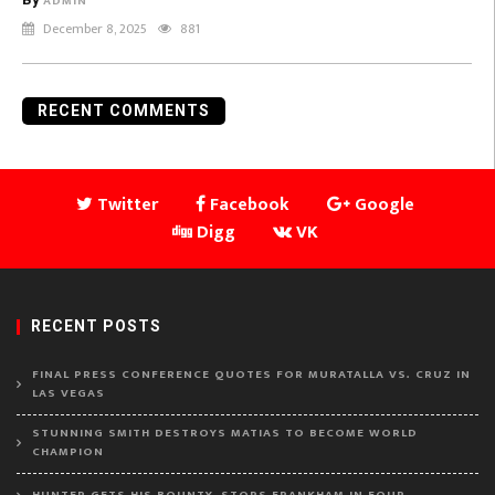
ADMIN
December 8, 2025
881
RECENT COMMENTS
Twitter
Facebook
Google
Digg
VK
RECENT POSTS
FINAL PRESS CONFERENCE QUOTES FOR MURATALLA VS. CRUZ IN
LAS VEGAS
STUNNING SMITH DESTROYS MATIAS TO BECOME WORLD
CHAMPION