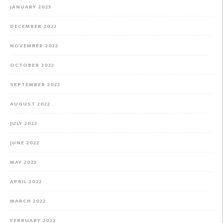
JANUARY 2023
DECEMBER 2022
NOVEMBER 2022
OCTOBER 2022
SEPTEMBER 2022
AUGUST 2022
JULY 2022
JUNE 2022
MAY 2022
APRIL 2022
MARCH 2022
FEBRUARY 2022