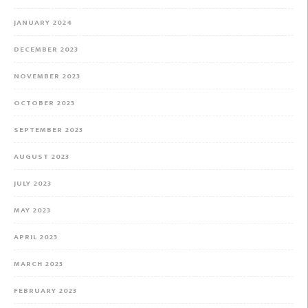
JANUARY 2024
DECEMBER 2023
NOVEMBER 2023
OCTOBER 2023
SEPTEMBER 2023
AUGUST 2023
JULY 2023
MAY 2023
APRIL 2023
MARCH 2023
FEBRUARY 2023