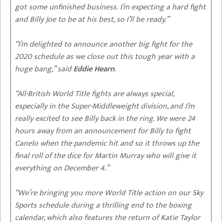
got some unfinished business. I’m expecting a hard fight
and Billy Joe to be at his best, so I’ll be ready.”
“I’m delighted to announce another big fight for the
2020 schedule as we close out this tough year with a
huge bang,” said
Eddie Hearn
.
“All-British World Title fights are always special,
especially in the Super-Middleweight division, and I’m
really excited to see Billy back in the ring. We were 24
hours away from an announcement for Billy to fight
Canelo when the pandemic hit and so it throws up the
final roll of the dice for Martin Murray who will give it
everything on December 4.”
“We’re bringing you more World Title action on our Sky
Sports schedule during a thrilling end to the boxing
calendar, which also features the return of Katie Taylor