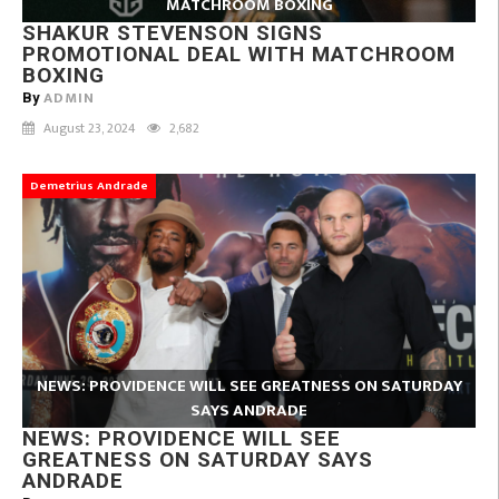
MATCHROOM BOXING
SHAKUR STEVENSON SIGNS
PROMOTIONAL DEAL WITH MATCHROOM
BOXING
ADMIN
By
August 23, 2024
2,682
Demetrius Andrade
NEWS: PROVIDENCE WILL SEE GREATNESS ON SATURDAY
SAYS ANDRADE
NEWS: PROVIDENCE WILL SEE
GREATNESS ON SATURDAY SAYS
ANDRADE