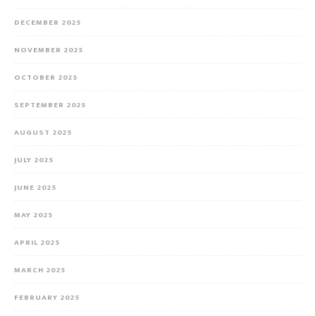
DECEMBER 2025
NOVEMBER 2025
OCTOBER 2025
SEPTEMBER 2025
AUGUST 2025
JULY 2025
JUNE 2025
MAY 2025
APRIL 2025
MARCH 2025
FEBRUARY 2025