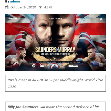
By
admin
October 24, 2020
4,378
Rivals meet in all-British Super-Middleweight World Title
clash
Billy Joe Saunders
will make the second defence of his