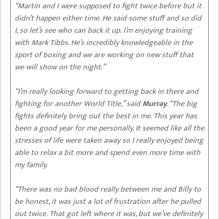
“Martin and I were supposed to fight twice before but it
didn’t happen either time. He said some stuff and so did
I, so let’s see who can back it up. I’m enjoying training
with Mark Tibbs. He’s incredibly knowledgeable in the
sport of boxing and we are working on new stuff that
we will show on the night.”
“I’m really looking forward to getting back in there and
fighting for another World Title,” said
Murray
. “The big
fights definitely bring out the best in me. This year has
been a good year for me personally. It seemed like all the
stresses of life were taken away so I really enjoyed being
able to relax a bit more and spend even more time with
my family.
“There was no bad blood really between me and Billy to
be honest, it was just a lot of frustration after he pulled
out twice. That got left where it was, but we’ve definitely