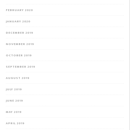
FEBRUARY 2020
JANUARY 2020
DECEMBER 2019
NOVEMBER 2019
OCTOBER 2019
SEPTEMBER 2019
AUGUST 2019
JULY 2019
JUNE 2019
MAY 2019
APRIL 2019