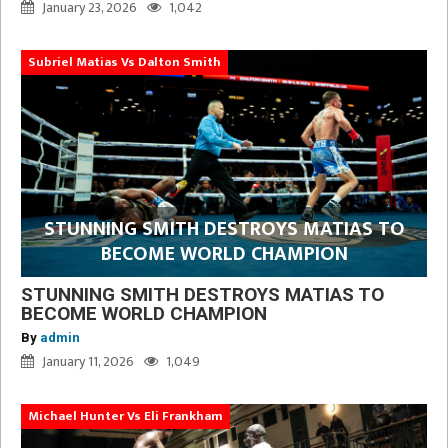
January 23, 2026
1,042
Subriel Matias Vs Dalton Smith
STUNNING SMITH DESTROYS MATIAS TO
BECOME WORLD CHAMPION
STUNNING SMITH DESTROYS MATIAS TO
BECOME WORLD CHAMPION
By
admin
January 11, 2026
1,049
Michael Hunter Vs Eli Frankham