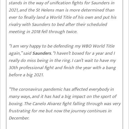
stands in the way of unification fights for Saunders in
2021, and the St Helens man is more determined than
ever to finally land a World Title of his own and put his
rivalry with Saunders to bed after their scheduled
meeting in 2018 fell through twice.
“I am very happy to be defending my WBO World Title
again,” said
Saunders
. “I haven’t boxed for a year and I
really do miss being in the ring. I can’t wait to have my
30th professional fight and finish the year with a bang
before a big 2021.
“The coronavirus pandemic has affected everybody in
many ways, and it has had a big impact on the sport of
boxing. The Canelo Alvarez fight falling through was very
frustrating for me but now the journey continues in
December.