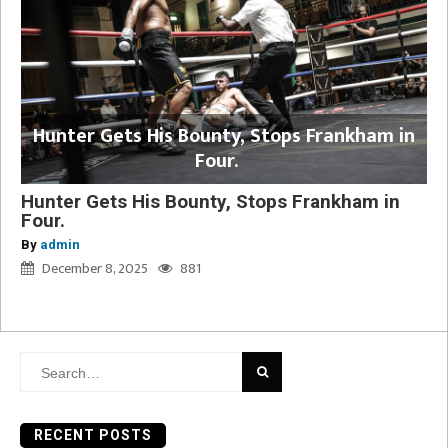
Hunter Gets His Bounty, Stops Frankham in
Four.
Hunter Gets His Bounty, Stops Frankham in
Four.
By
admin
December 8, 2025
881
Search
for:
RECENT POSTS