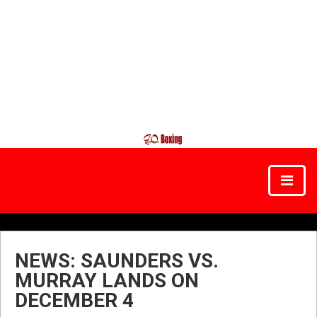
NEWS: SAUNDERS VS.
MURRAY LANDS ON
DECEMBER 4