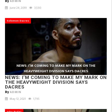
ADMIN
By
June 24, 2019
3,530
Solomon Dacres
NEWS: I’M COMING TO MAKE MY MARK ON THE
HEAVYWEIGHT DIVISION SAYS DACRES
NEWS: I’M COMING TO MAKE MY MARK ON
THE HEAVYWEIGHT DIVISION SAYS
DACRES
ADMIN
By
May 12, 2021
1,795
John Ryder