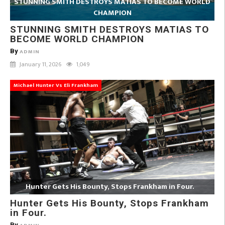
STUNNING SMITH DESTROYS MATIAS TO BECOME WORLD
CHAMPION
STUNNING SMITH DESTROYS MATIAS TO
BECOME WORLD CHAMPION
By
ADMIN
January 11, 2026
1,049
Michael Hunter Vs Eli Frankham
Hunter Gets His Bounty, Stops Frankham in Four.
Hunter Gets His Bounty, Stops Frankham
in Four.
By