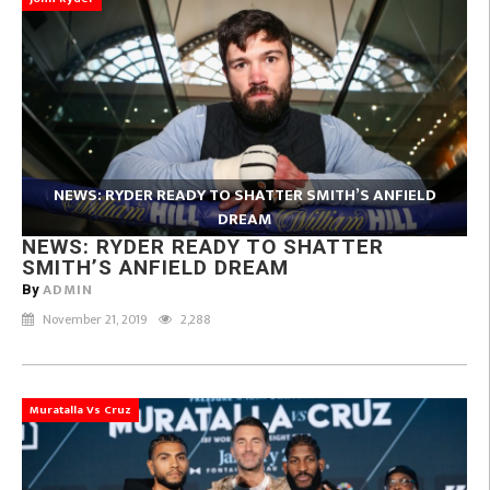
NEWS: RYDER READY TO SHATTER SMITH’S ANFIELD
DREAM
NEWS: RYDER READY TO SHATTER
SMITH’S ANFIELD DREAM
ADMIN
By
November 21, 2019
2,288
Muratalla Vs Cruz