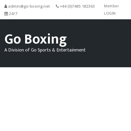
admin@go-boxing.net
+44 (0)7485 182363
Member
24/7
LOGIN
Go Boxing
A Division of Go Sports & Entertainment