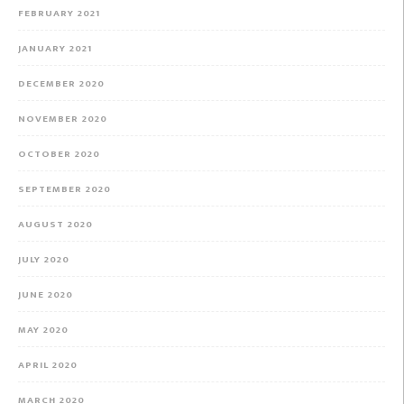
FEBRUARY 2021
JANUARY 2021
DECEMBER 2020
NOVEMBER 2020
OCTOBER 2020
SEPTEMBER 2020
AUGUST 2020
JULY 2020
JUNE 2020
MAY 2020
APRIL 2020
MARCH 2020