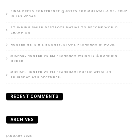
FINAL PRESS CONFERENCE QUOTES FOR MURATALLA VS. CRUZ
IN LAS VEGAS
STUNNING SMITH DESTROYS MATIAS TO BECOME WORLD
CHAMPION
HUNTER GETS HIS BOUNTY, STOPS FRANKHAM IN FOUR.
MICHAEL HUNTER VS ELI FRANKHAM WEIGHTS & RUNNING
ORDER
MICHAEL HUNTER VS ELI FRANKHAM: PUBLIC WEIGH-IN
THURSDAY 4TH DECEMBER.
RECENT COMMENTS
ARCHIVES
JANUARY 2026