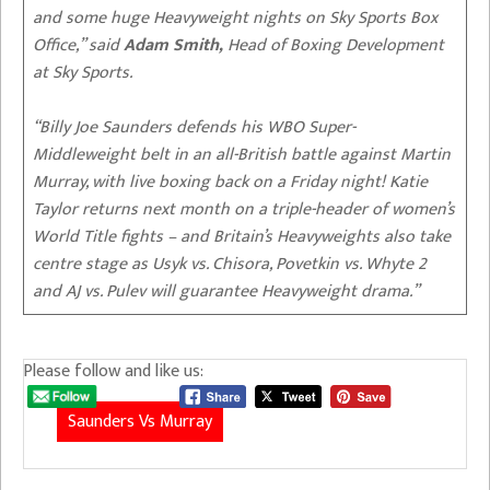
and some huge Heavyweight nights on Sky Sports Box
Office,” said
Adam Smith,
Head of Boxing Development
at Sky Sports.
“Billy Joe Saunders defends his WBO Super-
Middleweight belt in an all-British battle against Martin
Murray, with live boxing back on a Friday night! Katie
Taylor returns next month on a triple-header of women’s
World Title fights – and Britain’s Heavyweights also take
centre stage as Usyk vs. Chisora, Povetkin vs. Whyte 2
and AJ vs. Pulev will guarantee Heavyweight drama.”
Please follow and like us:
Saunders Vs Murray