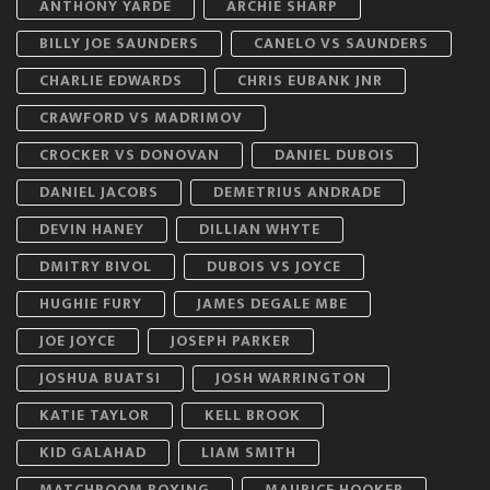
ANTHONY YARDE
ARCHIE SHARP
BILLY JOE SAUNDERS
CANELO VS SAUNDERS
CHARLIE EDWARDS
CHRIS EUBANK JNR
CRAWFORD VS MADRIMOV
CROCKER VS DONOVAN
DANIEL DUBOIS
DANIEL JACOBS
DEMETRIUS ANDRADE
DEVIN HANEY
DILLIAN WHYTE
DMITRY BIVOL
DUBOIS VS JOYCE
HUGHIE FURY
JAMES DEGALE MBE
JOE JOYCE
JOSEPH PARKER
JOSHUA BUATSI
JOSH WARRINGTON
KATIE TAYLOR
KELL BROOK
KID GALAHAD
LIAM SMITH
MATCHROOM BOXING
MAURICE HOOKER