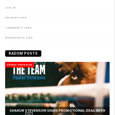
LOG IN
ENTRIES FEED
COMMENTS FEED
WORDPRESS.ORG
RADOM POSTS
Shakur Stevenson
SHAKUR STEVENSON SIGNS PROMOTIONAL DEAL WITH