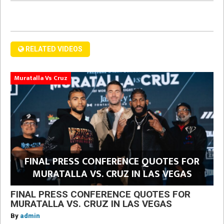
RELATED VIDEOS
Muratalla Vs Cruz
FINAL PRESS CONFERENCE QUOTES FOR
MURATALLA VS. CRUZ IN LAS VEGAS
FINAL PRESS CONFERENCE QUOTES FOR
MURATALLA VS. CRUZ IN LAS VEGAS
By
admin