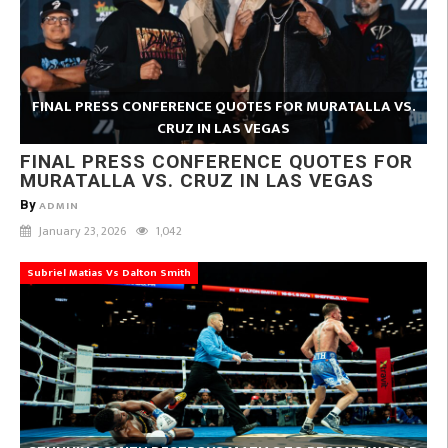
FINAL PRESS CONFERENCE QUOTES FOR MURATALLA VS.
CRUZ IN LAS VEGAS
FINAL PRESS CONFERENCE QUOTES FOR
MURATALLA VS. CRUZ IN LAS VEGAS
By
ADMIN
January 23, 2026
1,042
Subriel Matias Vs Dalton Smith