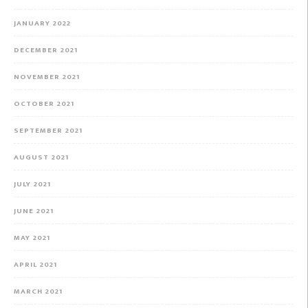
JANUARY 2022
DECEMBER 2021
NOVEMBER 2021
OCTOBER 2021
SEPTEMBER 2021
AUGUST 2021
JULY 2021
JUNE 2021
MAY 2021
APRIL 2021
MARCH 2021