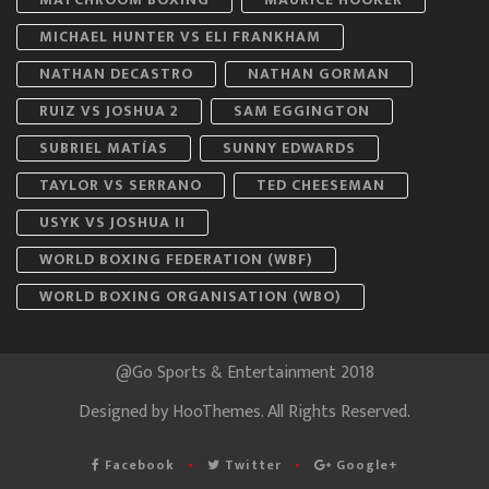
MICHAEL HUNTER VS ELI FRANKHAM
NATHAN DECASTRO
NATHAN GORMAN
RUIZ VS JOSHUA 2
SAM EGGINGTON
SUBRIEL MATÍAS
SUNNY EDWARDS
TAYLOR VS SERRANO
TED CHEESEMAN
USYK VS JOSHUA II
WORLD BOXING FEDERATION (WBF)
WORLD BOXING ORGANISATION (WBO)
@Go Sports & Entertainment 2018
Designed by
HooThemes
. All Rights Reserved.
Facebook
Twitter
Google+