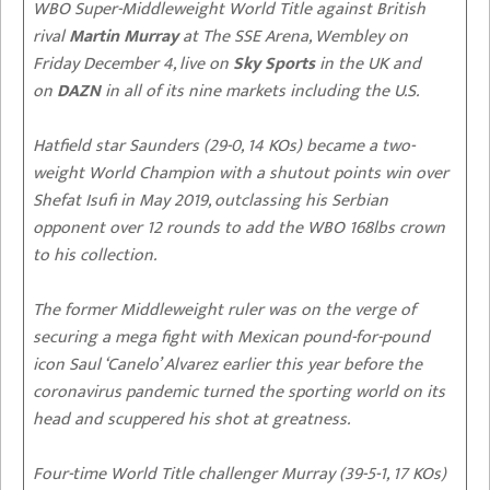
WBO Super-Middleweight World Title against British
rival
Martin Murray
at The SSE Arena, Wembley on
Friday December 4, live on
Sky Sports
in the UK and
on
DAZN
in all of its nine markets including the U.S.
Hatfield star Saunders (29-0, 14 KOs) became a two-
weight World Champion with a shutout points win over
Shefat Isufi in May 2019, outclassing his Serbian
opponent over 12 rounds to add the WBO 168lbs crown
to his collection.
The former Middleweight ruler was on the verge of
securing a mega fight with Mexican pound-for-pound
icon Saul ‘Canelo’ Alvarez earlier this year before the
coronavirus pandemic turned the sporting world on its
head and scuppered his shot at greatness.
Four-time World Title challenger Murray (39-5-1, 17 KOs)