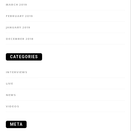
MARCH 2019
FEBRUARY 2019
JANUARY 2019
DECEMBER 2018
CATEGORIES
INTERVIEWS
LIVE
NEWS
VIDEOS
META