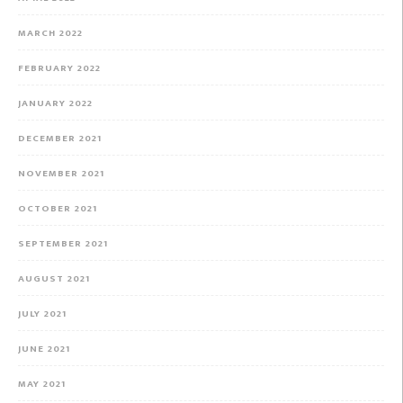
MARCH 2022
FEBRUARY 2022
JANUARY 2022
DECEMBER 2021
NOVEMBER 2021
OCTOBER 2021
SEPTEMBER 2021
AUGUST 2021
JULY 2021
JUNE 2021
MAY 2021