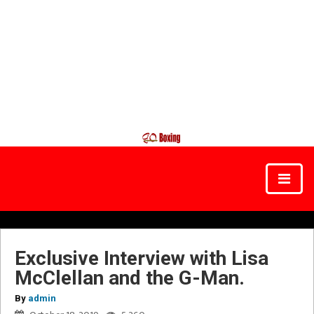
Exclusive Interview with Lisa
McClellan and the G-Man.
By
admin