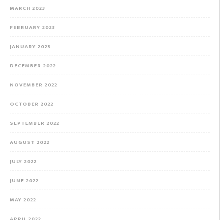
MARCH 2023
FEBRUARY 2023
JANUARY 2023
DECEMBER 2022
NOVEMBER 2022
OCTOBER 2022
SEPTEMBER 2022
AUGUST 2022
JULY 2022
JUNE 2022
MAY 2022
APRIL 2022