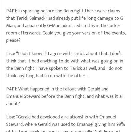
P4P1: In sparring before the Benn fight there were claims
that Tarick Salmacki had already put life-long damage to G-
Man, and apparently G-Man admitted to this in the locker
room afterwards. Could you give your version of the events,
please?
Lisa: “I don’t know if I agree with Tarick about that. I don’t
think that it had anything to do with what was going on in
the Benn fight. I have spoken to Tarick as well, and I do not
think anything had to do with the other”.
P4P1: What happened in the fallout with Gerald and
Emanuel Steward before the Benn fight, and what was it all
about?
Lisa: “Gerald had developed a relationship with Emanuel
Steward, where Gerald was used to Emanuel giving him 99%
of his time, while he was training especially. Well, Emanuel