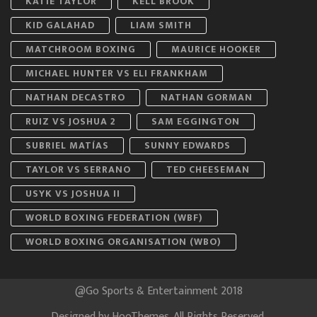
KATIE TAYLOR
KELL BROOK
KID GALAHAD
LIAM SMITH
MATCHROOM BOXING
MAURICE HOOKER
MICHAEL HUNTER VS ELI FRANKHAM
NATHAN DECASTRO
NATHAN GORMAN
RUIZ VS JOSHUA 2
SAM EGGINGTON
SUBRIEL MATÍAS
SUNNY EDWARDS
TAYLOR VS SERRANO
TED CHEESEMAN
USYK VS JOSHUA II
WORLD BOXING FEDERATION (WBF)
WORLD BOXING ORGANISATION (WBO)
@Go Sports & Entertainment 2018
Designed by
HooThemes
. All Rights Reserved.