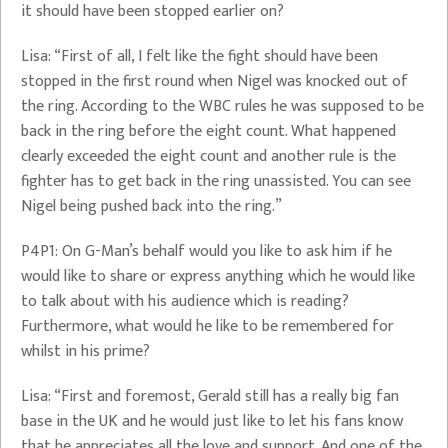
it should have been stopped earlier on?
Lisa: “First of all, I felt like the fight should have been
stopped in the first round when Nigel was knocked out of
the ring. According to the WBC rules he was supposed to be
back in the ring before the eight count. What happened
clearly exceeded the eight count and another rule is the
fighter has to get back in the ring unassisted. You can see
Nigel being pushed back into the ring.”
P4P1: On G-Man’s behalf would you like to ask him if he
would like to share or express anything which he would like
to talk about with his audience which is reading?
Furthermore, what would he like to be remembered for
whilst in his prime?
Lisa: “First and foremost, Gerald still has a really big fan
base in the UK and he would just like to let his fans know
that he appreciates all the love and support. And one of the