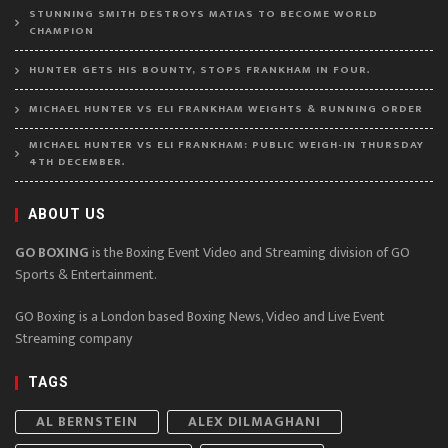
STUNNING SMITH DESTROYS MATIAS TO BECOME WORLD
CHAMPION
HUNTER GETS HIS BOUNTY, STOPS FRANKHAM IN FOUR.
MICHAEL HUNTER VS ELI FRANKHAM WEIGHTS & RUNNING ORDER
MICHAEL HUNTER VS ELI FRANKHAM: PUBLIC WEIGH-IN THURSDAY
4TH DECEMBER.
ABOUT US
GO BOXING
is the Boxing Event Video and Streaming division of GO
Sports & Entertainment.
GO Boxing is a London based Boxing News, Video and Live Event
Streaming company
TAGS
AL BERNSTEIN
ALEX DILMAGHANI