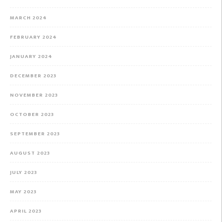
MARCH 2024
FEBRUARY 2024
JANUARY 2024
DECEMBER 2023
NOVEMBER 2023
OCTOBER 2023
SEPTEMBER 2023
AUGUST 2023
JULY 2023
MAY 2023
APRIL 2023