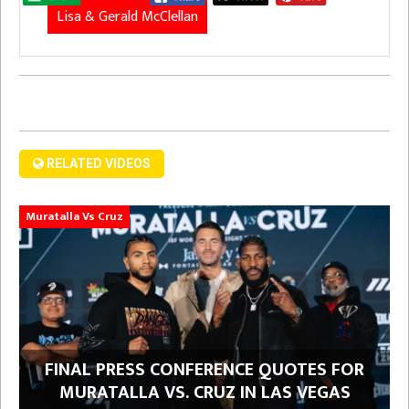
Lisa & Gerald McClellan
RELATED VIDEOS
Muratalla Vs Cruz
FINAL PRESS CONFERENCE QUOTES FOR
MURATALLA VS. CRUZ IN LAS VEGAS