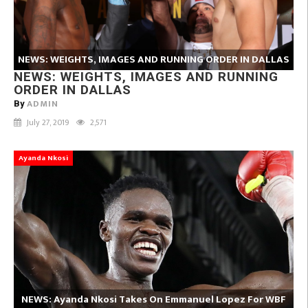
NEWS: WEIGHTS, IMAGES AND RUNNING ORDER IN DALLAS
NEWS: WEIGHTS, IMAGES AND RUNNING
ORDER IN DALLAS
ADMIN
By
July 27, 2019
2,571
Ayanda Nkosi
NEWS: Ayanda Nkosi Takes On Emmanuel Lopez For WBF