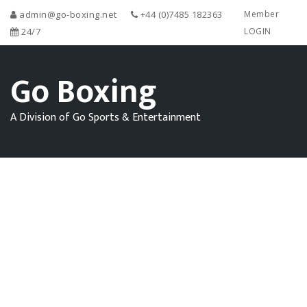
admin@go-boxing.net
+44 (0)7485 182363
Member
24/7
LOGIN
Go Boxing
A Division of Go Sports & Entertainment