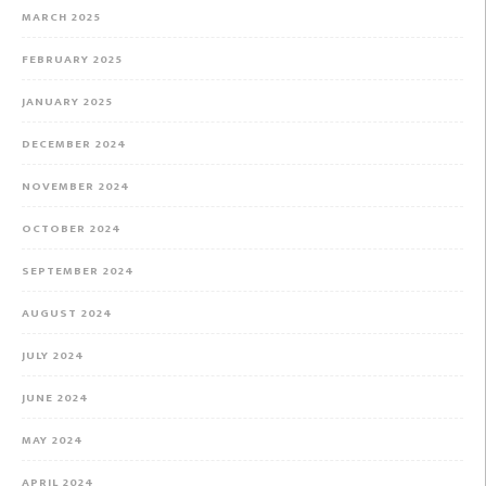
MARCH 2025
FEBRUARY 2025
JANUARY 2025
DECEMBER 2024
NOVEMBER 2024
OCTOBER 2024
SEPTEMBER 2024
AUGUST 2024
JULY 2024
JUNE 2024
MAY 2024
APRIL 2024