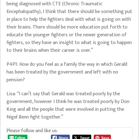
being diagnosed with CTE (Chronic Traumatic
Encephalopathy), I think that there should be something put
in place to help the fighters deal with what is going on with
their brains. There should be more education put forth to
educate the younger fighters or the newer generation of
fighters, so they have an insight to what is going to happen
to their brains when their career is over.”
P4P1: How do you feel as a family the way in which Gerald
has been treated by the government and left with no
pension?
Lisa: “I can’t say that Gerald was treated poorly by the
government, however I think he was treated poorly by Don
King and all the people that were involved in putting the
Nigel Benn fight together.”
Please follow and like us: