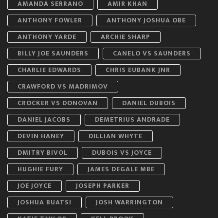
AMANDA SERRANO
AMIR KHAN
ANTHONY FOWLER
ANTHONY JOSHUA OBE
ANTHONY YARDE
ARCHIE SHARP
BILLY JOE SAUNDERS
CANELO VS SAUNDERS
CHARLIE EDWARDS
CHRIS EUBANK JNR
CRAWFORD VS MADRIMOV
CROCKER VS DONOVAN
DANIEL DUBOIS
DANIEL JACOBS
DEMETRIUS ANDRADE
DEVIN HANEY
DILLIAN WHYTE
DMITRY BIVOL
DUBOIS VS JOYCE
HUGHIE FURY
JAMES DEGALE MBE
JOE JOYCE
JOSEPH PARKER
JOSHUA BUATSI
JOSH WARRINGTON