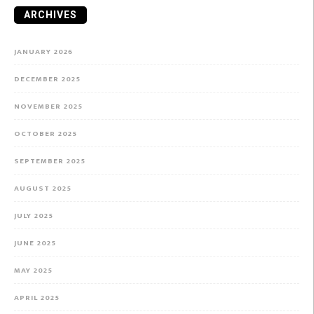
ARCHIVES
JANUARY 2026
DECEMBER 2025
NOVEMBER 2025
OCTOBER 2025
SEPTEMBER 2025
AUGUST 2025
JULY 2025
JUNE 2025
MAY 2025
APRIL 2025