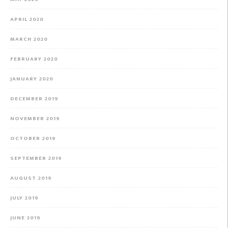
APRIL 2020
MARCH 2020
FEBRUARY 2020
JANUARY 2020
DECEMBER 2019
NOVEMBER 2019
OCTOBER 2019
SEPTEMBER 2019
AUGUST 2019
JULY 2019
JUNE 2019