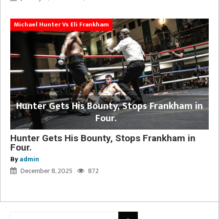
Michael Hunter Vs Eli Frankham
Hunter Gets His Bounty, Stops Frankham in
Four.
Hunter Gets His Bounty, Stops Frankham in
Four.
By
admin
December 8, 2025
872