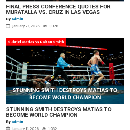
FINAL PRESS CONFERENCE QUOTES FOR
MURATALLA VS. CRUZ IN LAS VEGAS
By
admin
January 23, 2026
1,028
Subriel Matias Vs Dalton Smith
STUNNING SMITH DESTROYS MATIAS TO
BECOME WORLD CHAMPION
STUNNING SMITH DESTROYS MATIAS TO
BECOME WORLD CHAMPION
By
admin
January 11, 2026
1,032