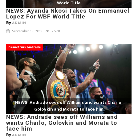
World Title
NEWS: Ayanda Nkosi Takes On Emmanuel
Lopez For WBF World Title
ADMIN
By
September 18, 2019
2,578
Demetrius Andrade
NEWS: Andrade sees off Williams and wants Charlo,
Golovkin and Morata to face him
NEWS: Andrade sees off Williams and
wants Charlo, Golovkin and Morata to
face him
ADMIN
By