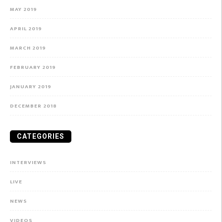
MAY 2019
APRIL 2019
MARCH 2019
FEBRUARY 2019
JANUARY 2019
DECEMBER 2018
CATEGORIES
INTERVIEWS
LIVE
NEWS
VIDEOS