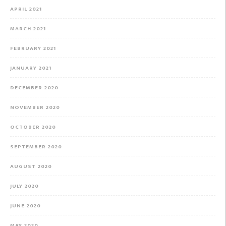
APRIL 2021
MARCH 2021
FEBRUARY 2021
JANUARY 2021
DECEMBER 2020
NOVEMBER 2020
OCTOBER 2020
SEPTEMBER 2020
AUGUST 2020
JULY 2020
JUNE 2020
MAY 2020