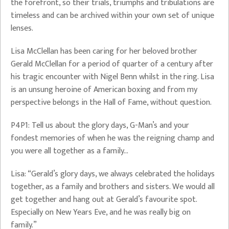
the forefront, so their trials, triumphs and tribulations are
timeless and can be archived within your own set of unique
lenses.
Lisa McClellan has been caring for her beloved brother
Gerald McClellan for a period of quarter of a century after
his tragic encounter with Nigel Benn whilst in the ring. Lisa
is an unsung heroine of American boxing and from my
perspective belongs in the Hall of Fame, without question.
P4P1: Tell us about the glory days, G-Man’s and your
fondest memories of when he was the reigning champ and
you were all together as a family…
Lisa: “Gerald’s glory days, we always celebrated the holidays
together, as a family and brothers and sisters. We would all
get together and hang out at Gerald’s favourite spot.
Especially on New Years Eve, and he was really big on
family.”