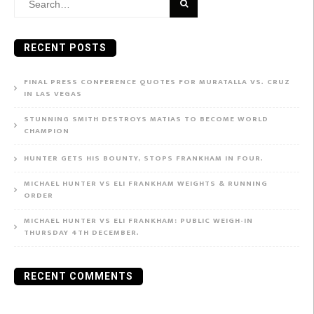
Search
for:
RECENT POSTS
FINAL PRESS CONFERENCE QUOTES FOR MURATALLA VS. CRUZ
IN LAS VEGAS
STUNNING SMITH DESTROYS MATIAS TO BECOME WORLD
CHAMPION
HUNTER GETS HIS BOUNTY, STOPS FRANKHAM IN FOUR.
MICHAEL HUNTER VS ELI FRANKHAM WEIGHTS & RUNNING
ORDER
MICHAEL HUNTER VS ELI FRANKHAM: PUBLIC WEIGH-IN
THURSDAY 4TH DECEMBER.
RECENT COMMENTS