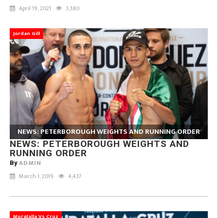
April 19, 2021
3,380
Jordan Gill
NEWS: PETERBOROUGH WEIGHTS AND RUNNING ORDER
NEWS: PETERBOROUGH WEIGHTS AND
RUNNING ORDER
ADMIN
By
March 1, 2019
4,437
Muratalla Vs Cruz