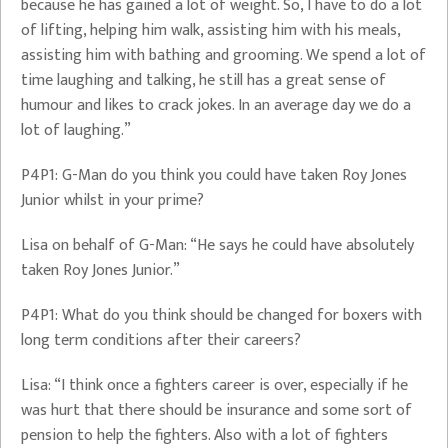
because he has gained a lot of weight. So, I have to do a lot
of lifting, helping him walk, assisting him with his meals,
assisting him with bathing and grooming. We spend a lot of
time laughing and talking, he still has a great sense of
humour and likes to crack jokes. In an average day we do a
lot of laughing.”
P4P1: G-Man do you think you could have taken Roy Jones
Junior whilst in your prime?
Lisa on behalf of G-Man: “He says he could have absolutely
taken Roy Jones Junior.”
P4P1: What do you think should be changed for boxers with
long term conditions after their careers?
Lisa: “I think once a fighters career is over, especially if he
was hurt that there should be insurance and some sort of
pension to help the fighters. Also with a lot of fighters