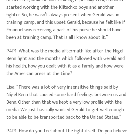
started working with the Klitschko boys and another
fighter. So, he wasn’t always present when Gerald was in
training camp, and this upset Gerald, because he felt like if
Emanuel was receiving a part of his purse he should have
been at training camp. That is all I know about it.”
P4P1: What was the media aftermath like after the Nigel
Benn fight and the months which followed with Gerald and
his health, how you dealt with it as a family and how were
the American press at the time?
Lisa: “There was a lot of very insensitive things said by
Nigel Benn that caused some hard feelings between us and
Benn. Other than that we kept a very low profile with the
media. We just basically wanted Gerald to get well enough
to be able to be transported back to the United States.”
P4P1: How do you feel about the fight itself. Do you believe