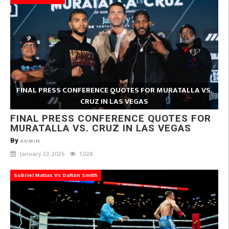
FINAL PRESS CONFERENCE QUOTES FOR MURATALLA VS.
CRUZ IN LAS VEGAS
FINAL PRESS CONFERENCE QUOTES FOR
MURATALLA VS. CRUZ IN LAS VEGAS
By
ADMIN
January 23, 2026
1,028
Subriel Matias Vs Dalton Smith