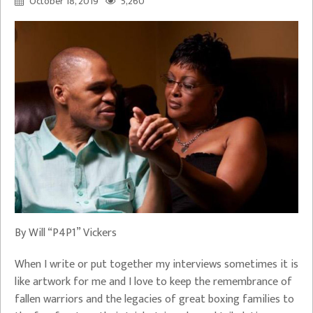
October 18, 2019
5,260
By Will “P4P1” Vickers
When I write or put together my interviews sometimes it is
like artwork for me and I love to keep the remembrance of
fallen warriors and the legacies of great boxing families to