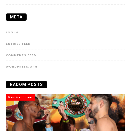
META
LOG IN
ENTRIES FEED
COMMENTS FEED
WORDPRESS.ORG
RADOM POSTS
Maurice Hooker