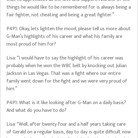
things he would like to be remembered for is always being a
fair fighter, not cheating and being a great fighter.”
P4P1: Okay, lets lighten the mood, please tell us more about
G-Man’s highlights of his career and what his family are
most proud of him for?
Lisa: “I would have to say the highlight of his career was
probably when he won the WBC belt by knocking out Julian
Jackson in Las Vegas. That was a fight where our entire
family went down for the fight and we were very proud of
him.”
P4P1: What is it like looking after G-Man on a daily basis?
And what do you have to do?
Lisa: “Well, after twenty four and a half years taking care
of Gerald on a regular basis, day to day is quite difficult now