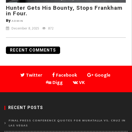
Hunter Gets His Bounty, Stops Frankham
in Four.
By
ADMIN
December 8, 2025
872
RECENT COMMENTS
Twitter
Facebook
Google
Digg
VK
RECENT POSTS
FINAL PRESS CONFERENCE QUOTES FOR MURATALLA VS. CRUZ IN
LAS VEGAS