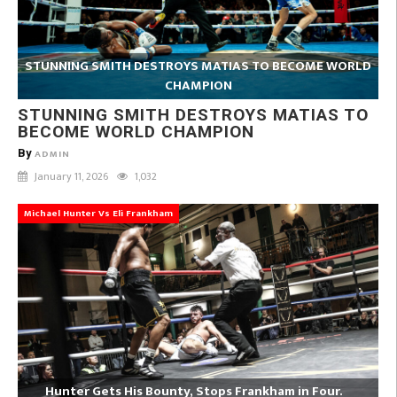
STUNNING SMITH DESTROYS MATIAS TO BECOME WORLD
CHAMPION
STUNNING SMITH DESTROYS MATIAS TO
BECOME WORLD CHAMPION
By
ADMIN
January 11, 2026
1,032
Michael Hunter Vs Eli Frankham
Hunter Gets His Bounty, Stops Frankham in Four.