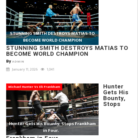
STUNNING SMITH DESTROYS MATIAS TO
BECOME WORLD CHAMPION
STUNNING SMITH DESTROYS MATIAS TO
BECOME WORLD CHAMPION
By
ADMIN
January 11, 2026
1,041
Hunter
Michael Hunter Vs Eli Frankham
Gets His
Bounty,
Stops
Hunter Gets His Bounty, Stops Frankham
in Four.