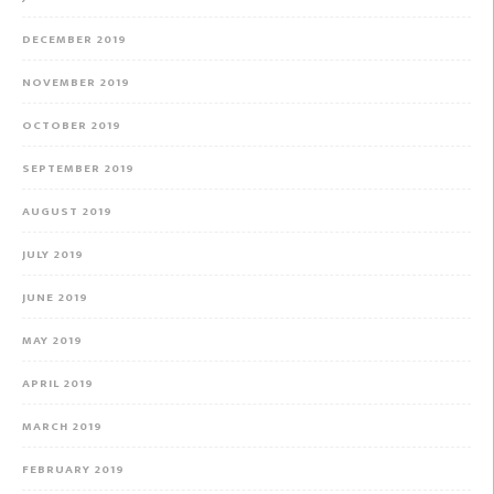
DECEMBER 2019
NOVEMBER 2019
OCTOBER 2019
SEPTEMBER 2019
AUGUST 2019
JULY 2019
JUNE 2019
MAY 2019
APRIL 2019
MARCH 2019
FEBRUARY 2019