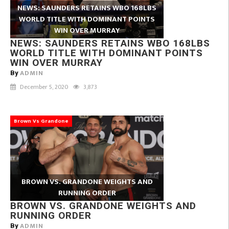
NEWS: SAUNDERS RETAINS WBO 168LBS
WORLD TITLE WITH DOMINANT POINTS
WIN OVER MURRAY
NEWS: SAUNDERS RETAINS WBO 168LBS
WORLD TITLE WITH DOMINANT POINTS
WIN OVER MURRAY
ADMIN
By
December 5, 2020
3,873
Brown Vs Grandone
BROWN VS. GRANDONE WEIGHTS AND
RUNNING ORDER
BROWN VS. GRANDONE WEIGHTS AND
RUNNING ORDER
ADMIN
By