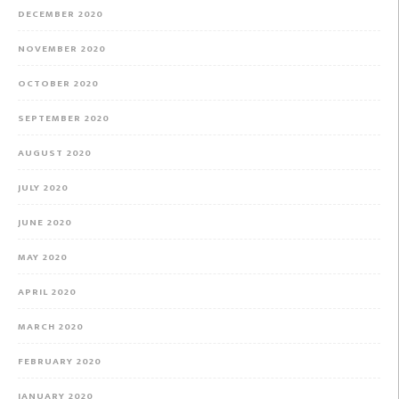
DECEMBER 2020
NOVEMBER 2020
OCTOBER 2020
SEPTEMBER 2020
AUGUST 2020
JULY 2020
JUNE 2020
MAY 2020
APRIL 2020
MARCH 2020
FEBRUARY 2020
JANUARY 2020