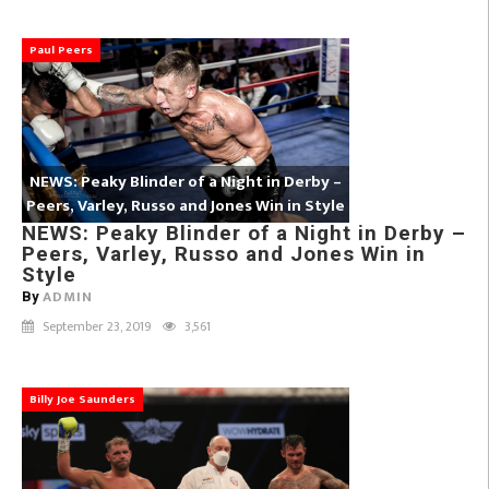
Paul Peers
NEWS: Peaky Blinder of a Night in Derby –
Peers, Varley, Russo and Jones Win in Style
NEWS: Peaky Blinder of a Night in Derby –
Peers, Varley, Russo and Jones Win in
Style
ADMIN
By
September 23, 2019
3,561
Billy Joe Saunders