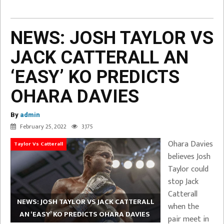
NEWS: JOSH TAYLOR VS
JACK CATTERALL AN
‘EASY’ KO PREDICTS
OHARA DAVIES
By
admin
February 25, 2022
3,175
Ohara Davies
Taylor Vs Catterall
believes Josh
Taylor could
stop Jack
Catterall
NEWS: JOSH TAYLOR VS JACK CATTERALL
when the
AN ‘EASY’ KO PREDICTS OHARA DAVIES
pair meet in