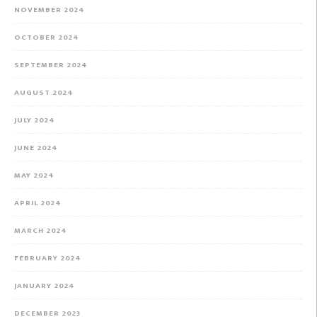
NOVEMBER 2024
OCTOBER 2024
SEPTEMBER 2024
AUGUST 2024
JULY 2024
JUNE 2024
MAY 2024
APRIL 2024
MARCH 2024
FEBRUARY 2024
JANUARY 2024
DECEMBER 2023