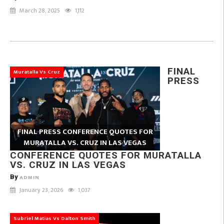
March 28, 2025
1,112
FINAL
Muratalla Vs Cruz
PRESS
FINAL PRESS CONFERENCE QUOTES FOR
MURATALLA VS. CRUZ IN LAS VEGAS
CONFERENCE QUOTES FOR MURATALLA
VS. CRUZ IN LAS VEGAS
By
ADMIN
January 23, 2026
1,037
Subriel Matias Vs Dalton Smith