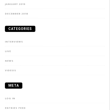
JANUARY 2019
DECEMBER 2018
CATEGORIES
INTERVIEWS
LIVE
NEWS
VIDEOS
META
LOG IN
ENTRIES FEED