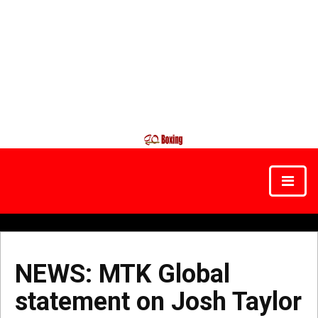
NEWS: MTK Global
statement on Josh Taylor