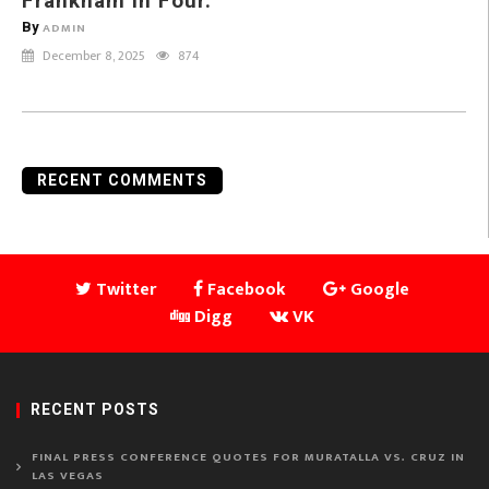
Frankham in Four.
By
ADMIN
December 8, 2025
874
RECENT COMMENTS
Twitter
Facebook
Google
Digg
VK
RECENT POSTS
FINAL PRESS CONFERENCE QUOTES FOR MURATALLA VS. CRUZ IN
LAS VEGAS