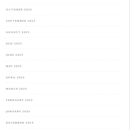
OCTOBER 2025
SEPTEMBER 2025
AUGUST 2025
JULY 2025
JUNE 2025
MAY 2025
APRIL 2025
MARCH 2025
FEBRUARY 2025
JANUARY 2025
DECEMBER 2024