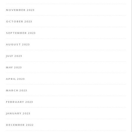
NOVEMBER 2023
OCTOBER 2023
SEPTEMBER 2023
AUGUST 2023
JULY 2023
MAY 2023
APRIL 2023
MARCH 2023
FEBRUARY 2023
JANUARY 2023
DECEMBER 2022