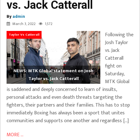
vs. Jack Catterall
By
admin
March 3, 2022
1,572
Following the
Taylor Vs Catterall
Josh Taylor
vs. Jack
Catterall
fight on
NEWS: MTK Global statement on Josh
Saturday,
Taylor vs. Jack Catterall
MTK Global
is saddened and deeply concerned to learn of insults,
personal attacks and even death threats targeting the
fighters, their partners and their families. This has to stop
immediately. Boxing has always been a sport that unites
communities and supports one another and regardless […]
MORE ...