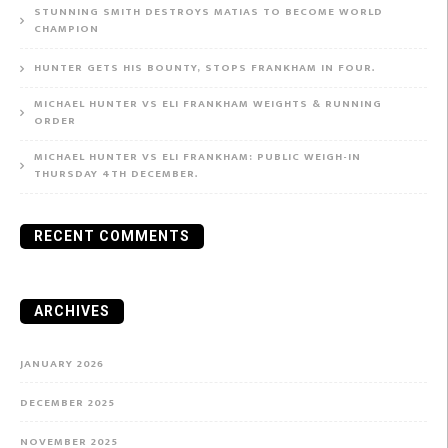
STUNNING SMITH DESTROYS MATIAS TO BECOME WORLD
CHAMPION
HUNTER GETS HIS BOUNTY, STOPS FRANKHAM IN FOUR.
MICHAEL HUNTER VS ELI FRANKHAM WEIGHTS & RUNNING
ORDER
MICHAEL HUNTER VS ELI FRANKHAM: PUBLIC WEIGH-IN
THURSDAY 4TH DECEMBER.
RECENT COMMENTS
ARCHIVES
JANUARY 2026
DECEMBER 2025
NOVEMBER 2025