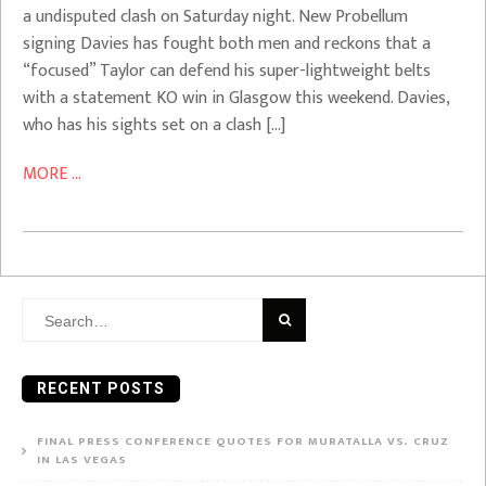
a undisputed clash on Saturday night. New Probellum
signing Davies has fought both men and reckons that a
“focused” Taylor can defend his super-lightweight belts
with a statement KO win in Glasgow this weekend. Davies,
who has his sights set on a clash […]
MORE ...
Search
for:
RECENT POSTS
FINAL PRESS CONFERENCE QUOTES FOR MURATALLA VS. CRUZ
IN LAS VEGAS