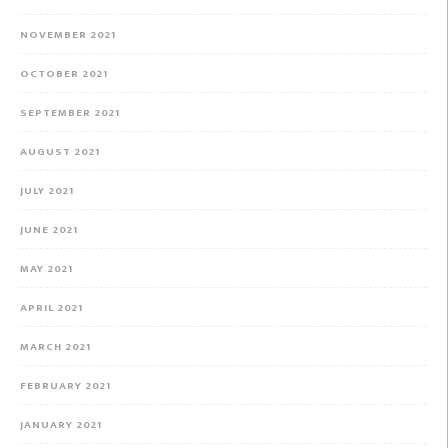
NOVEMBER 2021
OCTOBER 2021
SEPTEMBER 2021
AUGUST 2021
JULY 2021
JUNE 2021
MAY 2021
APRIL 2021
MARCH 2021
FEBRUARY 2021
JANUARY 2021