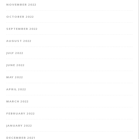
NOVEMBER 2022
OCTOBER 2022
SEPTEMBER 2022
AUGUST 2022
JULY 2022
JUNE 2022
MAY 2022
APRIL 2022
MARCH 2022
FEBRUARY 2022
JANUARY 2022
DECEMBER 2021