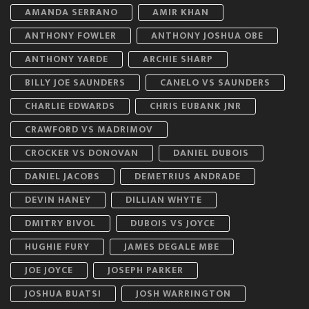
AMANDA SERRANO
AMIR KHAN
ANTHONY FOWLER
ANTHONY JOSHUA OBE
ANTHONY YARDE
ARCHIE SHARP
BILLY JOE SAUNDERS
CANELO VS SAUNDERS
CHARLIE EDWARDS
CHRIS EUBANK JNR
CRAWFORD VS MADRIMOV
CROCKER VS DONOVAN
DANIEL DUBOIS
DANIEL JACOBS
DEMETRIUS ANDRADE
DEVIN HANEY
DILLIAN WHYTE
DMITRY BIVOL
DUBOIS VS JOYCE
HUGHIE FURY
JAMES DEGALE MBE
JOE JOYCE
JOSEPH PARKER
JOSHUA BUATSI
JOSH WARRINGTON