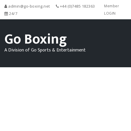
admin@go-boxing.net
+44 (0)7485 182363
Member
24/7
LOGIN
Go Boxing
A Division of Go Sports & Entertainment