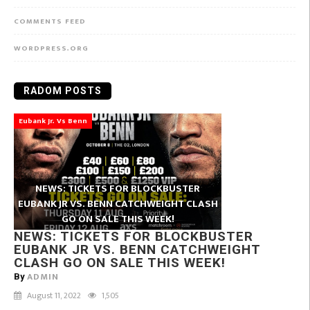
COMMENTS FEED
WORDPRESS.ORG
RADOM POSTS
Eubank Jr. Vs Benn
NEWS: TICKETS FOR BLOCKBUSTER
EUBANK JR VS. BENN CATCHWEIGHT CLASH
GO ON SALE THIS WEEK!
NEWS: TICKETS FOR BLOCKBUSTER
EUBANK JR VS. BENN CATCHWEIGHT
CLASH GO ON SALE THIS WEEK!
ADMIN
By
August 11, 2022
1,505