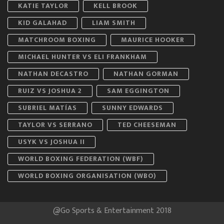
KATIE TAYLOR
KELL BROOK
KID GALAHAD
LIAM SMITH
MATCHROOM BOXING
MAURICE HOOKER
MICHAEL HUNTER VS ELI FRANKHAM
NATHAN DECASTRO
NATHAN GORMAN
RUIZ VS JOSHUA 2
SAM EGGINGTON
SUBRIEL MATÍAS
SUNNY EDWARDS
TAYLOR VS SERRANO
TED CHEESEMAN
USYK VS JOSHUA II
WORLD BOXING FEDERATION (WBF)
WORLD BOXING ORGANISATION (WBO)
@Go Sports & Entertainment 2018