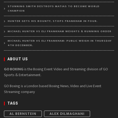
STUNNING SMITH DESTROYS MATIAS TO BECOME WORLD
CHAMPION
HUNTER GETS HIS BOUNTY, STOPS FRANKHAM IN FOUR.
MICHAEL HUNTER VS ELI FRANKHAM WEIGHTS & RUNNING ORDER
MICHAEL HUNTER VS ELI FRANKHAM: PUBLIC WEIGH-IN THURSDAY
4TH DECEMBER.
ABOUT US
GO BOXING
is the Boxing Event Video and Streaming division of GO
Sports & Entertainment.
GO Boxing is a London based Boxing News, Video and Live Event
Streaming company
TAGS
AL BERNSTEIN
ALEX DILMAGHANI