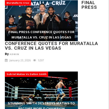
FINAL
Muratalla Vs Cruz
PRESS
FINAL PRESS CONFERENCE QUOTES FOR
MURATALLA VS. CRUZ IN LAS VEGAS
CONFERENCE QUOTES FOR MURATALLA
VS. CRUZ IN LAS VEGAS
By
ADMIN
January 23, 2026
1,037
Subriel Matias Vs Dalton Smith
STUNNING SMITH DESTROYS MATIAS TO
BECOME WORLD CHAMPION