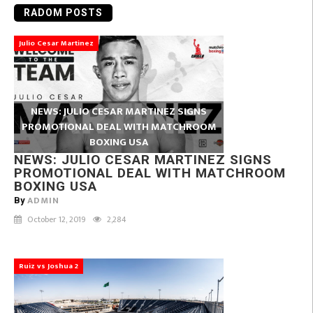
RADOM POSTS
Julio Cesar Martinez
NEWS: JULIO CESAR MARTINEZ SIGNS
PROMOTIONAL DEAL WITH MATCHROOM
BOXING USA
NEWS: JULIO CESAR MARTINEZ SIGNS
PROMOTIONAL DEAL WITH MATCHROOM
BOXING USA
ADMIN
By
October 12, 2019
2,284
Ruiz vs Joshua 2