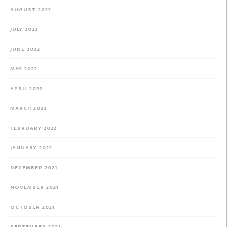
AUGUST 2022
JULY 2022
JUNE 2022
MAY 2022
APRIL 2022
MARCH 2022
FEBRUARY 2022
JANUARY 2022
DECEMBER 2021
NOVEMBER 2021
OCTOBER 2021