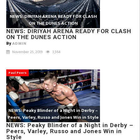
NEWS: DIRIYAH ARENA READY FOR CLASH
ON THE DUNES ACTION
NEWS: DIRIYAH ARENA READY FOR CLASH
ON THE DUNES ACTION
ADMIN
By
November 25, 2019
3,564
Paul Peers
NEWS: Peaky Blinder of a Night in Derby –
Peers, Varley, Russo and Jones Win in Style
NEWS: Peaky Blinder of a Night in Derby –
Peers, Varley, Russo and Jones Win in
Style