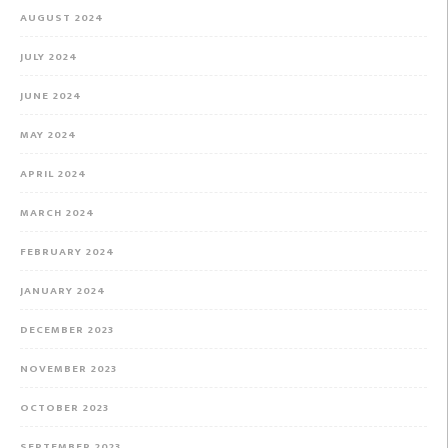
AUGUST 2024
JULY 2024
JUNE 2024
MAY 2024
APRIL 2024
MARCH 2024
FEBRUARY 2024
JANUARY 2024
DECEMBER 2023
NOVEMBER 2023
OCTOBER 2023
SEPTEMBER 2023