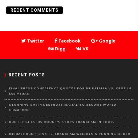
RECENT COMMENTS
Twitter
Facebook
Google
Digg
VK
RECENT POSTS
FINAL PRESS CONFERENCE QUOTES FOR MURATALLA VS. CRUZ IN
LAS VEGAS
STUNNING SMITH DESTROYS MATIAS TO BECOME WORLD
CHAMPION
HUNTER GETS HIS BOUNTY, STOPS FRANKHAM IN FOUR.
MICHAEL HUNTER VS ELI FRANKHAM WEIGHTS & RUNNING ORDER