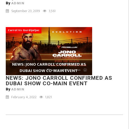
ADMIN
By
September 23, 2019
3,561
Carrol Vs Gurdijeljac
NEWS: JONO CARROLL CONFIRMED AS
DUBAI SHOW CO-MAIN EVENT
NEWS: JONO CARROLL CONFIRMED AS
DUBAI SHOW CO-MAIN EVENT
ADMIN
By
February 4, 2022
1,821