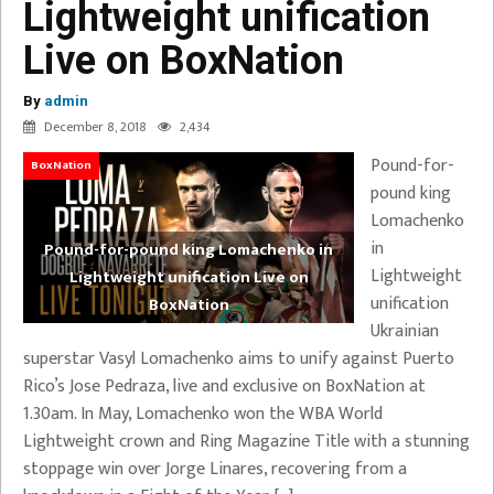
Lightweight unification
Live on BoxNation
By
admin
December 8, 2018
2,434
Pound-for-
BoxNation
pound king
Lomachenko
in
Pound-for-pound king Lomachenko in
Lightweight
Lightweight unification Live on
unification
BoxNation
Ukrainian
superstar Vasyl Lomachenko aims to unify against Puerto
Rico’s Jose Pedraza, live and exclusive on BoxNation at
1.30am. In May, Lomachenko won the WBA World
Lightweight crown and Ring Magazine Title with a stunning
stoppage win over Jorge Linares, recovering from a