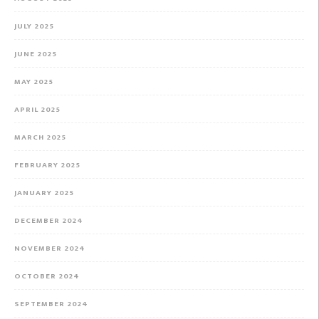
JULY 2025
JUNE 2025
MAY 2025
APRIL 2025
MARCH 2025
FEBRUARY 2025
JANUARY 2025
DECEMBER 2024
NOVEMBER 2024
OCTOBER 2024
SEPTEMBER 2024