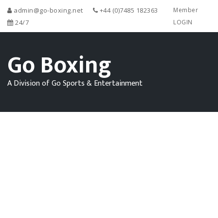
admin@go-boxing.net
+44 (0)7485 182363
Member
24/7
LOGIN
Go Boxing
A Division of Go Sports & Entertainment