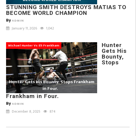
STUNNING SMITH DESTROYS MATIAS TO
BECOME WORLD CHAMPION
By
ADMIN
January 11, 2026
1,042
Hunter
Michael Hunter Vs Eli Frankham
Gets His
Bounty,
Stops
Hunter Gets His Bounty, Stops Frankham
in Four.
Frankham in Four.
By
ADMIN
December 8, 2025
874