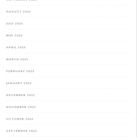
AUGUST 2023
JULY 2023
MAY 2023
APRIL 2023
MARCH 2023
FEBRUARY 2023
JANUARY 2023
DECEMBER 2022
NOVEMBER 2022
OCTOBER 2022
SEPTEMBER 2022