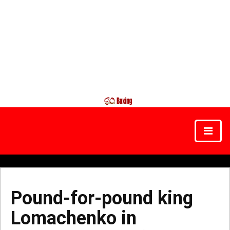
Pound-for-pound king
Lomachenko in