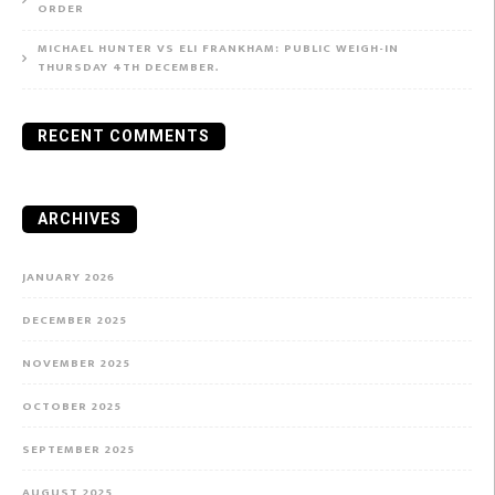
ORDER
MICHAEL HUNTER VS ELI FRANKHAM: PUBLIC WEIGH-IN
THURSDAY 4TH DECEMBER.
RECENT COMMENTS
ARCHIVES
JANUARY 2026
DECEMBER 2025
NOVEMBER 2025
OCTOBER 2025
SEPTEMBER 2025
AUGUST 2025