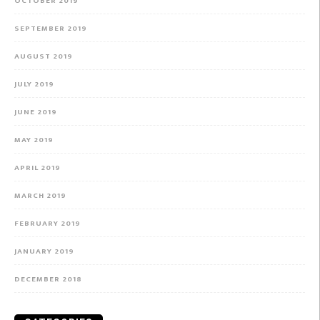
OCTOBER 2019
SEPTEMBER 2019
AUGUST 2019
JULY 2019
JUNE 2019
MAY 2019
APRIL 2019
MARCH 2019
FEBRUARY 2019
JANUARY 2019
DECEMBER 2018