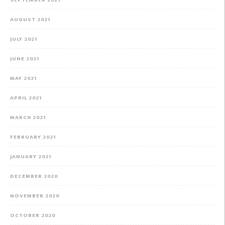
SEPTEMBER 2021
AUGUST 2021
JULY 2021
JUNE 2021
MAY 2021
APRIL 2021
MARCH 2021
FEBRUARY 2021
JANUARY 2021
DECEMBER 2020
NOVEMBER 2020
OCTOBER 2020