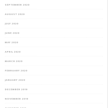
SEPTEMBER 2020
AUGUST 2020
JULY 2020
JUNE 2020
MAY 2020
APRIL 2020
MARCH 2020
FEBRUARY 2020
JANUARY 2020
DECEMBER 2019
NOVEMBER 2019