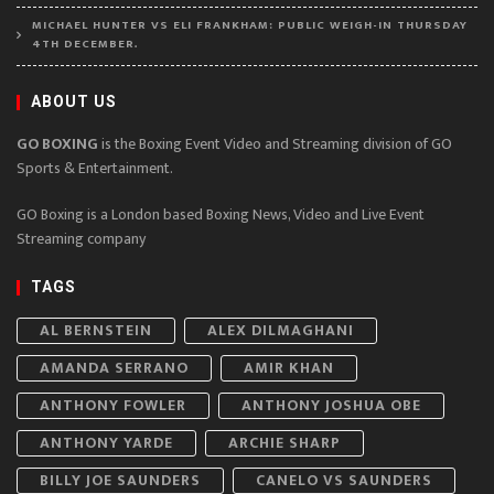
MICHAEL HUNTER VS ELI FRANKHAM: PUBLIC WEIGH-IN THURSDAY
4TH DECEMBER.
ABOUT US
GO BOXING
is the Boxing Event Video and Streaming division of GO
Sports & Entertainment.
GO Boxing is a London based Boxing News, Video and Live Event
Streaming company
TAGS
AL BERNSTEIN
ALEX DILMAGHANI
AMANDA SERRANO
AMIR KHAN
ANTHONY FOWLER
ANTHONY JOSHUA OBE
ANTHONY YARDE
ARCHIE SHARP
BILLY JOE SAUNDERS
CANELO VS SAUNDERS