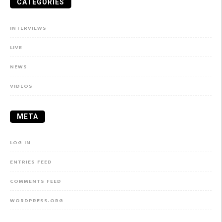
CATEGORIES
INTERVIEWS
LIVE
NEWS
VIDEOS
META
LOG IN
ENTRIES FEED
COMMENTS FEED
WORDPRESS.ORG