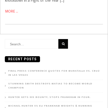
knockdown in a Fight of the Year […]
MORE ...
Search
for:
RECENT POSTS
FINAL PRESS CONFERENCE QUOTES FOR MURATALLA VS. CRUZ
IN LAS VEGAS
STUNNING SMITH DESTROYS MATIAS TO BECOME WORLD
CHAMPION
HUNTER GETS HIS BOUNTY, STOPS FRANKHAM IN FOUR.
MICHAEL HUNTER VS ELI FRANKHAM WEIGHTS & RUNNING