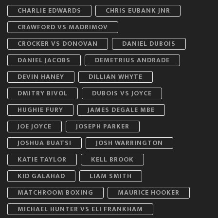
CHARLIE EDWARDS
CHRIS EUBANK JNR
CRAWFORD VS MADRIMOV
CROCKER VS DONOVAN
DANIEL DUBOIS
DANIEL JACOBS
DEMETRIUS ANDRADE
DEVIN HANEY
DILLIAN WHYTE
DMITRY BIVOL
DUBOIS VS JOYCE
HUGHIE FURY
JAMES DEGALE MBE
JOE JOYCE
JOSEPH PARKER
JOSHUA BUATSI
JOSH WARRINGTON
KATIE TAYLOR
KELL BROOK
KID GALAHAD
LIAM SMITH
MATCHROOM BOXING
MAURICE HOOKER
MICHAEL HUNTER VS ELI FRANKHAM