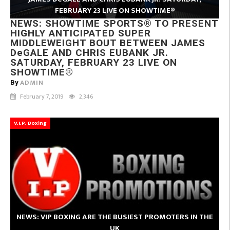
FEBRUARY 23 LIVE ON SHOWTIME®
NEWS: SHOWTIME SPORTS® TO PRESENT
HIGHLY ANTICIPATED SUPER
MIDDLEWEIGHT BOUT BETWEEN JAMES
DeGALE AND CHRIS EUBANK JR.
SATURDAY, FEBRUARY 23 LIVE ON
SHOWTIME®
ADMIN
By
February 7, 2019
2,346
V.I.P. Boxing
NEWS: VIP BOXING ARE THE BUSIEST PROMOTERS IN THE
UK