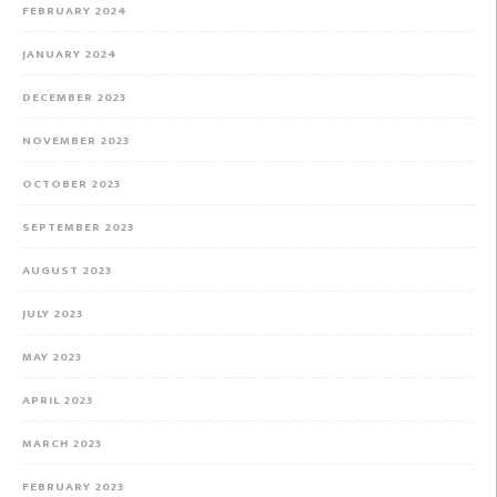
FEBRUARY 2024
JANUARY 2024
DECEMBER 2023
NOVEMBER 2023
OCTOBER 2023
SEPTEMBER 2023
AUGUST 2023
JULY 2023
MAY 2023
APRIL 2023
MARCH 2023
FEBRUARY 2023