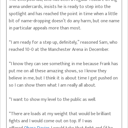
arena undercards, insists he is ready to step into the
spotlight and has reached the point in time when a little
bit of name-dropping doesn’t do any harm, but one name
in particular appeals more than most.
“I am ready for a step up, definitely,” reasoned Sam, who
reached 10-0 at the Manchester Arena in December.
“I know they can see something in me because Frank has
put me on all these amazing shows, so I know they
believe in me, but I think it is about time I get pushed on
so I can show them what I am really all about.
“I want to show my level to the public as well.
“There are loads at my weight that would be brilliant
fights and I would come out on top. If I was