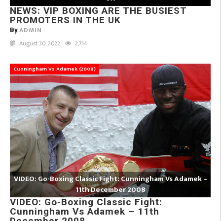
NEWS: VIP BOXING ARE THE BUSIEST
PROMOTERS IN THE UK
ADMIN
By
August 30, 2022
2,714
Cunningham Vs Adamek (2008)
VIDEO: Go-Boxing Classic Fight: Cunningham Vs Adamek –
11th December 2008
VIDEO: Go-Boxing Classic Fight:
Cunningham Vs Adamek – 11th
December 2008