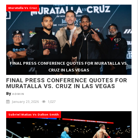
Muratalla Vs Cruz
FINAL PRESS CONFERENCE QUOTES FOR MURATALLA VS.
CRUZ IN LAS VEGAS
FINAL PRESS CONFERENCE QUOTES FOR
MURATALLA VS. CRUZ IN LAS VEGAS
By
ADMIN
January 23, 2026
1,027
Subriel Matias Vs Dalton Smith