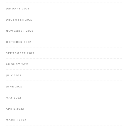
JANUARY 2023
DECEMBER 2022
NOVEMBER 2022
OCTOBER 2022
SEPTEMBER 2022
AUGUST 2022
JULY 2022
JUNE 2022
MAY 2022
APRIL 2022
MARCH 2022