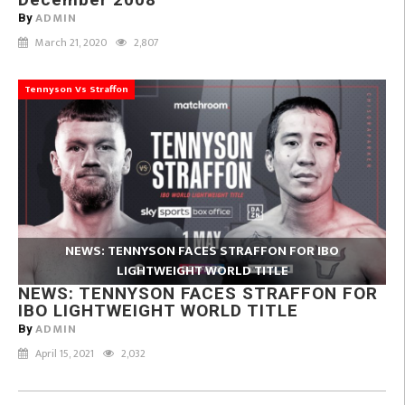
ADMIN
By
March 21, 2020
2,807
Tennyson Vs Straffon
NEWS: TENNYSON FACES STRAFFON FOR IBO
LIGHTWEIGHT WORLD TITLE
NEWS: TENNYSON FACES STRAFFON FOR
IBO LIGHTWEIGHT WORLD TITLE
ADMIN
By
April 15, 2021
2,032