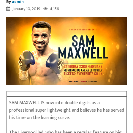
By
admin
January 10, 2019
4,156
SAM MAXWELL IS now into double digits as a
professional super lightweight and believes he has served
his time on the learning curve.
The Liverpool lad, who has been a regular feature on big