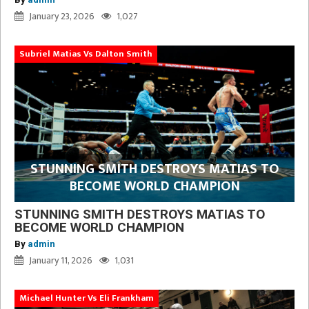
January 23, 2026
1,027
Subriel Matias Vs Dalton Smith
STUNNING SMITH DESTROYS MATIAS TO
BECOME WORLD CHAMPION
STUNNING SMITH DESTROYS MATIAS TO
BECOME WORLD CHAMPION
By
admin
January 11, 2026
1,031
Michael Hunter Vs Eli Frankham