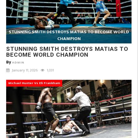
STUNNING SMITH DESTROYS MATIAS TO BECOME WORLD
CHAMPION
STUNNING SMITH DESTROYS MATIAS TO
BECOME WORLD CHAMPION
By
ADMIN
January 11, 2026
1,031
Michael Hunter Vs Eli Frankham