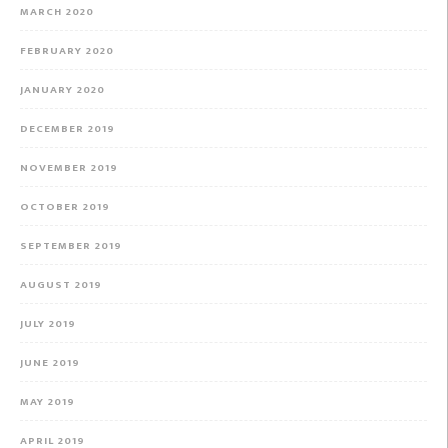
MARCH 2020
FEBRUARY 2020
JANUARY 2020
DECEMBER 2019
NOVEMBER 2019
OCTOBER 2019
SEPTEMBER 2019
AUGUST 2019
JULY 2019
JUNE 2019
MAY 2019
APRIL 2019