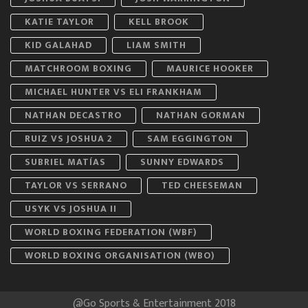
KATIE TAYLOR
KELL BROOK
KID GALAHAD
LIAM SMITH
MATCHROOM BOXING
MAURICE HOOKER
MICHAEL HUNTER VS ELI FRANKHAM
NATHAN DECASTRO
NATHAN GORMAN
RUIZ VS JOSHUA 2
SAM EGGINGTON
SUBRIEL MATÍAS
SUNNY EDWARDS
TAYLOR VS SERRANO
TED CHEESEMAN
USYK VS JOSHUA II
WORLD BOXING FEDERATION (WBF)
WORLD BOXING ORGANISATION (WBO)
@Go Sports & Entertainment 2018