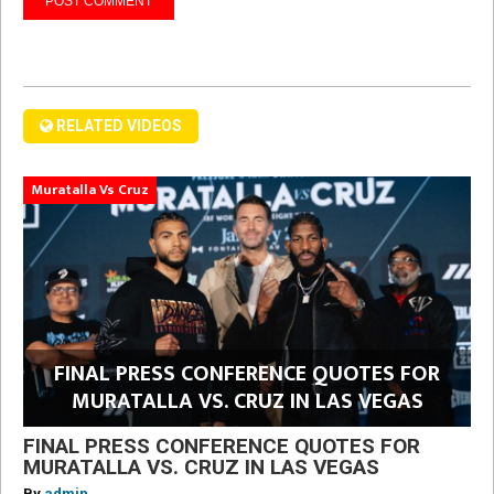
RELATED VIDEOS
Muratalla Vs Cruz
FINAL PRESS CONFERENCE QUOTES FOR
MURATALLA VS. CRUZ IN LAS VEGAS
FINAL PRESS CONFERENCE QUOTES FOR
MURATALLA VS. CRUZ IN LAS VEGAS
By
admin