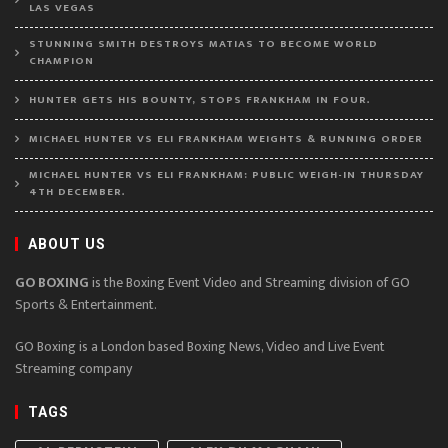
LAS VEGAS
STUNNING SMITH DESTROYS MATIAS TO BECOME WORLD
CHAMPION
HUNTER GETS HIS BOUNTY, STOPS FRANKHAM IN FOUR.
MICHAEL HUNTER VS ELI FRANKHAM WEIGHTS & RUNNING ORDER
MICHAEL HUNTER VS ELI FRANKHAM: PUBLIC WEIGH-IN THURSDAY
4TH DECEMBER.
ABOUT US
GO BOXING
is the Boxing Event Video and Streaming division of GO
Sports & Entertainment.
GO Boxing is a London based Boxing News, Video and Live Event
Streaming company
TAGS