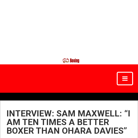
INTERVIEW: SAM MAXWELL: “I
AM TEN TIMES A BETTER
BOXER THAN OHARA DAVIES”