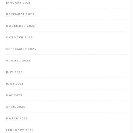
JANUARY 2026
DECEMBER 2025
NOVEMBER 2025
OCTOBER 2025
SEPTEMBER 2025
AUGUST 2025
JULY 2025
JUNE 2025
MAY 2025
APRIL 2025
MARCH 2025
FEBRUARY 2025