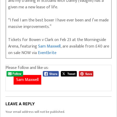
and my training in Scotland with Danny (Vaughn) has a
given me a new lease of life.
“I feel I am the best boxer I have ever been and I’ve made
massive improvements.”
Tickets for Bowen v Clark on Feb 23 at the Morningside
Arena, featuring
Sam Maxwell
, are available from £40 are
on sale NOW via
Eventbrite
Please follow and like us:
Sam Maxwell
LEAVE A REPLY
Your email address will not be published.