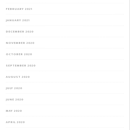
FEBRUARY 2021
JANUARY 2021
DECEMBER 2020
NOVEMBER 2020
OCTOBER 2020
SEPTEMBER 2020
AUGUST 2020
JULY 2020
JUNE 2020
MAY 2020
APRIL 2020