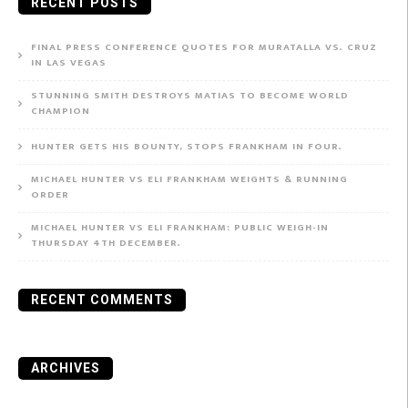
RECENT POSTS
FINAL PRESS CONFERENCE QUOTES FOR MURATALLA VS. CRUZ
IN LAS VEGAS
STUNNING SMITH DESTROYS MATIAS TO BECOME WORLD
CHAMPION
HUNTER GETS HIS BOUNTY, STOPS FRANKHAM IN FOUR.
MICHAEL HUNTER VS ELI FRANKHAM WEIGHTS & RUNNING
ORDER
MICHAEL HUNTER VS ELI FRANKHAM: PUBLIC WEIGH-IN
THURSDAY 4TH DECEMBER.
RECENT COMMENTS
ARCHIVES