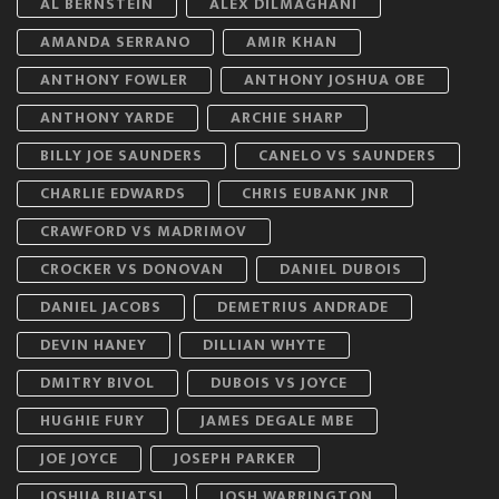
AL BERNSTEIN
ALEX DILMAGHANI
AMANDA SERRANO
AMIR KHAN
ANTHONY FOWLER
ANTHONY JOSHUA OBE
ANTHONY YARDE
ARCHIE SHARP
BILLY JOE SAUNDERS
CANELO VS SAUNDERS
CHARLIE EDWARDS
CHRIS EUBANK JNR
CRAWFORD VS MADRIMOV
CROCKER VS DONOVAN
DANIEL DUBOIS
DANIEL JACOBS
DEMETRIUS ANDRADE
DEVIN HANEY
DILLIAN WHYTE
DMITRY BIVOL
DUBOIS VS JOYCE
HUGHIE FURY
JAMES DEGALE MBE
JOE JOYCE
JOSEPH PARKER
JOSHUA BUATSI
JOSH WARRINGTON