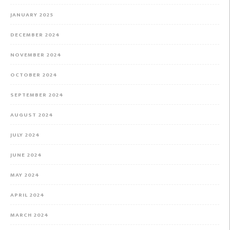
JANUARY 2025
DECEMBER 2024
NOVEMBER 2024
OCTOBER 2024
SEPTEMBER 2024
AUGUST 2024
JULY 2024
JUNE 2024
MAY 2024
APRIL 2024
MARCH 2024