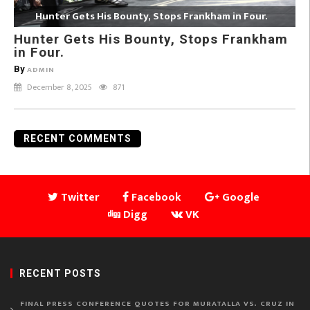
Hunter Gets His Bounty, Stops Frankham in Four.
Hunter Gets His Bounty, Stops Frankham
in Four.
By
ADMIN
December 8, 2025
871
RECENT COMMENTS
Twitter
Facebook
Google
Digg
VK
RECENT POSTS
FINAL PRESS CONFERENCE QUOTES FOR MURATALLA VS. CRUZ IN