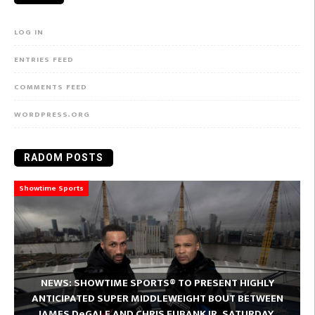
LOG IN
ENTRIES FEED
COMMENTS FEED
WORDPRESS.ORG
RADOM POSTS
Showtime Sports
NEWS: SHOWTIME SPORTS® TO PRESENT HIGHLY
ANTICIPATED SUPER MIDDLEWEIGHT BOUT BETWEEN
JAMES DeGALE AND CHRIS EUBANK JR. SATURDAY,