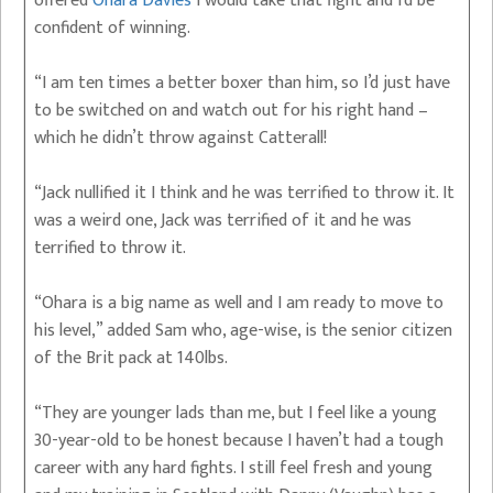
offered
Ohara Davies
I would take that fight and I’d be
confident of winning.
“I am ten times a better boxer than him, so I’d just have
to be switched on and watch out for his right hand –
which he didn’t throw against Catterall!
“Jack nullified it I think and he was terrified to throw it. It
was a weird one, Jack was terrified of it and he was
terrified to throw it.
“Ohara is a big name as well and I am ready to move to
his level,” added Sam who, age-wise, is the senior citizen
of the Brit pack at 140lbs.
“They are younger lads than me, but I feel like a young
30-year-old to be honest because I haven’t had a tough
career with any hard fights. I still feel fresh and young