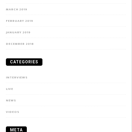
MARCH 2019
FEBRUARY 2019
JANUARY 2019
DECEMBER 2018
CATEGORIES
INTERVIEWS
LIVE
NEWS
VIDEOS
META