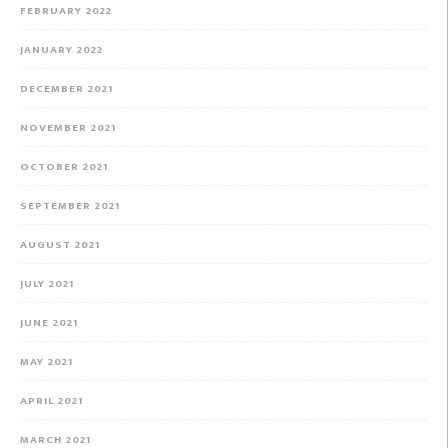
FEBRUARY 2022
JANUARY 2022
DECEMBER 2021
NOVEMBER 2021
OCTOBER 2021
SEPTEMBER 2021
AUGUST 2021
JULY 2021
JUNE 2021
MAY 2021
APRIL 2021
MARCH 2021