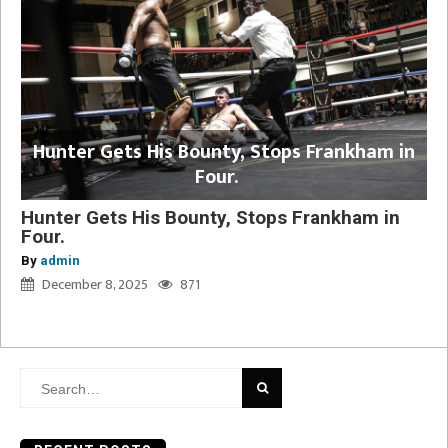
Hunter Gets His Bounty, Stops Frankham in
Four.
Hunter Gets His Bounty, Stops Frankham in
Four.
By
admin
December 8, 2025
871
Search
for: