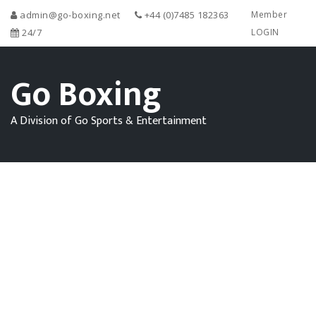
admin@go-boxing.net
+44 (0)7485 182363
Member
24/7
LOGIN
Go Boxing
A Division of Go Sports & Entertainment