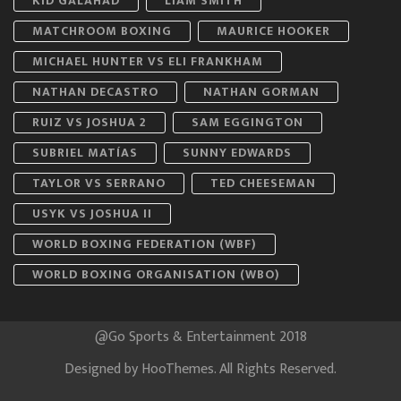
KID GALAHAD
LIAM SMITH
MATCHROOM BOXING
MAURICE HOOKER
MICHAEL HUNTER VS ELI FRANKHAM
NATHAN DECASTRO
NATHAN GORMAN
RUIZ VS JOSHUA 2
SAM EGGINGTON
SUBRIEL MATÍAS
SUNNY EDWARDS
TAYLOR VS SERRANO
TED CHEESEMAN
USYK VS JOSHUA II
WORLD BOXING FEDERATION (WBF)
WORLD BOXING ORGANISATION (WBO)
@Go Sports & Entertainment 2018
Designed by
HooThemes
. All Rights Reserved.