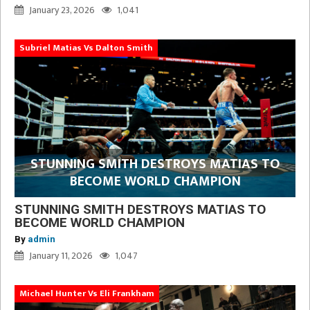
January 23, 2026
1,041
Subriel Matias Vs Dalton Smith
STUNNING SMITH DESTROYS MATIAS TO
BECOME WORLD CHAMPION
STUNNING SMITH DESTROYS MATIAS TO
BECOME WORLD CHAMPION
By
admin
January 11, 2026
1,047
Michael Hunter Vs Eli Frankham