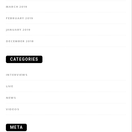
MARCH 2019
FEBRUARY 2019
JANUARY 2019
DECEMBER 2018
CATEGORIES
INTERVIEWS
LIVE
NEWS
VIDEOS
META