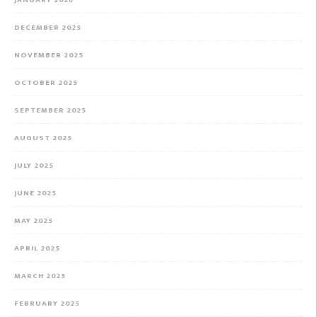
DECEMBER 2025
NOVEMBER 2025
OCTOBER 2025
SEPTEMBER 2025
AUGUST 2025
JULY 2025
JUNE 2025
MAY 2025
APRIL 2025
MARCH 2025
FEBRUARY 2025