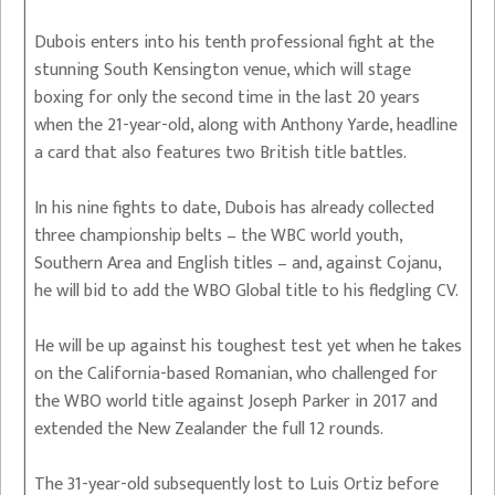
Dubois enters into his tenth professional fight at the
stunning South Kensington venue, which will stage
boxing for only the second time in the last 20 years
when the 21-year-old, along with Anthony Yarde, headline
a card that also features two British title battles.
In his nine fights to date, Dubois has already collected
three championship belts – the WBC world youth,
Southern Area and English titles – and, against Cojanu,
he will bid to add the WBO Global title to his fledgling CV.
He will be up against his toughest test yet when he takes
on the California-based Romanian, who challenged for
the WBO world title against Joseph Parker in 2017 and
extended the New Zealander the full 12 rounds.
The 31-year-old subsequently lost to Luis Ortiz before