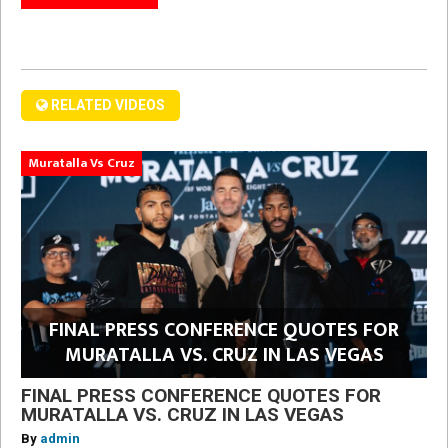
RELATED VIDEOS
Muratalla Vs Cruz
FINAL PRESS CONFERENCE QUOTES FOR
MURATALLA VS. CRUZ IN LAS VEGAS
FINAL PRESS CONFERENCE QUOTES FOR
MURATALLA VS. CRUZ IN LAS VEGAS
By
admin