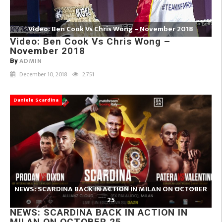
Video: Ben Cook Vs Chris Wong – November 2018
Video: Ben Cook Vs Chris Wong –
November 2018
ADMIN
By
December 10, 2018
2,751
Daniele Scardina
NEWS: SCARDINA BACK IN ACTION IN MILAN ON OCTOBER
25
NEWS: SCARDINA BACK IN ACTION IN
MILAN ON OCTOBER 25