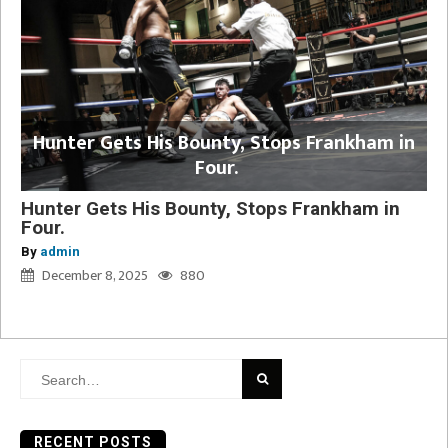
Hunter Gets His Bounty, Stops Frankham in
Four.
Hunter Gets His Bounty, Stops Frankham in
Four.
By
admin
December 8, 2025
880
Search
for:
RECENT POSTS