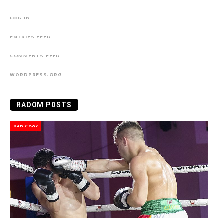
LOG IN
ENTRIES FEED
COMMENTS FEED
WORDPRESS.ORG
RADOM POSTS
Ben Cook