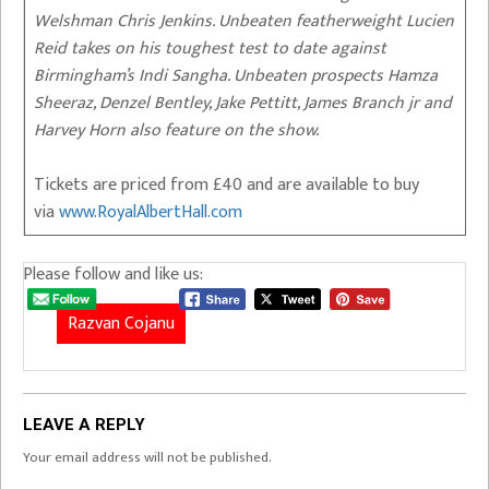
Welshman Chris Jenkins. Unbeaten featherweight Lucien
Reid takes on his toughest test to date against
Birmingham’s Indi Sangha. Unbeaten prospects Hamza
Sheeraz, Denzel Bentley, Jake Pettitt, James Branch jr and
Harvey Horn also feature on the show.
Tickets are priced from £40 and are available to buy
via
www.RoyalAlbertHall.com
Please follow and like us:
Razvan Cojanu
LEAVE A REPLY
Your email address will not be published.