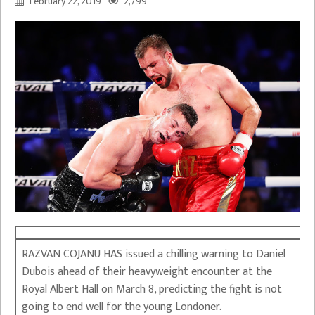
February 22, 2019
2,799
RAZVAN COJANU HAS issued a chilling warning to Daniel
Dubois ahead of their heavyweight encounter at the
Royal Albert Hall on March 8, predicting the fight is not
going to end well for the young Londoner.