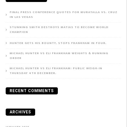
FINAL PRESS CONFERENCE QUOTES FOR MURATALLA VS. CRUZ
IN LAS VEGAS
STUNNING SMITH DESTROYS MATIAS TO BECOME WORLD
CHAMPION
HUNTER GETS HIS BOUNTY, STOPS FRANKHAM IN FOUR.
MICHAEL HUNTER VS ELI FRANKHAM WEIGHTS & RUNNING
ORDER
MICHAEL HUNTER VS ELI FRANKHAM: PUBLIC WEIGH-IN
THURSDAY 4TH DECEMBER.
RECENT COMMENTS
ARCHIVES
JANUARY 2026