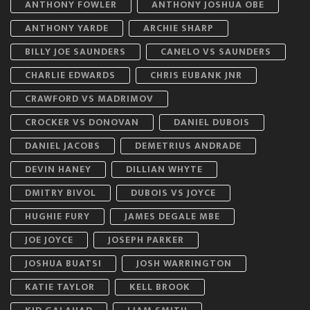
ANTHONY FOWLER
ANTHONY JOSHUA OBE
ANTHONY YARDE
ARCHIE SHARP
BILLY JOE SAUNDERS
CANELO VS SAUNDERS
CHARLIE EDWARDS
CHRIS EUBANK JNR
CRAWFORD VS MADRIMOV
CROCKER VS DONOVAN
DANIEL DUBOIS
DANIEL JACOBS
DEMETRIUS ANDRADE
DEVIN HANEY
DILLIAN WHYTE
DMITRY BIVOL
DUBOIS VS JOYCE
HUGHIE FURY
JAMES DEGALE MBE
JOE JOYCE
JOSEPH PARKER
JOSHUA BUATSI
JOSH WARRINGTON
KATIE TAYLOR
KELL BROOK