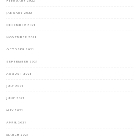
FEBRUARY 2022
JANUARY 2022
DECEMBER 2021
NOVEMBER 2021
OCTOBER 2021
SEPTEMBER 2021
AUGUST 2021
JULY 2021
JUNE 2021
MAY 2021
APRIL 2021
MARCH 2021