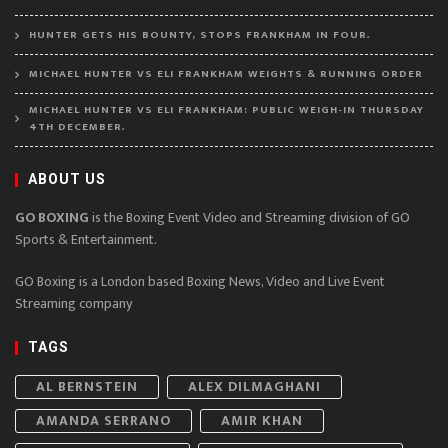
HUNTER GETS HIS BOUNTY, STOPS FRANKHAM IN FOUR.
MICHAEL HUNTER VS ELI FRANKHAM WEIGHTS & RUNNING ORDER
MICHAEL HUNTER VS ELI FRANKHAM: PUBLIC WEIGH-IN THURSDAY
4TH DECEMBER.
ABOUT US
GO BOXING
is the Boxing Event Video and Streaming division of GO
Sports & Entertainment.
GO Boxing is a London based Boxing News, Video and Live Event
Streaming company
TAGS
AL BERNSTEIN
ALEX DILMAGHANI
AMANDA SERRANO
AMIR KHAN