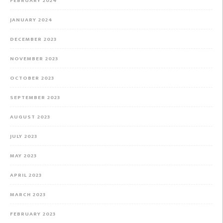
FEBRUARY 2024
JANUARY 2024
DECEMBER 2023
NOVEMBER 2023
OCTOBER 2023
SEPTEMBER 2023
AUGUST 2023
JULY 2023
MAY 2023
APRIL 2023
MARCH 2023
FEBRUARY 2023