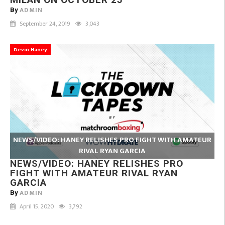
ADMIN
By
September 24, 2019
3,043
Devin Haney
NEWS/VIDEO: HANEY RELISHES PRO FIGHT WITH AMATEUR
RIVAL RYAN GARCIA
NEWS/VIDEO: HANEY RELISHES PRO
FIGHT WITH AMATEUR RIVAL RYAN
GARCIA
ADMIN
By
April 15, 2020
3,792