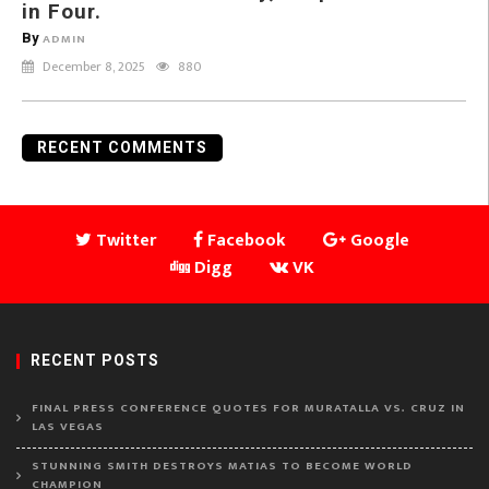
in Four.
By
ADMIN
December 8, 2025
880
RECENT COMMENTS
Twitter
Facebook
Google
Digg
VK
RECENT POSTS
FINAL PRESS CONFERENCE QUOTES FOR MURATALLA VS. CRUZ IN
LAS VEGAS
STUNNING SMITH DESTROYS MATIAS TO BECOME WORLD
CHAMPION