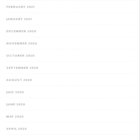
FEBRUARY 2021
JANUARY 2021
DECEMBER 2020
NOVEMBER 2020
OCTOBER 2020
SEPTEMBER 2020
AUGUST 2020
JULY 2020
JUNE 2020
MAY 2020
APRIL 2020