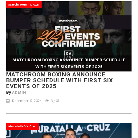
Matchroom - DAZN
MATCHROOM BOXING ANNOUNCE BUMPER SCHEDULE
WITH FIRST SIX EVENTS OF 2025
MATCHROOM BOXING ANNOUNCE
BUMPER SCHEDULE WITH FIRST SIX
EVENTS OF 2025
ADMIN
By
December 17, 2024
3,401
Muratalla Vs Cruz