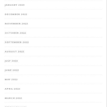
JANUARY 2023
DECEMBER 2022
NOVEMBER 2022
OCTOBER 2022
SEPTEMBER 2022
AUGUST 2022
JULY 2022
JUNE 2022
MAY 2022
APRIL 2022
MARCH 2022