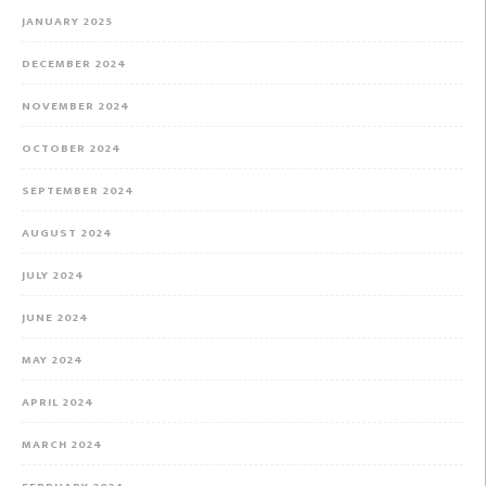
JANUARY 2025
DECEMBER 2024
NOVEMBER 2024
OCTOBER 2024
SEPTEMBER 2024
AUGUST 2024
JULY 2024
JUNE 2024
MAY 2024
APRIL 2024
MARCH 2024