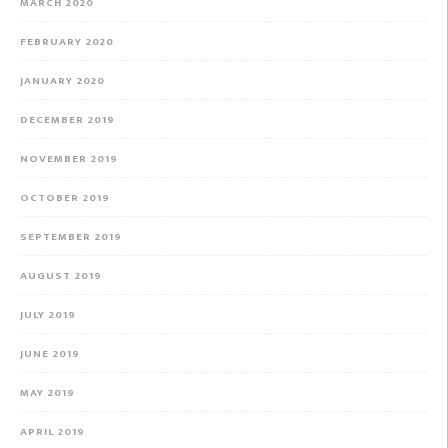
MARCH 2020
FEBRUARY 2020
JANUARY 2020
DECEMBER 2019
NOVEMBER 2019
OCTOBER 2019
SEPTEMBER 2019
AUGUST 2019
JULY 2019
JUNE 2019
MAY 2019
APRIL 2019