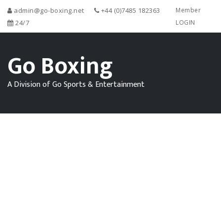
admin@go-boxing.net
+44 (0)7485 182363
Member
24/7
LOGIN
Go Boxing
A Division of Go Sports & Entertainment