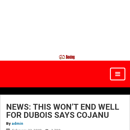
NEWS: THIS WON’T END WELL
FOR DUBOIS SAYS COJANU
By
admin