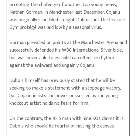
accepting the challenge of another top young heavy,
Nathan Gorman, in Manchester last December. Cojanu
was originally scheduled to fight Dubois, but the Peacock
Gym protégé was laid low by a seasonal virus.
Gorman prevailed on points at the Manchester Arena and
successfully defended his WBC International Silver title,
but was never able to establish an effective rhythm
against the awkward and ungainly Cojanu.
Dubois himself has previously stated that he will be
seeking to make a statement with a stoppage victory,
but Cojanu insists the power possessed by the young
knockout artist holds no fears for him.
On the contrary, the 16-5 man with nine KOs claims it is
Dubois who should be fearful of hitting the canvas.