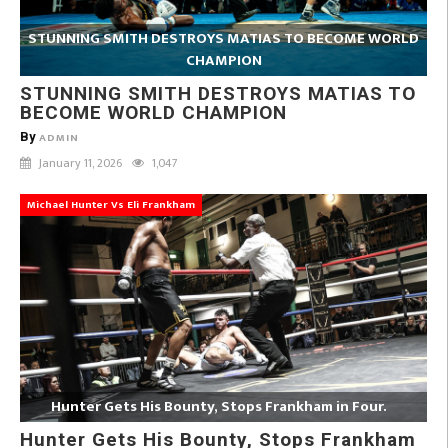
STUNNING SMITH DESTROYS MATIAS TO BECOME WORLD
CHAMPION
STUNNING SMITH DESTROYS MATIAS TO
BECOME WORLD CHAMPION
By
ADMIN
January 11, 2026
1,047
Michael Hunter Vs Eli Frankham
Hunter Gets His Bounty, Stops Frankham in Four.
Hunter Gets His Bounty, Stops Frankham