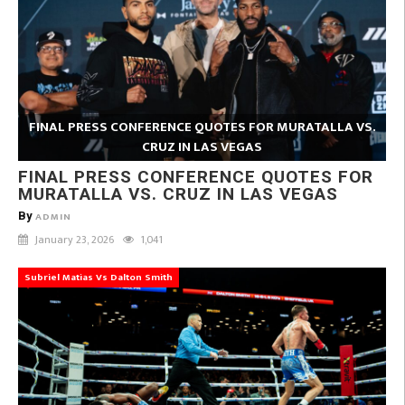
FINAL PRESS CONFERENCE QUOTES FOR MURATALLA VS.
CRUZ IN LAS VEGAS
FINAL PRESS CONFERENCE QUOTES FOR
MURATALLA VS. CRUZ IN LAS VEGAS
By
ADMIN
January 23, 2026
1,041
Subriel Matias Vs Dalton Smith