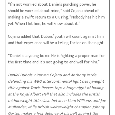
“I’m not worried about Daniel’s punching power, he
should be worried about mine,” said Cojanu ahead of
making a swift return to a UK ring. “Nobody has hit him
yet. When I hit him, he will know about it.”
Cojanu added that Dubois’ youth will count against him
and that experience will be a telling factor on the night.
“Daniel is a young boxer. He is fighting a proper man for
the first time and it’s not going to end well for him.”
Daniel Dubois v Razvan Cojanu and Anthony Yarde
defending his WBO Intercontinental light heavyweight
title against Travis Reeves tops a huge night of boxing
at the Royal Albert Hall that also includes the British
middleweight title clash between Liam Williams and Joe
Mullender, while British welterweight champion Johnny
Garton makes a first defence of his belt against the