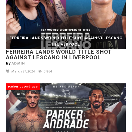
FERREIRA LANDS WORLD TITLE SHOT AGAINST LESCANO
IN LIVERPOOL
FERREIRA LANDS WORLD TITLE SHOT
AGAINST LESCANO IN LIVERPOOL
ADMIN
By
March 27, 2024
3,864
Parker Vs Andrade