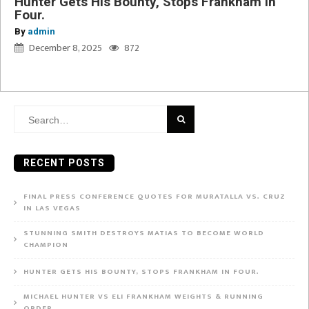
Hunter Gets His Bounty, Stops Frankham in
Four.
By
admin
December 8, 2025
872
Search
for:
RECENT POSTS
FINAL PRESS CONFERENCE QUOTES FOR MURATALLA VS. CRUZ
IN LAS VEGAS
STUNNING SMITH DESTROYS MATIAS TO BECOME WORLD
CHAMPION
HUNTER GETS HIS BOUNTY, STOPS FRANKHAM IN FOUR.
MICHAEL HUNTER VS ELI FRANKHAM WEIGHTS & RUNNING
ORDER