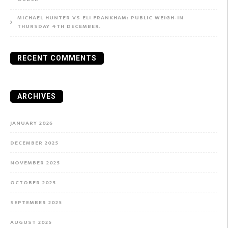
MICHAEL HUNTER VS ELI FRANKHAM: PUBLIC WEIGH-IN
THURSDAY 4TH DECEMBER.
RECENT COMMENTS
ARCHIVES
JANUARY 2026
DECEMBER 2025
NOVEMBER 2025
OCTOBER 2025
SEPTEMBER 2025
AUGUST 2025