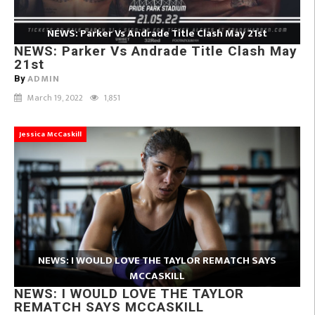
NEWS: Parker Vs Andrade Title Clash May 21st
NEWS: Parker Vs Andrade Title Clash May
21st
ADMIN
By
March 19, 2022
1,851
Jessica McCaskill
NEWS: I WOULD LOVE THE TAYLOR REMATCH SAYS
MCCASKILL
NEWS: I WOULD LOVE THE TAYLOR
REMATCH SAYS MCCASKILL