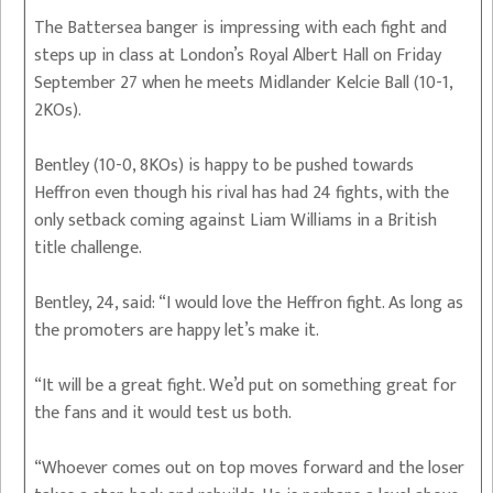
The Battersea banger is impressing with each fight and
steps up in class at London’s Royal Albert Hall on Friday
September 27 when he meets Midlander Kelcie Ball (10-1,
2KOs).
Bentley (10-0, 8KOs) is happy to be pushed towards
Heffron even though his rival has had 24 fights, with the
only setback coming against Liam Williams in a British
title challenge.
Bentley, 24, said: “I would love the Heffron fight. As long as
the promoters are happy let’s make it.
“It will be a great fight. We’d put on something great for
the fans and it would test us both.
“Whoever comes out on top moves forward and the loser