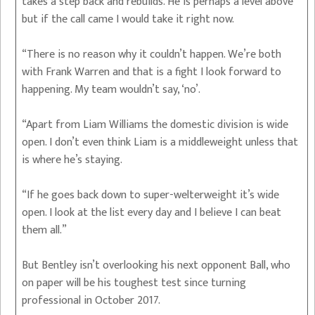
takes a step back and rebuilds. He is perhaps a level above
but if the call came I would take it right now.
“There is no reason why it couldn’t happen. We’re both
with Frank Warren and that is a fight I look forward to
happening. My team wouldn’t say, ‘no’.
“Apart from Liam Williams the domestic division is wide
open. I don’t even think Liam is a middleweight unless that
is where he’s staying.
“If he goes back down to super-welterweight it’s wide
open. I look at the list every day and I believe I can beat
them all.”
But Bentley isn’t overlooking his next opponent Ball, who
on paper will be his toughest test since turning
professional in October 2017.