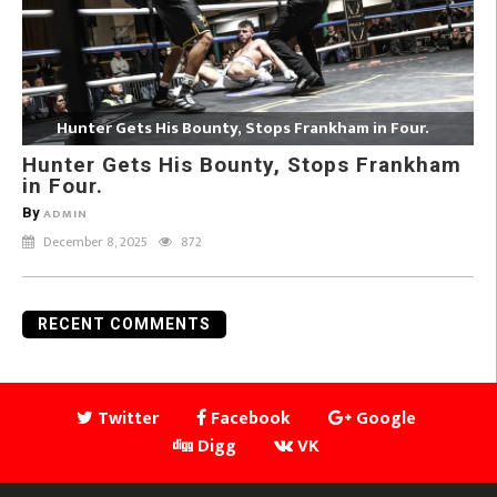
Hunter Gets His Bounty, Stops Frankham in Four.
Hunter Gets His Bounty, Stops Frankham
in Four.
By
ADMIN
December 8, 2025
872
RECENT COMMENTS
Twitter
Facebook
Google
Digg
VK