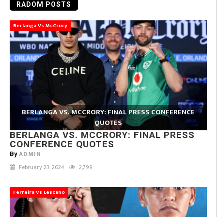
RADOM POSTS
Berlanga Vs McCrory
BERLANGA VS. MCCRORY: FINAL PRESS CONFERENCE
QUOTES
BERLANGA VS. MCCRORY: FINAL PRESS
CONFERENCE QUOTES
ADMIN
By
February 23, 2024
2,799
Ferreira Vs Lescano