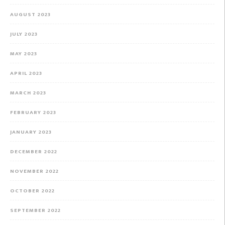
AUGUST 2023
JULY 2023
MAY 2023
APRIL 2023
MARCH 2023
FEBRUARY 2023
JANUARY 2023
DECEMBER 2022
NOVEMBER 2022
OCTOBER 2022
SEPTEMBER 2022