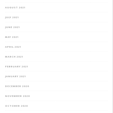
AUGUST 2021
JULY 2021
JUNE 2021
MAY 2021
APRIL 2021
MARCH 2021
FEBRUARY 2021
JANUARY 2021
DECEMBER 2020
NOVEMBER 2020
OCTOBER 2020