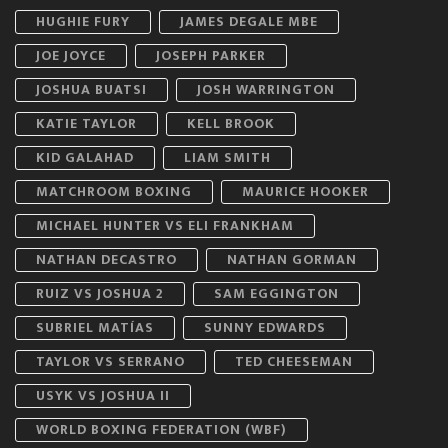
HUGHIE FURY
JAMES DEGALE MBE
JOE JOYCE
JOSEPH PARKER
JOSHUA BUATSI
JOSH WARRINGTON
KATIE TAYLOR
KELL BROOK
KID GALAHAD
LIAM SMITH
MATCHROOM BOXING
MAURICE HOOKER
MICHAEL HUNTER VS ELI FRANKHAM
NATHAN DECASTRO
NATHAN GORMAN
RUIZ VS JOSHUA 2
SAM EGGINGTON
SUBRIEL MATÍAS
SUNNY EDWARDS
TAYLOR VS SERRANO
TED CHEESEMAN
USYK VS JOSHUA II
WORLD BOXING FEDERATION (WBF)