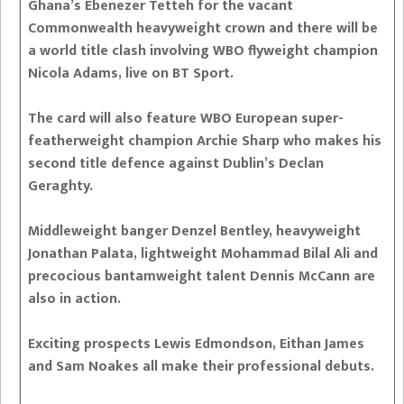
Ghana’s Ebenezer Tetteh for the vacant
Commonwealth heavyweight crown and there will be
a world title clash involving WBO flyweight champion
Nicola Adams, live on BT Sport.
The card will also feature WBO European super-
featherweight champion Archie Sharp who makes his
second title defence against Dublin’s Declan
Geraghty.
Middleweight banger Denzel Bentley, heavyweight
Jonathan Palata, lightweight Mohammad Bilal Ali and
precocious bantamweight talent Dennis McCann are
also in action.
Exciting prospects Lewis Edmondson, Eithan James
and Sam Noakes all make their professional debuts.