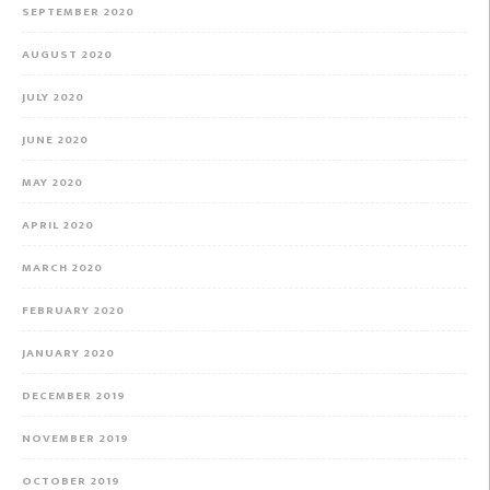
SEPTEMBER 2020
AUGUST 2020
JULY 2020
JUNE 2020
MAY 2020
APRIL 2020
MARCH 2020
FEBRUARY 2020
JANUARY 2020
DECEMBER 2019
NOVEMBER 2019
OCTOBER 2019