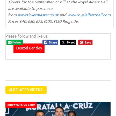
Tickets for the September 27 bill at the Royal Albert Hall
are available to purchase
from
www.ticketmaster.co.uk
and
www.royalalberthall.com
.
Prices £40, £50, £75, £100, £150 Ringside.
Please follow and like us:
Denzel Bentley
RELATED VIDEOS
Muratalla Vs Cruz