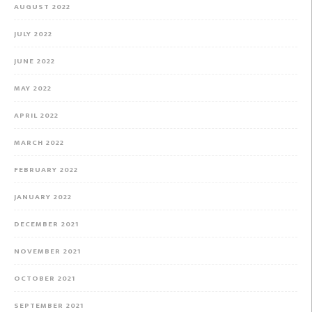
AUGUST 2022
JULY 2022
JUNE 2022
MAY 2022
APRIL 2022
MARCH 2022
FEBRUARY 2022
JANUARY 2022
DECEMBER 2021
NOVEMBER 2021
OCTOBER 2021
SEPTEMBER 2021