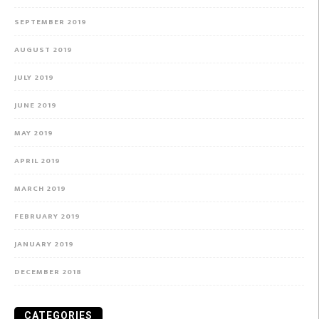
SEPTEMBER 2019
AUGUST 2019
JULY 2019
JUNE 2019
MAY 2019
APRIL 2019
MARCH 2019
FEBRUARY 2019
JANUARY 2019
DECEMBER 2018
CATEGORIES