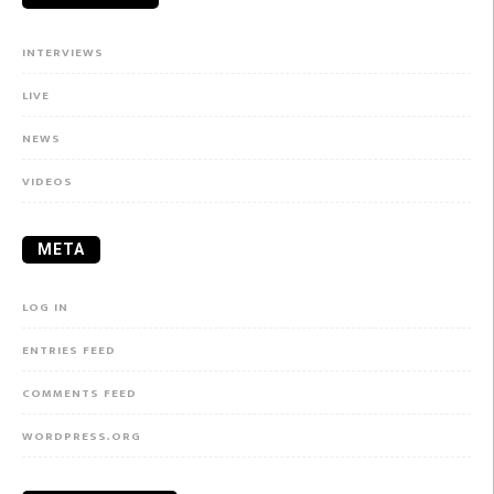
INTERVIEWS
LIVE
NEWS
VIDEOS
META
LOG IN
ENTRIES FEED
COMMENTS FEED
WORDPRESS.ORG