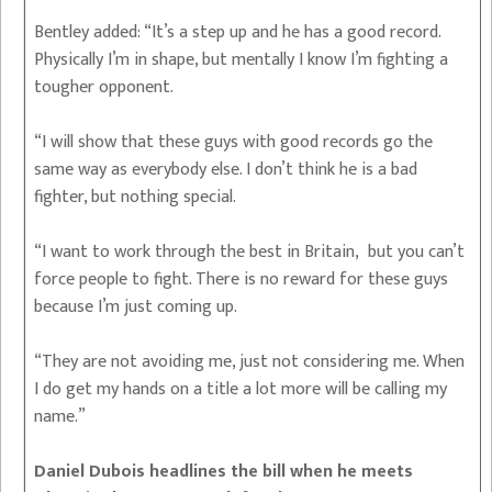
Bentley added: “It’s a step up and he has a good record.
Physically I’m in shape, but mentally I know I’m fighting a
tougher opponent.
“I will show that these guys with good records go the
same way as everybody else. I don’t think he is a bad
fighter, but nothing special.
“I want to work through the best in Britain, but you can’t
force people to fight. There is no reward for these guys
because I’m just coming up.
“They are not avoiding me, just not considering me. When
I do get my hands on a title a lot more will be calling my
name.”
Daniel Dubois headlines the bill when he meets