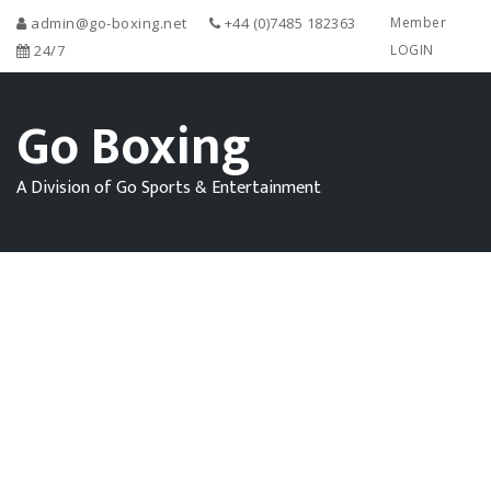
admin@go-boxing.net
+44 (0)7485 182363
Member
24/7
LOGIN
Go Boxing
A Division of Go Sports & Entertainment