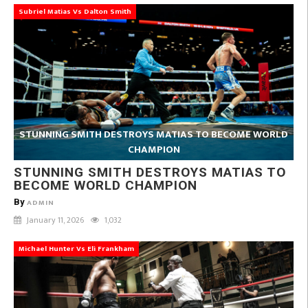
Subriel Matias Vs Dalton Smith
STUNNING SMITH DESTROYS MATIAS TO BECOME WORLD
CHAMPION
STUNNING SMITH DESTROYS MATIAS TO
BECOME WORLD CHAMPION
By
ADMIN
January 11, 2026
1,032
Michael Hunter Vs Eli Frankham