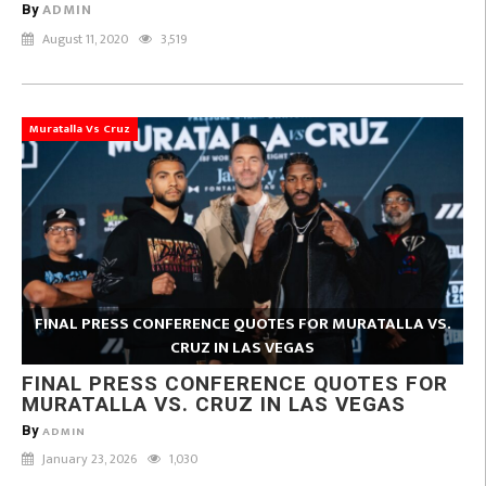
ADMIN
By
August 11, 2020
3,519
Muratalla Vs Cruz
FINAL PRESS CONFERENCE QUOTES FOR MURATALLA VS.
CRUZ IN LAS VEGAS
FINAL PRESS CONFERENCE QUOTES FOR
MURATALLA VS. CRUZ IN LAS VEGAS
By
ADMIN
January 23, 2026
1,030