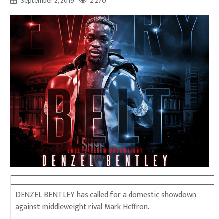
September 2, 2019
2,270
DENZEL BENTLEY has called for a domestic showdown
against middleweight rival Mark Heffron.