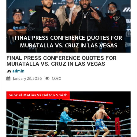
FINAL PRESS CONFERENCE QUOTES FOR
MURATALLA VS. CRUZ IN LAS VEGAS
FINAL PRESS CONFERENCE QUOTES FOR
MURATALLA VS. CRUZ IN LAS VEGAS
By
admin
January 23, 2026
1,030
Subriel Matias Vs Dalton Smith