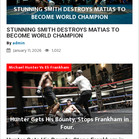
STUNNING SMITH DESTROYS MATIAS TO
BECOME WORLD CHAMPION
STUNNING SMITH DESTROYS MATIAS TO
BECOME WORLD CHAMPION
By
admin
January 11, 2026
1,032
Michael Hunter Vs Eli Frankham
Hunter Gets His Bounty, Stops Frankham in
Four.