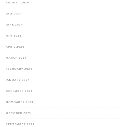
AUGUST 2024
JULY 2024
JUNE 2024
MAY 2024
APRIL 2024
MARCH 2024
FEBRUARY 2024
JANUARY 2024
DECEMBER 2023
NOVEMBER 2023
OCTOBER 2023
SEPTEMBER 2023