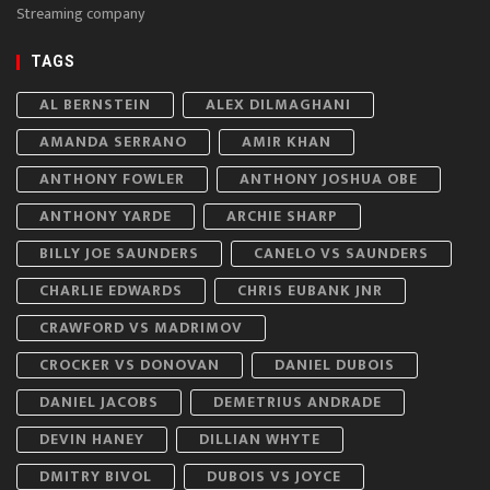
Streaming company
TAGS
AL BERNSTEIN
ALEX DILMAGHANI
AMANDA SERRANO
AMIR KHAN
ANTHONY FOWLER
ANTHONY JOSHUA OBE
ANTHONY YARDE
ARCHIE SHARP
BILLY JOE SAUNDERS
CANELO VS SAUNDERS
CHARLIE EDWARDS
CHRIS EUBANK JNR
CRAWFORD VS MADRIMOV
CROCKER VS DONOVAN
DANIEL DUBOIS
DANIEL JACOBS
DEMETRIUS ANDRADE
DEVIN HANEY
DILLIAN WHYTE
DMITRY BIVOL
DUBOIS VS JOYCE