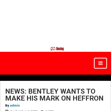
NEWS: BENTLEY WANTS TO
MAKE HIS MARK ON HEFFRON
By
admin