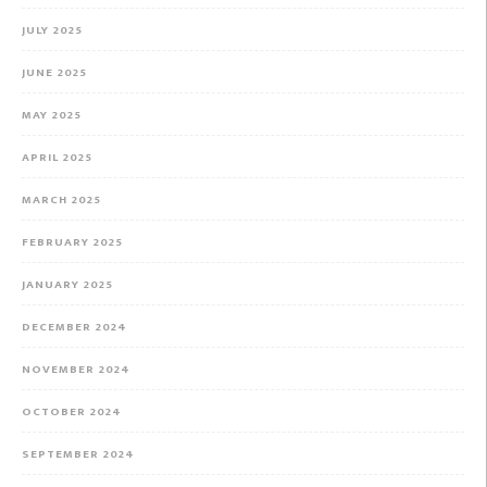
JULY 2025
JUNE 2025
MAY 2025
APRIL 2025
MARCH 2025
FEBRUARY 2025
JANUARY 2025
DECEMBER 2024
NOVEMBER 2024
OCTOBER 2024
SEPTEMBER 2024