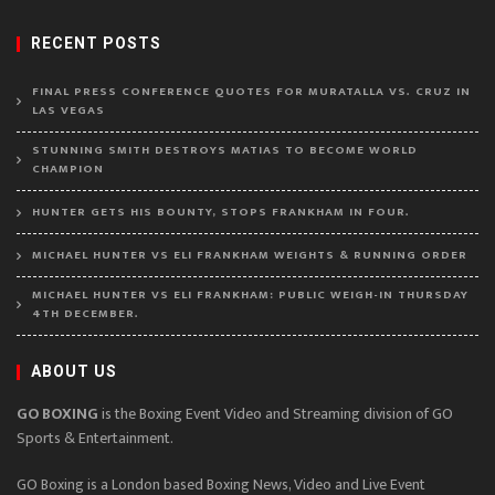
RECENT POSTS
FINAL PRESS CONFERENCE QUOTES FOR MURATALLA VS. CRUZ IN
LAS VEGAS
STUNNING SMITH DESTROYS MATIAS TO BECOME WORLD
CHAMPION
HUNTER GETS HIS BOUNTY, STOPS FRANKHAM IN FOUR.
MICHAEL HUNTER VS ELI FRANKHAM WEIGHTS & RUNNING ORDER
MICHAEL HUNTER VS ELI FRANKHAM: PUBLIC WEIGH-IN THURSDAY
4TH DECEMBER.
ABOUT US
GO BOXING
is the Boxing Event Video and Streaming division of GO
Sports & Entertainment.
GO Boxing is a London based Boxing News, Video and Live Event