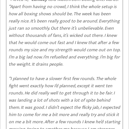
“Apart from having no crowd, I think the whole setup is
how all boxing shows should be. The week has been
really nice. It’s been really good to be around. Everything
just ran so smoothly. Out there it’s unbelievable. Even
without thousands of fans, it’s wicked out there. I knew
that he would come out fast and I knew that after a few
rounds my size and my strength would come out on top.
I’m a big lad now. I’m refuelled and everything. I’m big for
the weight. It drains people.
“I planned to have a slower first few rounds. The whole
fight went exactly how I’d planned, except it went ten
rounds. He did really well to get through it to be fair. I
was landing a lot of shots with a lot of spite behind
them. It was good. I didn’t expect the flicky jab, I expected
him to come for me a bit more and really try and stick it
on me a bit more. After a few rounds I knew he’d starting