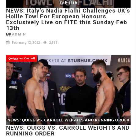
Feb 13th
NEWS: Italy’s Nadia Flalhi Challenges UK’s
Hollie Towl For European Honours
Exclusively Live on FITE this Sunday Feb
13th
ADMIN
By
February 10, 2022
2,568
Quigg vs Carroll
NEWS: QUIGG VS. CARROLL WEIGHTS AND RUNNING ORDER
NEWS: QUIGG VS. CARROLL WEIGHTS AND
RUNNING ORDER