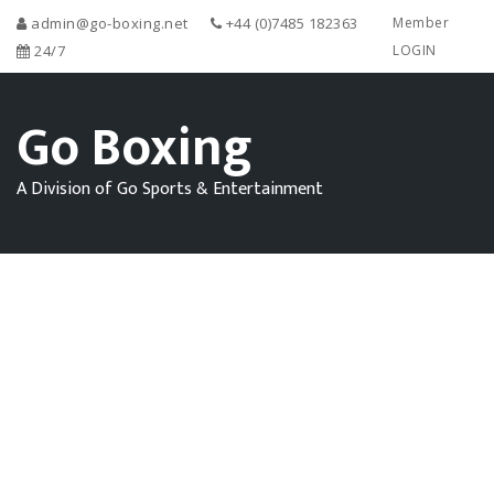
admin@go-boxing.net
+44 (0)7485 182363
Member
24/7
LOGIN
Go Boxing
A Division of Go Sports & Entertainment