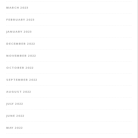
MARCH 2023
FEBRUARY 2023
JANUARY 2023
DECEMBER 2022
NOVEMBER 2022
OCTOBER 2022
SEPTEMBER 2022
AUGUST 2022
JULY 2022
JUNE 2022
MAY 2022