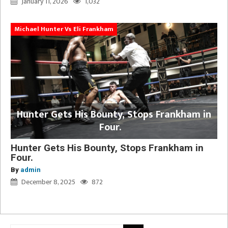
January 11, 2026
1,032
Michael Hunter Vs Eli Frankham
Hunter Gets His Bounty, Stops Frankham in
Four.
Hunter Gets His Bounty, Stops Frankham in
Four.
By
admin
December 8, 2025
872