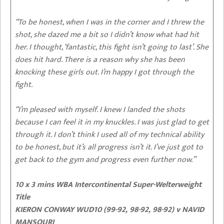
“To be honest, when I was in the corner and I threw the
shot, she dazed me a bit so I didn’t know what had hit
her. I thought, ‘fantastic, this fight isn’t going to last’. She
does hit hard. There is a reason why she has been
knocking these girls out. I’m happy I got through the
fight.
“I’m pleased with myself. I knew I landed the shots
because I can feel it in my knuckles. I was just glad to get
through it. I don’t think I used all of my technical ability
to be honest, but it’s all progress isn’t it. I’ve just got to
get back to the gym and progress even further now.”
10 x 3 mins WBA Intercontinental Super-Welterweight
Title
KIERON CONWAY WUD10 (99-92, 98-92, 98-92)
v NAVID
MANSOURI