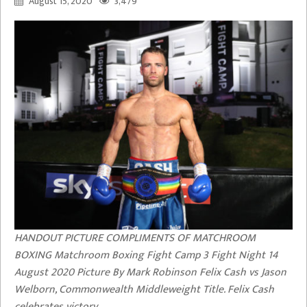
August 15, 2020
3,479
HANDOUT PICTURE COMPLIMENTS OF MATCHROOM
BOXING Matchroom Boxing Fight Camp 3 Fight Night 14
August 2020 Picture By Mark Robinson Felix Cash vs Jason
Welborn, Commonwealth Middleweight Title. Felix Cash
celebrates victory.