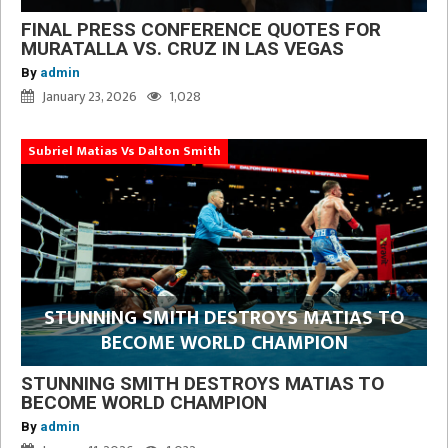
FINAL PRESS CONFERENCE QUOTES FOR
MURATALLA VS. CRUZ IN LAS VEGAS
By
admin
January 23, 2026
1,028
Subriel Matias Vs Dalton Smith
STUNNING SMITH DESTROYS MATIAS TO
BECOME WORLD CHAMPION
STUNNING SMITH DESTROYS MATIAS TO
BECOME WORLD CHAMPION
By
admin