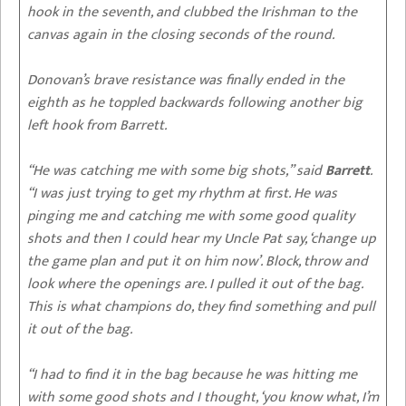
hook in the seventh, and clubbed the Irishman to the
canvas again in the closing seconds of the round.
Donovan’s brave resistance was finally ended in the
eighth as he toppled backwards following another big
left hook from Barrett.
“He was catching me with some big shots,” said
Barrett
.
“I was just trying to get my rhythm at first. He was
pinging me and catching me with some good quality
shots and then I could hear my Uncle Pat say, ‘change up
the game plan and put it on him now’. Block, throw and
look where the openings are. I pulled it out of the bag.
This is what champions do, they find something and pull
it out of the bag.
“I had to find it in the bag because he was hitting me
with some good shots and I thought, ‘you know what, I’m