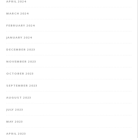
APRIL 2024
MARCH 2024
FEBRUARY 2024
JANUARY 2024
DECEMBER 2023
NOVEMBER 2023
OCTOBER 2023
SEPTEMBER 2023
AUGUST 2023
JULY 2023
MAY 2023
APRIL 2023