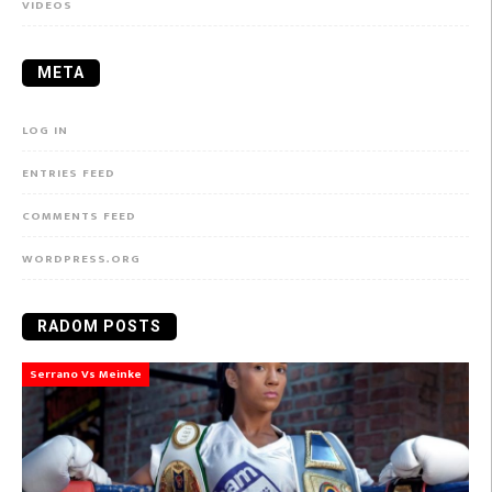
VIDEOS
META
LOG IN
ENTRIES FEED
COMMENTS FEED
WORDPRESS.ORG
RADOM POSTS
Serrano Vs Meinke