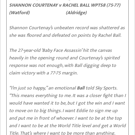
SHANNON COURTENAY v RACHEL BALL WPTS8 (75-77)
(Watford) (Aldridge)
Shannon Courtenay’s unbeaten record was shattered as
she was floored and defeated on points by Rachel Ball.
The 27-year-old ‘Baby Face Assassin’ hit the canvas
heavily in the opening round and Courtenay’s spirited
response was not enough, with Ball digging deep to
claim victory with a 77-75 margin.
“I’m just so happy,” an emotional
Ball
told Sky Sports.
“This means everything to me. It was a closer fight than I
would have wanted it to be, but I got the win and I want
to move on to big things. I want Eddie to sign me up
and put me in front of whoever. I want to be at the top
and I want to be at the World Title level and get a World
Title. That’s where I want to be more than anything.