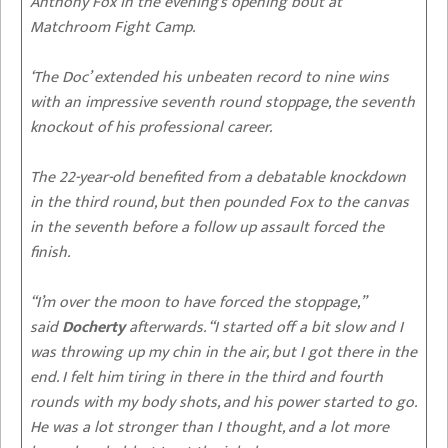
Anthony Fox in the evening’s opening bout at
Matchroom Fight Camp.
‘The Doc’ extended his unbeaten record to nine wins
with an impressive seventh round stoppage, the seventh
knockout of his professional career.
The 22-year-old benefited from a debatable knockdown
in the third round, but then pounded Fox to the canvas
in the seventh before a follow up assault forced the
finish.
“I’m over the moon to have forced the stoppage,”
said
Docherty
afterwards. “I started off a bit slow and I
was throwing up my chin in the air, but I got there in the
end. I felt him tiring in there in the third and fourth
rounds with my body shots, and his power started to go.
He was a lot stronger than I thought, and a lot more