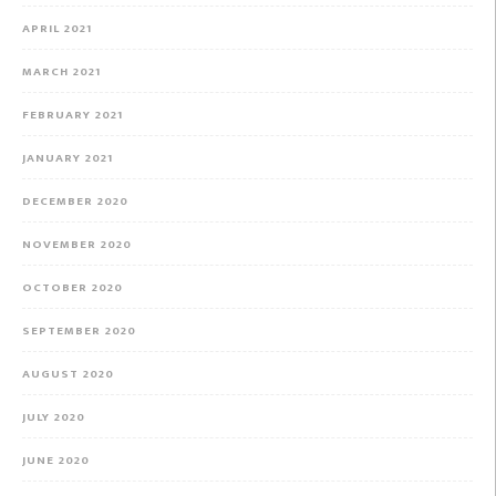
APRIL 2021
MARCH 2021
FEBRUARY 2021
JANUARY 2021
DECEMBER 2020
NOVEMBER 2020
OCTOBER 2020
SEPTEMBER 2020
AUGUST 2020
JULY 2020
JUNE 2020