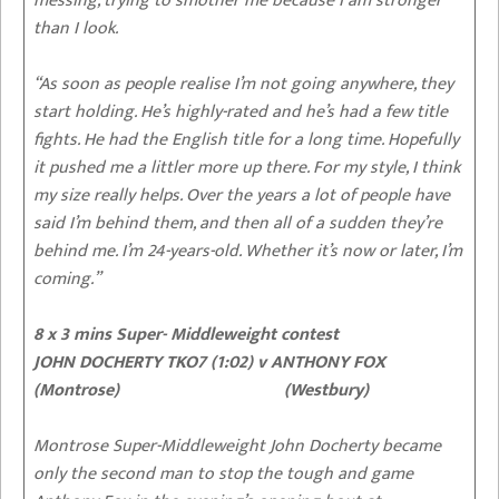
messing, trying to smother me because I am stronger
than I look.
“As soon as people realise I’m not going anywhere, they
start holding. He’s highly-rated and he’s had a few title
fights. He had the English title for a long time. Hopefully
it pushed me a littler more up there. For my style, I think
my size really helps. Over the years a lot of people have
said I’m behind them, and then all of a sudden they’re
behind me. I’m 24-years-old. Whether it’s now or later, I’m
coming.”
8 x 3 mins Super- Middleweight contest
JOHN DOCHERTY TKO7 (1:02) v ANTHONY FOX
(Montrose) (Westbury)
Montrose Super-Middleweight John Docherty became
only the second man to stop the tough and game