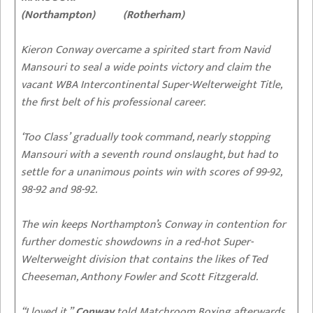
(Northampton) (Rotherham)
Kieron Conway overcame a spirited start from Navid
Mansouri to seal a wide points victory and claim the
vacant WBA Intercontinental Super-Welterweight Title,
the first belt of his professional career.
‘Too Class’ gradually took command, nearly stopping
Mansouri with a seventh round onslaught, but had to
settle for a unanimous points win with scores of 99-92,
98-92 and 98-92.
The win keeps Northampton’s Conway in contention for
further domestic showdowns in a red-hot Super-
Welterweight division that contains the likes of Ted
Cheeseman, Anthony Fowler and Scott Fitzgerald.
“I loved it,”
Conway
told Matchroom Boxing afterwards.