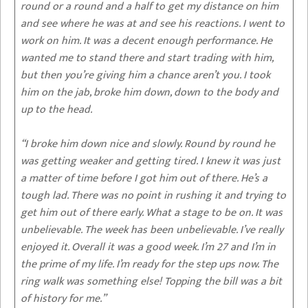
round or a round and a half to get my distance on him
and see where he was at and see his reactions. I went to
work on him. It was a decent enough performance. He
wanted me to stand there and start trading with him,
but then you’re giving him a chance aren’t you. I took
him on the jab, broke him down, down to the body and
up to the head.
“I broke him down nice and slowly. Round by round he
was getting weaker and getting tired. I knew it was just
a matter of time before I got him out of there. He’s a
tough lad. There was no point in rushing it and trying to
get him out of there early. What a stage to be on. It was
unbelievable. The week has been unbelievable. I’ve really
enjoyed it. Overall it was a good week. I’m 27 and I’m in
the prime of my life. I’m ready for the step ups now. The
ring walk was something else! Topping the bill was a bit
of history for me.”