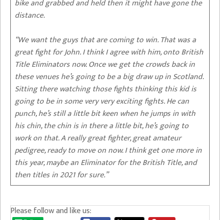
bike and grabbed and held then it might have gone the
distance.
“We want the guys that are coming to win. That was a
great fight for John. I think I agree with him, onto British
Title Eliminators now. Once we get the crowds back in
these venues he’s going to be a big draw up in Scotland.
Sitting there watching those fights thinking this kid is
going to be in some very very exciting fights. He can
punch, he’s still a little bit keen when he jumps in with
his chin, the chin is in there a little bit, he’s going to
work on that. A really great fighter, great amateur
pedigree, ready to move on now. I think get one more in
this year, maybe an Eliminator for the British Title, and
then titles in 2021 for sure.”
Please follow and like us: