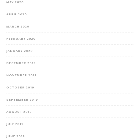
MAY 2020
APRIL 2020
MARCH 2020
FEBRUARY 2020
JANUARY 2020
DECEMBER 2019
NOVEMBER 2019
OCTOBER 2019
SEPTEMBER 2019
AUGUST 2019
JULY 2019
JUNE 2019