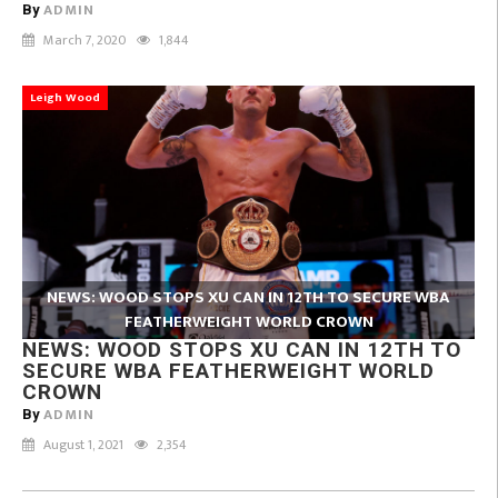
ADMIN
By
March 7, 2020
1,844
Leigh Wood
NEWS: WOOD STOPS XU CAN IN 12TH TO SECURE WBA
FEATHERWEIGHT WORLD CROWN
NEWS: WOOD STOPS XU CAN IN 12TH TO
SECURE WBA FEATHERWEIGHT WORLD
CROWN
ADMIN
By
August 1, 2021
2,354