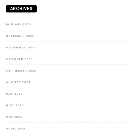
ARCHIVES
JANUARY 2026
DECEMBER 2025
NOVEMBER 2025
OCTOBER 2025
SEPTEMBER 2025
AUGUST 2025
JULY 2025
JUNE 2025
MAY 2025
APRIL 2025