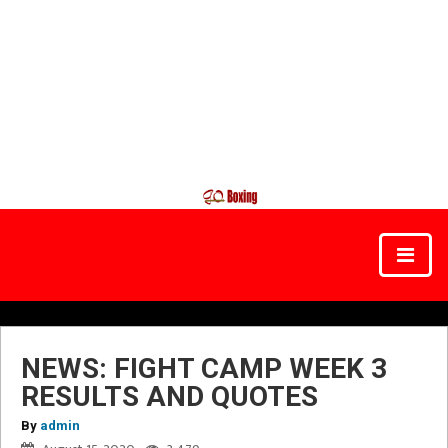
NEWS: FIGHT CAMP WEEK 3
RESULTS AND QUOTES
By
admin