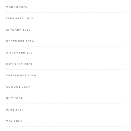
MARCH 2025
FEBRUARY 2025
JANUARY 2025
DECEMBER 2024
NOVEMBER 2024
OCTOBER 2024
SEPTEMBER 2024
AUGUST 2024
JULY 2024
JUNE 2024
MAY 2024