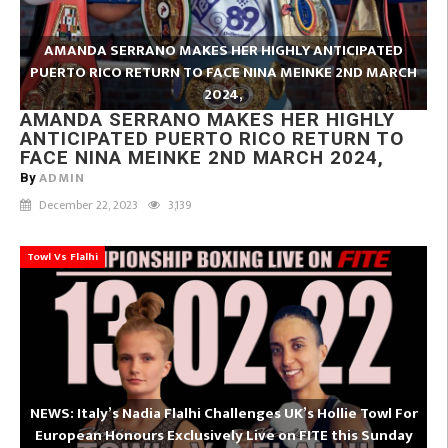
AMANDA SERRANO MAKES HER HIGHLY ANTICIPATED
PUERTO RICO RETURN TO FACE NINA MEINKE 2ND MARCH
2024,
AMANDA SERRANO MAKES HER HIGHLY
ANTICIPATED PUERTO RICO RETURN TO
FACE NINA MEINKE 2ND MARCH 2024,
ADMIN
By
December 22, 2023
3,139
Towl Vs Flalhi
NEWS: Italy’s Nadia Flalhi Challenges UK’s Hollie Towl For
European Honours Exclusively Live on FITE this Sunday