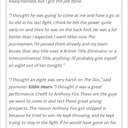
heavy-handed, but I got the job done.
“I thought he was going to come at me and have a go as
he did in his last fight. I think he felt the power quite
early on and then he was on the back foot. He was a lot
better than I expected. I want titles now. The
journeymen, I’m passed them already and my team
knows that. Any title next. A British Title Eliminator or a
Intercontinental Title, anything. I’d probably give myself
an eight out of ten tonight.”
“I thought an eight was very harsh on The Doc,” said
promoter
Eddie Hearn
. “I thought it was a great
performance. Credit to Anthony Fox. These are the guys
we want to come in and test these great young
prospects. The reason Anthony Fox got stopped is
because he tried to win. He kept throwing and he kept
trying to stay in the fight. If he would have gone on his