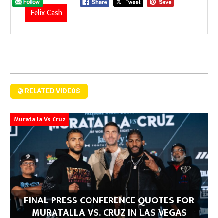
Felix Cash
RELATED VIDEOS
Muratalla Vs Cruz
FINAL PRESS CONFERENCE QUOTES FOR
MURATALLA VS. CRUZ IN LAS VEGAS