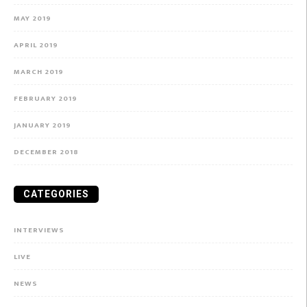
MAY 2019
APRIL 2019
MARCH 2019
FEBRUARY 2019
JANUARY 2019
DECEMBER 2018
CATEGORIES
INTERVIEWS
LIVE
NEWS