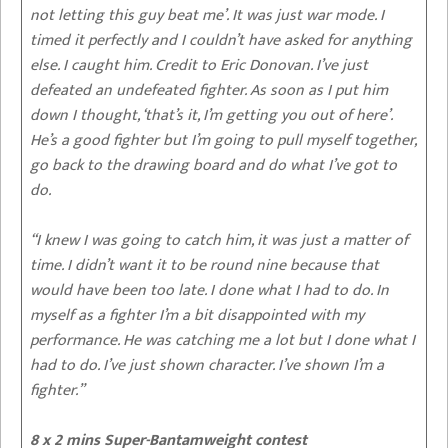
not letting this guy beat me’. It was just war mode. I
timed it perfectly and I couldn’t have asked for anything
else. I caught him. Credit to Eric Donovan. I’ve just
defeated an undefeated fighter. As soon as I put him
down I thought, ‘that’s it, I’m getting you out of here’.
He’s a good fighter but I’m going to pull myself together,
go back to the drawing board and do what I’ve got to
do.
“I knew I was going to catch him, it was just a matter of
time. I didn’t want it to be round nine because that
would have been too late. I done what I had to do. In
myself as a fighter I’m a bit disappointed with my
performance. He was catching me a lot but I done what I
had to do. I’ve just shown character. I’ve shown I’m a
fighter.”
8 x 2 mins Super-Bantamweight contest