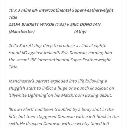
10 x 3 mins IBF Intercontinental Super-Featherweight
Title
ZELFA BARRETT WTKO8 (1:35) v ERIC DONOVAN
(Manchester) (Athy)
Zelfa Barrett dug deep to produce a clinical eighth
round KO against Ireland’s Eric Donovan, earning him
the vacant IBF Intercontinental Super-Featherweight
Title.
Manchester’s Barrett exploded into life following a
sluggish start to inflict a huge one-punch knockout on
‘Lilywhite Lightning’ on his Matchroom Boxing debut.
‘Brown Flash’ had been troubled by a body shot in the
fifth, but then staggered Donovan with a left hook in the
sixth. He dropped Donovan with a sweetly timed left