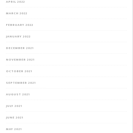
APRIL 2022
MARCH 2022
FEBRUARY 2022
JANUARY 2022
DECEMBER 2021
NOVEMBER 2021
OCTOBER 2021
SEPTEMBER 2021
AUGUST 2021
JULY 2021
JUNE 2021
MAY 2021