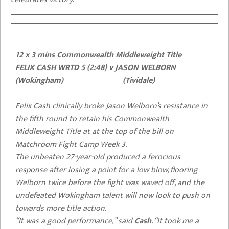
12 x 3 mins Commonwealth Middleweight Title
FELIX CASH WRTD 5 (2:48)
v JASON WELBORN
(Wokingham) (Tividale)
Felix Cash clinically broke Jason Welborn’s resistance in
the fifth round to retain his Commonwealth
Middleweight Title at at the top of the bill on
Matchroom Fight Camp Week 3.
The unbeaten 27-year-old produced a ferocious
response after losing a point for a low blow, flooring
Welborn twice before the fight was waved off, and the
undefeated Wokingham talent will now look to push on
towards more title action.
“It was a good performance,” said
Cash
. “It took me a