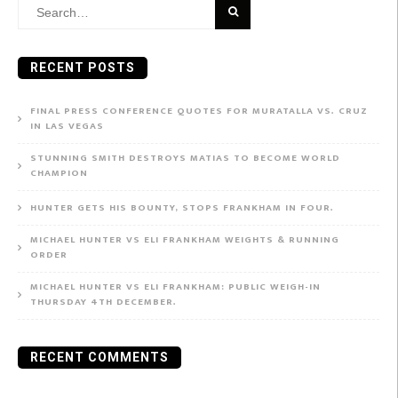
Search
for:
RECENT POSTS
FINAL PRESS CONFERENCE QUOTES FOR MURATALLA VS. CRUZ
IN LAS VEGAS
STUNNING SMITH DESTROYS MATIAS TO BECOME WORLD
CHAMPION
HUNTER GETS HIS BOUNTY, STOPS FRANKHAM IN FOUR.
MICHAEL HUNTER VS ELI FRANKHAM WEIGHTS & RUNNING
ORDER
MICHAEL HUNTER VS ELI FRANKHAM: PUBLIC WEIGH-IN
THURSDAY 4TH DECEMBER.
RECENT COMMENTS