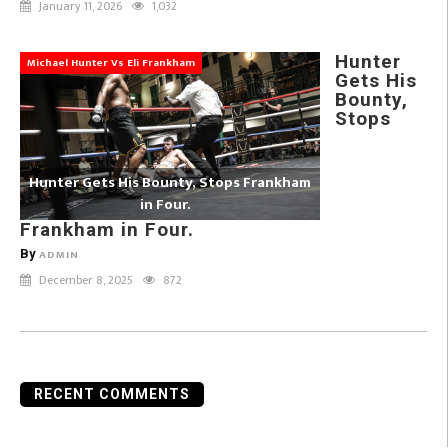
January 11, 2026
1,032
Hunter
Michael Hunter Vs Eli Frankham
Gets His
Bounty,
Stops
Hunter Gets His Bounty, Stops Frankham
in Four.
Frankham in Four.
By
ADMIN
December 8, 2025
872
RECENT COMMENTS