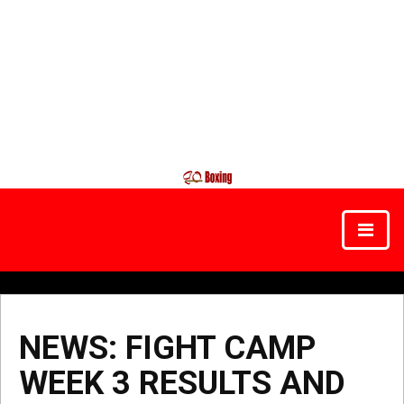
NEWS: FIGHT CAMP
WEEK 3 RESULTS AND