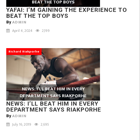
BEAT THE TOP BOYS
YAFAI: I’M GAINING THE EXPERIENCE TO
BEAT THE TOP BOYS
ADMIN
By
April 4, 2024
2,199
Richard Riakporhe
NEWS: I’LL BEAT HIM IN EVERY
DEPARTMENT SAYS RIAKPORHE
NEWS: I’LL BEAT HIM IN EVERY
DEPARTMENT SAYS RIAKPORHE
ADMIN
By
July 16, 2019
2,695