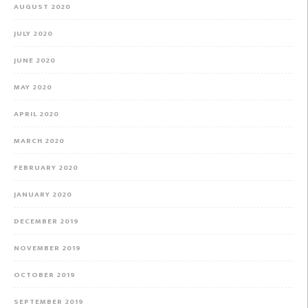
AUGUST 2020
JULY 2020
JUNE 2020
MAY 2020
APRIL 2020
MARCH 2020
FEBRUARY 2020
JANUARY 2020
DECEMBER 2019
NOVEMBER 2019
OCTOBER 2019
SEPTEMBER 2019