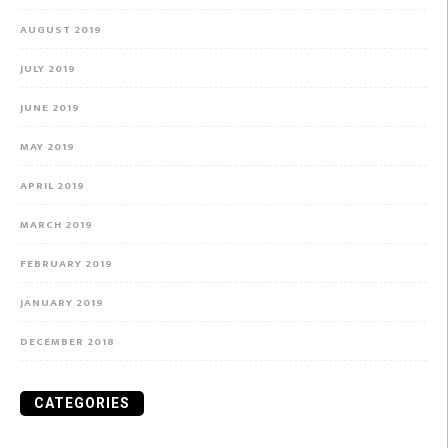
AUGUST 2019
JULY 2019
JUNE 2019
MAY 2019
APRIL 2019
MARCH 2019
FEBRUARY 2019
JANUARY 2019
DECEMBER 2018
CATEGORIES