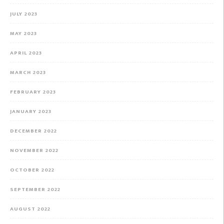
JULY 2023
MAY 2023
APRIL 2023
MARCH 2023
FEBRUARY 2023
JANUARY 2023
DECEMBER 2022
NOVEMBER 2022
OCTOBER 2022
SEPTEMBER 2022
AUGUST 2022