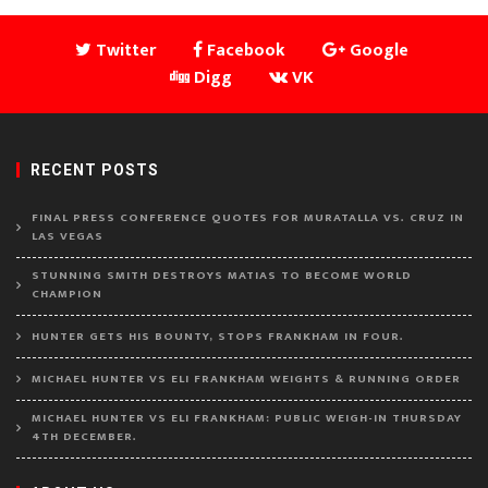
Twitter
Facebook
Google
Digg
VK
RECENT POSTS
FINAL PRESS CONFERENCE QUOTES FOR MURATALLA VS. CRUZ IN
LAS VEGAS
STUNNING SMITH DESTROYS MATIAS TO BECOME WORLD
CHAMPION
HUNTER GETS HIS BOUNTY, STOPS FRANKHAM IN FOUR.
MICHAEL HUNTER VS ELI FRANKHAM WEIGHTS & RUNNING ORDER
MICHAEL HUNTER VS ELI FRANKHAM: PUBLIC WEIGH-IN THURSDAY
4TH DECEMBER.