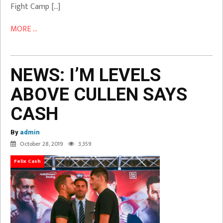
Fight Camp […]
MORE ...
NEWS: I’M LEVELS
ABOVE CULLEN SAYS
CASH
By
admin
October 28, 2019
3,359
Felix Cash