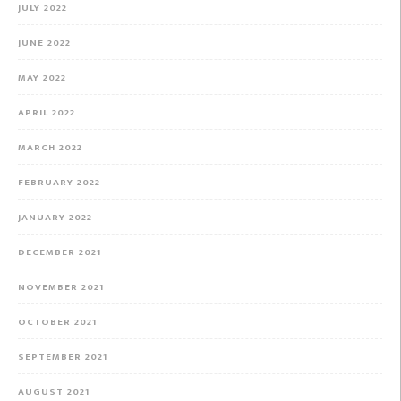
JULY 2022
JUNE 2022
MAY 2022
APRIL 2022
MARCH 2022
FEBRUARY 2022
JANUARY 2022
DECEMBER 2021
NOVEMBER 2021
OCTOBER 2021
SEPTEMBER 2021
AUGUST 2021