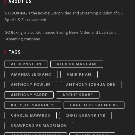
ABOUT US
GO BOXING
is the Boxing Event Video and Streaming division of GO
Sports & Entertainment.
GO Boxing is a London based Boxing News, Video and Live Event
Streaming company
TAGS
AL BERNSTEIN
ALEX DILMAGHANI
AMANDA SERRANO
AMIR KHAN
ANTHONY FOWLER
ANTHONY JOSHUA OBE
ANTHONY YARDE
ARCHIE SHARP
BILLY JOE SAUNDERS
CANELO VS SAUNDERS
CHARLIE EDWARDS
CHRIS EUBANK JNR
CRAWFORD VS MADRIMOV