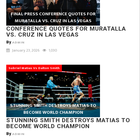
FINAL PRESS CONFERENCE QUOTES FOR
MURATALLA VS. CRUZ IN LAS VEGAS
CONFERENCE QUOTES FOR MURATALLA
VS. CRUZ IN LAS VEGAS
By
ADMIN
January 23, 2026
1,030
Subriel Matias Vs Dalton Smith
STUNNING SMITH DESTROYS MATIAS TO
BECOME WORLD CHAMPION
STUNNING SMITH DESTROYS MATIAS TO
BECOME WORLD CHAMPION
By
ADMIN