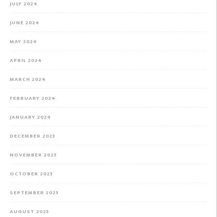
JULY 2024
JUNE 2024
MAY 2024
APRIL 2024
MARCH 2024
FEBRUARY 2024
JANUARY 2024
DECEMBER 2023
NOVEMBER 2023
OCTOBER 2023
SEPTEMBER 2023
AUGUST 2023