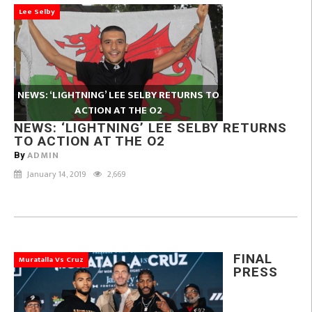
Lee Selby
NEWS: ‘LIGHTNING’ LEE SELBY RETURNS TO
ACTION AT THE O2
NEWS: ‘LIGHTNING’ LEE SELBY RETURNS
TO ACTION AT THE O2
ADMIN
By
January 14, 2019
2,669
FINAL
Muratalla Vs Cruz
PRESS