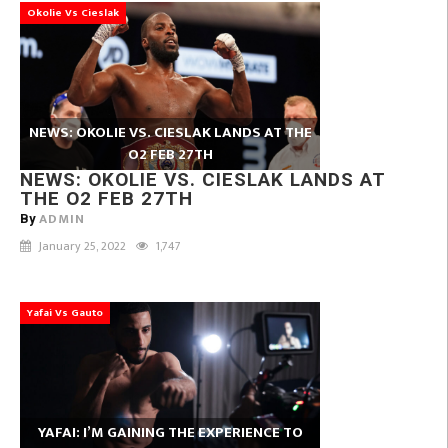
Okolie Vs Cieslak
NEWS: OKOLIE VS. CIESLAK LANDS AT THE
O2 FEB 27TH
NEWS: OKOLIE VS. CIESLAK LANDS AT
THE O2 FEB 27TH
ADMIN
By
January 25, 2022
1,747
Yafai Vs Gauto
YAFAI: I’M GAINING THE EXPERIENCE TO