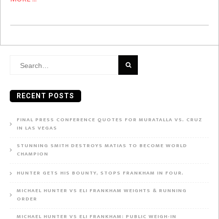
Search
for:
RECENT POSTS
FINAL PRESS CONFERENCE QUOTES FOR MURATALLA VS. CRUZ
IN LAS VEGAS
STUNNING SMITH DESTROYS MATIAS TO BECOME WORLD
CHAMPION
HUNTER GETS HIS BOUNTY, STOPS FRANKHAM IN FOUR.
MICHAEL HUNTER VS ELI FRANKHAM WEIGHTS & RUNNING
ORDER
MICHAEL HUNTER VS ELI FRANKHAM: PUBLIC WEIGH-IN