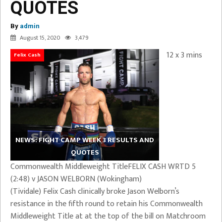
QUOTES
By
admin
August 15, 2020
3,479
12 x 3 mins
Felix Cash
NEWS: FIGHT CAMP WEEK 3 RESULTS AND
QUOTES
Commonwealth Middleweight TitleFELIX CASH WRTD 5
(2:48) v JASON WELBORN (Wokingham)
(Tividale) Felix Cash clinically broke Jason Welborn’s
resistance in the fifth round to retain his Commonwealth
Middleweight Title at at the top of the bill on Matchroom