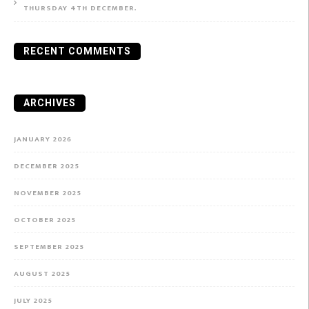
THURSDAY 4TH DECEMBER.
RECENT COMMENTS
ARCHIVES
JANUARY 2026
DECEMBER 2025
NOVEMBER 2025
OCTOBER 2025
SEPTEMBER 2025
AUGUST 2025
JULY 2025