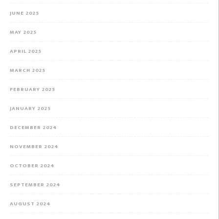
JUNE 2025
MAY 2025
APRIL 2025
MARCH 2025
FEBRUARY 2025
JANUARY 2025
DECEMBER 2024
NOVEMBER 2024
OCTOBER 2024
SEPTEMBER 2024
AUGUST 2024