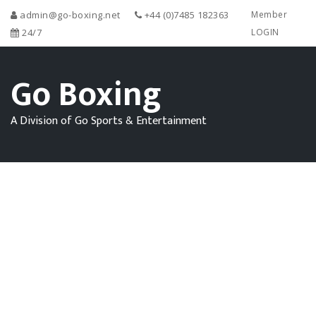
admin@go-boxing.net
+44 (0)7485 182363
Member
24/7
LOGIN
Go Boxing
A Division of Go Sports & Entertainment