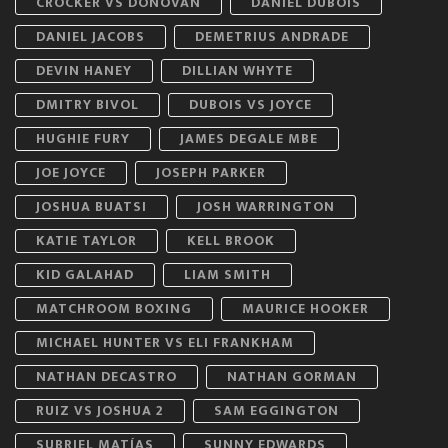
CROCKER VS DONOVAN
DANIEL DUBOIS
DANIEL JACOBS
DEMETRIUS ANDRADE
DEVIN HANEY
DILLIAN WHYTE
DMITRY BIVOL
DUBOIS VS JOYCE
HUGHIE FURY
JAMES DEGALE MBE
JOE JOYCE
JOSEPH PARKER
JOSHUA BUATSI
JOSH WARRINGTON
KATIE TAYLOR
KELL BROOK
KID GALAHAD
LIAM SMITH
MATCHROOM BOXING
MAURICE HOOKER
MICHAEL HUNTER VS ELI FRANKHAM
NATHAN DECASTRO
NATHAN GORMAN
RUIZ VS JOSHUA 2
SAM EGGINGTON
SUBRIEL MATÍAS
SUNNY EDWARDS