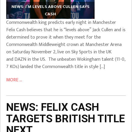
NEWS: I’M LEVELS ABOVE CULLEN SAYS
CASH
Commonwealth king predicts early night in Manchester
Felix Cash believes that he is “levels above” Jack Cullen and is
determined to prove it when they meet for the
Commonwealth Middleweight crown at Manchester Arena
on Saturday November 2, live on Sky Sports in the UK
and DAZN in the US. The unbeaten Wokingham talent (11-0,
7 KOs) landed the Commonwealth title in style […]
MORE ...
NEWS: FELIX CASH
TARGETS BRITISH TITLE
NEXT