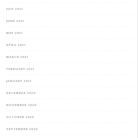
JULY 2021
JUNE 2021
MAY 2021
APRIL 2021
MARCH 2021
FEBRUARY 2021
JANUARY 2021
DECEMBER 2020
NOVEMBER 2020
OCTOBER 2020
SEPTEMBER 2020