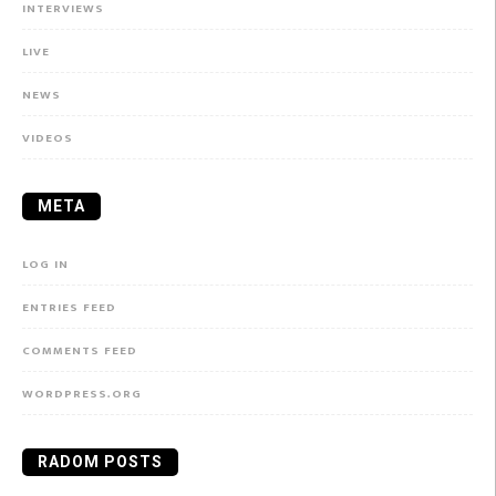
INTERVIEWS
LIVE
NEWS
VIDEOS
META
LOG IN
ENTRIES FEED
COMMENTS FEED
WORDPRESS.ORG
RADOM POSTS