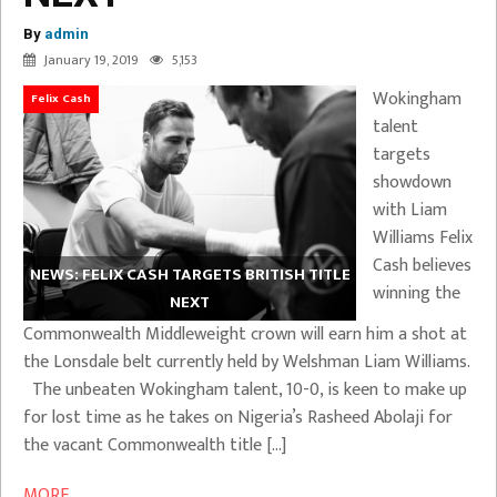
By
admin
January 19, 2019
5,153
Wokingham
Felix Cash
talent
targets
showdown
with Liam
Williams Felix
Cash believes
NEWS: FELIX CASH TARGETS BRITISH TITLE
winning the
NEXT
Commonwealth Middleweight crown will earn him a shot at
the Lonsdale belt currently held by Welshman Liam Williams.
The unbeaten Wokingham talent, 10-0, is keen to make up
for lost time as he takes on Nigeria’s Rasheed Abolaji for
the vacant Commonwealth title […]
MORE ...