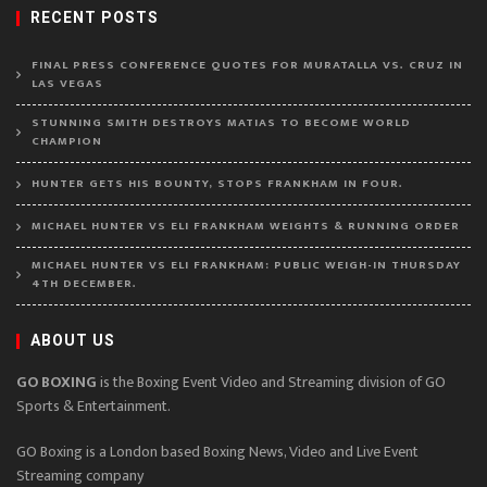
RECENT POSTS
FINAL PRESS CONFERENCE QUOTES FOR MURATALLA VS. CRUZ IN
LAS VEGAS
STUNNING SMITH DESTROYS MATIAS TO BECOME WORLD
CHAMPION
HUNTER GETS HIS BOUNTY, STOPS FRANKHAM IN FOUR.
MICHAEL HUNTER VS ELI FRANKHAM WEIGHTS & RUNNING ORDER
MICHAEL HUNTER VS ELI FRANKHAM: PUBLIC WEIGH-IN THURSDAY
4TH DECEMBER.
ABOUT US
GO BOXING
is the Boxing Event Video and Streaming division of GO
Sports & Entertainment.
GO Boxing is a London based Boxing News, Video and Live Event
Streaming company