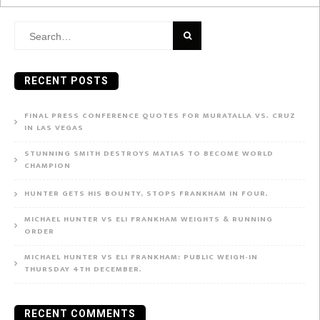
Search
for:
RECENT POSTS
FINAL PRESS CONFERENCE QUOTES FOR MURATALLA VS. CRUZ
IN LAS VEGAS
STUNNING SMITH DESTROYS MATIAS TO BECOME WORLD
CHAMPION
HUNTER GETS HIS BOUNTY, STOPS FRANKHAM IN FOUR.
MICHAEL HUNTER VS ELI FRANKHAM WEIGHTS & RUNNING
ORDER
MICHAEL HUNTER VS ELI FRANKHAM: PUBLIC WEIGH-IN
THURSDAY 4TH DECEMBER.
RECENT COMMENTS