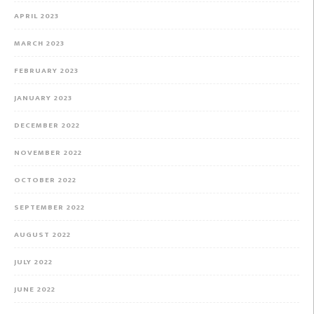
APRIL 2023
MARCH 2023
FEBRUARY 2023
JANUARY 2023
DECEMBER 2022
NOVEMBER 2022
OCTOBER 2022
SEPTEMBER 2022
AUGUST 2022
JULY 2022
JUNE 2022