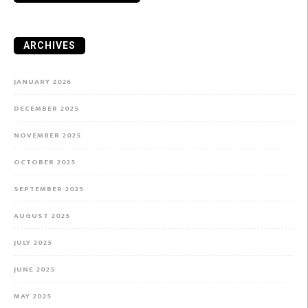
ARCHIVES
JANUARY 2026
DECEMBER 2025
NOVEMBER 2025
OCTOBER 2025
SEPTEMBER 2025
AUGUST 2025
JULY 2025
JUNE 2025
MAY 2025