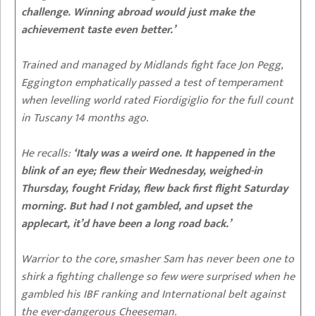
challenge. Winning abroad would just make the
achievement taste even better.’
Trained and managed by Midlands fight face Jon Pegg,
Eggington emphatically passed a test of temperament
when levelling world rated Fiordigiglio for the full count
in Tuscany 14 months ago.
He recalls:
‘Italy was a weird one. It happened in the
blink of an eye; flew their Wednesday, weighed-in
Thursday, fought Friday, flew back first flight Saturday
morning. But had I not gambled, and upset the
applecart, it’d have been a long road back.’
Warrior to the core, smasher Sam has never been one to
shirk a fighting challenge so few were surprised when he
gambled his IBF ranking and International belt against
the ever-dangerous Cheeseman.