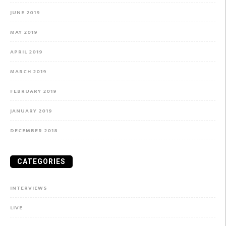
JUNE 2019
MAY 2019
APRIL 2019
MARCH 2019
FEBRUARY 2019
JANUARY 2019
DECEMBER 2018
CATEGORIES
INTERVIEWS
LIVE