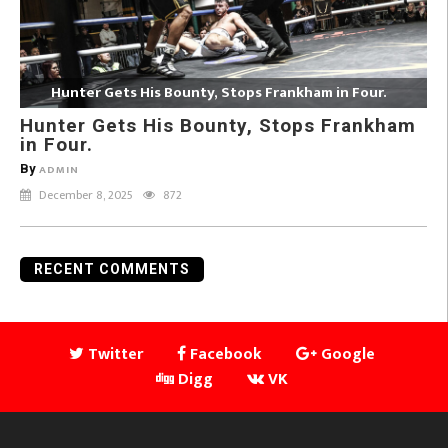
Hunter Gets His Bounty, Stops Frankham in Four.
Hunter Gets His Bounty, Stops Frankham
in Four.
By
ADMIN
December 8, 2025
872
RECENT COMMENTS
Twitter
Facebook
Google
Digg
VK