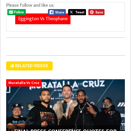
Please follow and like us:
Eggington Vs Theophane
RELATED VIDEOS
Muratalla Vs Cruz