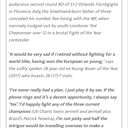
audacious second round KO of 31-2 Orlando Fiordigiglio
in Florence, Italy, the Smethwick-born father of three
conceded his number five listing with the IBF, when
narrowly nudged out by south Londoner Ted
Cheeseman over 12 in a brutal Fight of the Year
contender.
‘It would be very sad if I retired without fighting for a
world title, having won the European so young,’
says
the softly spoken 28 year old ex-Young Boxer of the Year
(2017) who boasts 28 (17)-7 stats.
‘I’ve never really had a plan. I just play it by ear, If the
phone rings and it’s a decent opportunity, I always say
‘Yes’.‘I’d happily fight any of the three current
champions
(US Charlo twins Jermell and Jermall plus
Brazil’s Patrick Teixeira)
, I’m not picky and half the
intrigue would be travelling overseas to make a