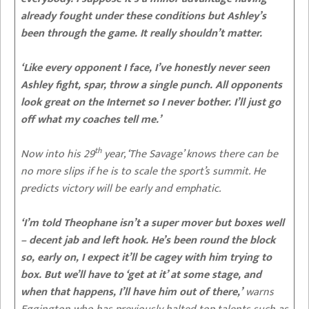
already fought under these conditions but Ashley’s
been through the game. It really shouldn’t matter.
‘Like every opponent I face, I’ve honestly never seen
Ashley fight, spar, throw a single punch. All opponents
look great on the Internet so I never bother. I’ll just go
off what my coaches tell me.’
th
Now into his 29
year, ‘The Savage’ knows there can be
no more slips if he is to scale the sport’s summit.
He
predicts victory will be early and emphatic.
‘I’m told Theophane isn’t a super mover but boxes well
– decent jab and left hook. He’s been round the block
so, early on, I expect it’ll be cagey with him trying to
box. But we’ll have to ‘get at it’ at some stage, and
when that happens, I’ll have him out of there,’
warns