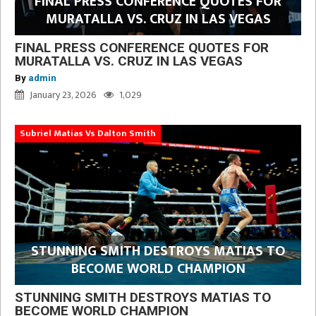
FINAL PRESS CONFERENCE QUOTES FOR
MURATALLA VS. CRUZ IN LAS VEGAS
FINAL PRESS CONFERENCE QUOTES FOR
MURATALLA VS. CRUZ IN LAS VEGAS
By
admin
January 23, 2026
1,029
Subriel Matias Vs Dalton Smith
STUNNING SMITH DESTROYS MATIAS TO
BECOME WORLD CHAMPION
STUNNING SMITH DESTROYS MATIAS TO
BECOME WORLD CHAMPION