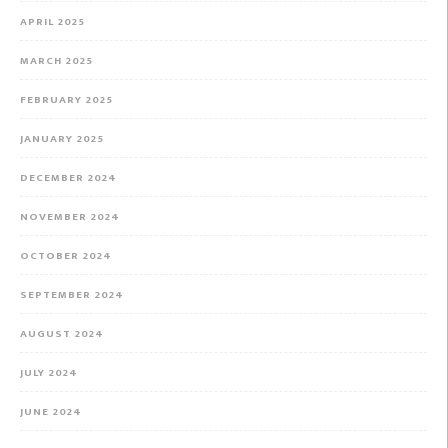
APRIL 2025
MARCH 2025
FEBRUARY 2025
JANUARY 2025
DECEMBER 2024
NOVEMBER 2024
OCTOBER 2024
SEPTEMBER 2024
AUGUST 2024
JULY 2024
JUNE 2024