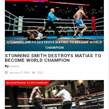
STUNNING SMITH DESTROYS MATIAS TO BECOME WORLD
CHAMPION
STUNNING SMITH DESTROYS MATIAS TO
BECOME WORLD CHAMPION
By
ADMIN
January 11, 2026
1,032
Michael Hunter Vs Eli Frankham