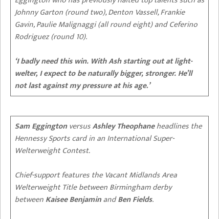
Eggington who has previously halted top talents such as
Johnny Garton (round two), Denton Vassell, Frankie
Gavin, Paulie Malignaggi (all round eight) and Ceferino
Rodriguez (round 10).
‘I badly need this win. With Ash starting out at light-
welter, I expect to be naturally bigger, stronger. He’ll
not last against my pressure at his age.’
Sam Eggington
versus
Ashley Theophane
headlines the
Hennessy Sports card in an International Super-
Welterweight Contest.
Chief-support features the Vacant Midlands Area
Welterweight Title between Birmingham derby
between
Kaisee Benjamin
and
Ben Fields
.