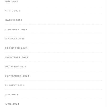
MAY 2025
APRIL 2025
MARCH 2025
FEBRUARY 2025
JANUARY 2025
DECEMBER 2024
NOVEMBER 2024
OCTOBER 2024
SEPTEMBER 2024
AUGUST 2024
JULY 2024
JUNE 2024