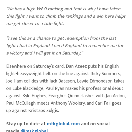
“He has a high WBO ranking and that is why I have taken
this fight. I want to climb the rankings and a win here helps
me get closer to a title fight.
“I see this as a chance to get redemption from the last
fight I had in England. I need England to remember me for
a victory and I will get it on Saturday.”
Elsewhere on Saturday’s card, Dan Azeez puts his English
light-heavyweight belt on the line against Ricky Summers,
Joe Ham collides with Jack Bateson, Lewie Edmondson takes
on Luke Blackledge, Paul Ryan makes his professional debut
against Kyle Hughes, Fearghus Quinn clashes with Jan Ardon,
Paul McCullagh meets Anthony Woolery, and Carl Fail goes
up against Kristaps Zulgis.
Stay up to date at
mtkglobal.com
and on social
media
@mtkglobal