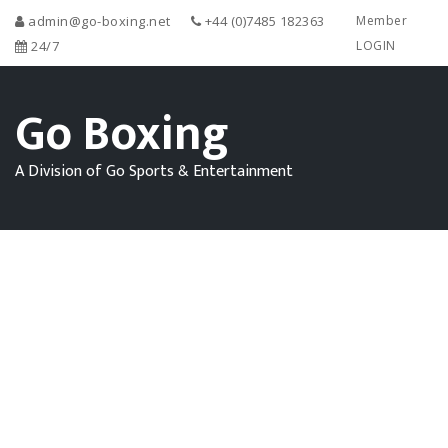
admin@go-boxing.net
+44 (0)7485 182363
Member
24/7
LOGIN
Go Boxing
A Division of Go Sports & Entertainment