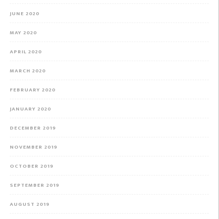
JUNE 2020
MAY 2020
APRIL 2020
MARCH 2020
FEBRUARY 2020
JANUARY 2020
DECEMBER 2019
NOVEMBER 2019
OCTOBER 2019
SEPTEMBER 2019
AUGUST 2019