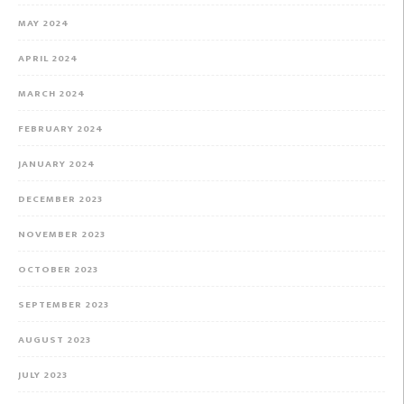
MAY 2024
APRIL 2024
MARCH 2024
FEBRUARY 2024
JANUARY 2024
DECEMBER 2023
NOVEMBER 2023
OCTOBER 2023
SEPTEMBER 2023
AUGUST 2023
JULY 2023