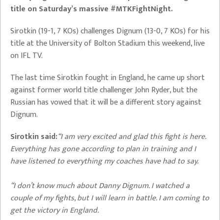
title on Saturday’s massive #MTKFightNight.
Sirotkin (19-1, 7 KOs) challenges Dignum (13-0, 7 KOs) for his
title at the University of Bolton Stadium this weekend, live
on IFL TV.
The last time Sirotkin fought in England, he came up short
against former world title challenger John Ryder, but the
Russian has vowed that it will be a different story against
Dignum.
Sirotkin said:
“I am very excited and glad this fight is here.
Everything has gone according to plan in training and I
have listened to everything my coaches have had to say.
“I don’t know much about Danny Dignum. I watched a
couple of my fights, but I will learn in battle. I am coming to
get the victory in England.