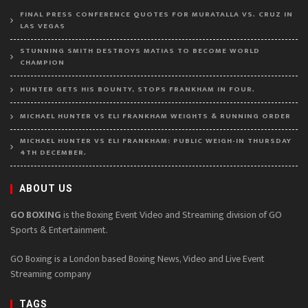
FINAL PRESS CONFERENCE QUOTES FOR MURATALLA VS. CRUZ IN
LAS VEGAS
STUNNING SMITH DESTROYS MATIAS TO BECOME WORLD
CHAMPION
HUNTER GETS HIS BOUNTY, STOPS FRANKHAM IN FOUR.
MICHAEL HUNTER VS ELI FRANKHAM WEIGHTS & RUNNING ORDER
MICHAEL HUNTER VS ELI FRANKHAM: PUBLIC WEIGH-IN THURSDAY
4TH DECEMBER.
ABOUT US
GO BOXING
is the Boxing Event Video and Streaming division of GO
Sports & Entertainment.
GO Boxing is a London based Boxing News, Video and Live Event
Streaming company
TAGS