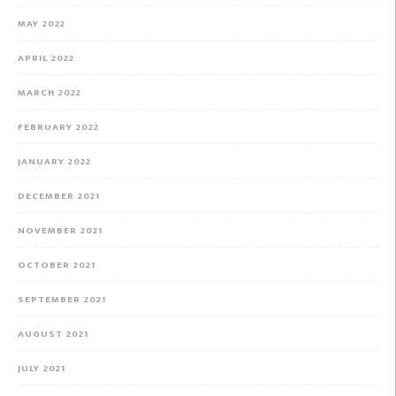
MAY 2022
APRIL 2022
MARCH 2022
FEBRUARY 2022
JANUARY 2022
DECEMBER 2021
NOVEMBER 2021
OCTOBER 2021
SEPTEMBER 2021
AUGUST 2021
JULY 2021