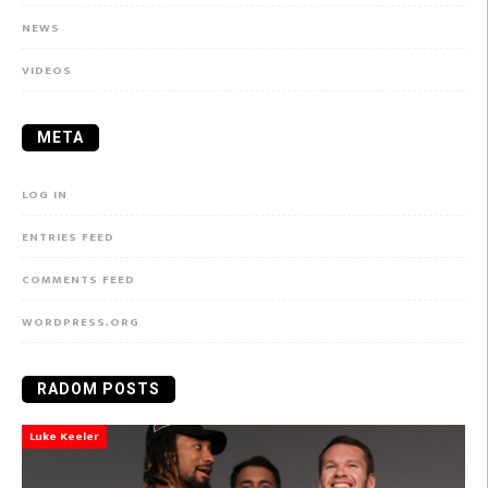
NEWS
VIDEOS
META
LOG IN
ENTRIES FEED
COMMENTS FEED
WORDPRESS.ORG
RADOM POSTS
Luke Keeler