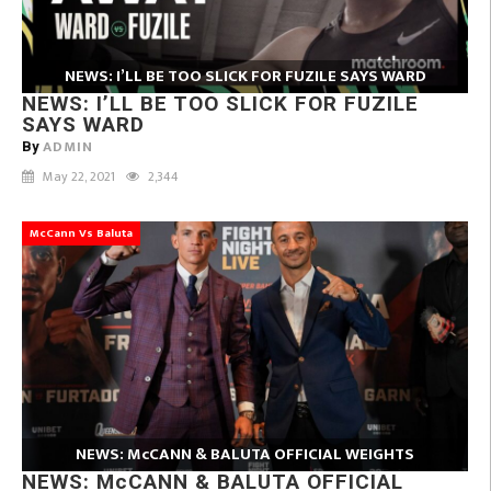
NEWS: I’LL BE TOO SLICK FOR FUZILE SAYS WARD
NEWS: I’LL BE TOO SLICK FOR FUZILE
SAYS WARD
ADMIN
By
May 22, 2021
2,344
McCann Vs Baluta
NEWS: McCANN & BALUTA OFFICIAL WEIGHTS
NEWS: McCANN & BALUTA OFFICIAL