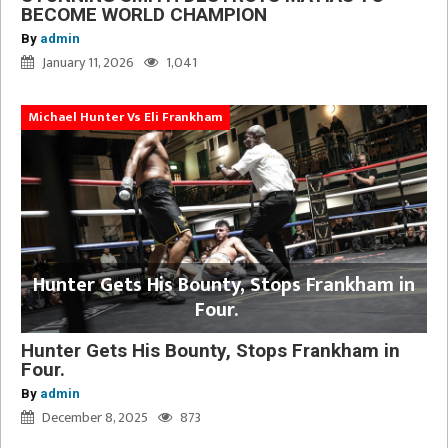
BECOME WORLD CHAMPION
By
admin
January 11, 2026
1,041
Michael Hunter Vs Eli Frankham
Hunter Gets His Bounty, Stops Frankham in
Four.
Hunter Gets His Bounty, Stops Frankham in
Four.
By
admin
December 8, 2025
873