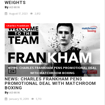
WEIGHTS
ADMIN
By
August 17, 2023
2,812
Charles Frankham
NEWS: CHARLES FRANKHAM PENS PROMOTIONAL DEAL
WITH MATCHROOM BOXING
NEWS: CHARLES FRANKHAM PENS
PROMOTIONAL DEAL WITH MATCHROOM
BOXING
ADMIN
By
January 15, 2019
5,713