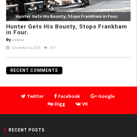
Hunter Gets His Bounty, Stops Frankham in Four.
Hunter Gets His Bounty, Stops Frankham
in Four.
By
ADMIN
December 8, 2025
873
RECENT COMMENTS
Twitter
Facebook
Google
Digg
VK
RECENT POSTS