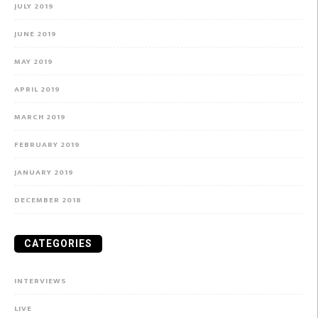
JULY 2019
JUNE 2019
MAY 2019
APRIL 2019
MARCH 2019
FEBRUARY 2019
JANUARY 2019
DECEMBER 2018
CATEGORIES
INTERVIEWS
LIVE