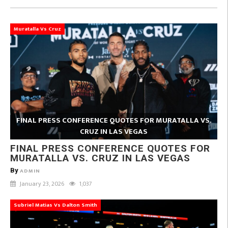
Muratalla Vs Cruz
FINAL PRESS CONFERENCE QUOTES FOR MURATALLA VS.
CRUZ IN LAS VEGAS
FINAL PRESS CONFERENCE QUOTES FOR
MURATALLA VS. CRUZ IN LAS VEGAS
By
ADMIN
January 23, 2026
1,037
Subriel Matias Vs Dalton Smith