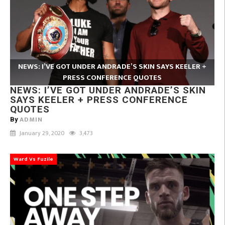
NEWS: I’VE GOT UNDER ANDRADE’S SKIN SAYS KEELER +
PRESS CONFERENCE QUOTES
NEWS: I’VE GOT UNDER ANDRADE’S SKIN
SAYS KEELER + PRESS CONFERENCE
QUOTES
ADMIN
By
January 29, 2020
3,473
Ward Vs Fuzile