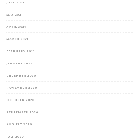
JUNE 2021
MAY 2021
APRIL 2021
MARCH 2021
FEBRUARY 2021
JANUARY 2021
DECEMBER 2020
NOVEMBER 2020
OCTOBER 2020
SEPTEMBER 2020
AUGUST 2020
JULY 2020