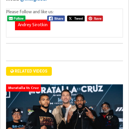
Please follow and like us:
Andrey Sirotkin
RELATED VIDEOS
Muratalla Vs Cruz