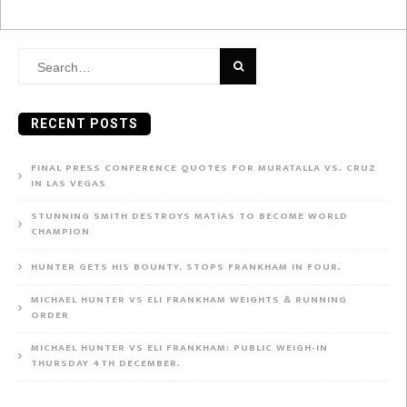
Search
for:
RECENT POSTS
FINAL PRESS CONFERENCE QUOTES FOR MURATALLA VS. CRUZ
IN LAS VEGAS
STUNNING SMITH DESTROYS MATIAS TO BECOME WORLD
CHAMPION
HUNTER GETS HIS BOUNTY, STOPS FRANKHAM IN FOUR.
MICHAEL HUNTER VS ELI FRANKHAM WEIGHTS & RUNNING
ORDER
MICHAEL HUNTER VS ELI FRANKHAM: PUBLIC WEIGH-IN
THURSDAY 4TH DECEMBER.