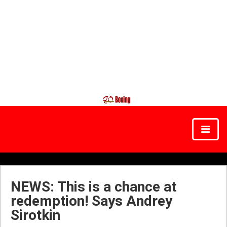
NEWS: This is a chance at
redemption! Says Andrey
Sirotkin