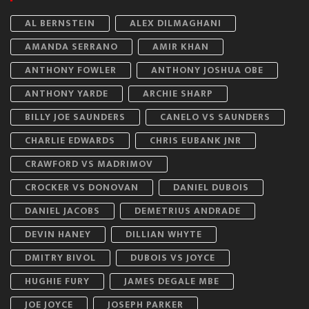
AL BERNSTEIN
ALEX DILMAGHANI
AMANDA SERRANO
AMIR KHAN
ANTHONY FOWLER
ANTHONY JOSHUA OBE
ANTHONY YARDE
ARCHIE SHARP
BILLY JOE SAUNDERS
CANELO VS SAUNDERS
CHARLIE EDWARDS
CHRIS EUBANK JNR
CRAWFORD VS MADRIMOV
CROCKER VS DONOVAN
DANIEL DUBOIS
DANIEL JACOBS
DEMETRIUS ANDRADE
DEVIN HANEY
DILLIAN WHYTE
DMITRY BIVOL
DUBOIS VS JOYCE
HUGHIE FURY
JAMES DEGALE MBE
JOE JOYCE
JOSEPH PARKER