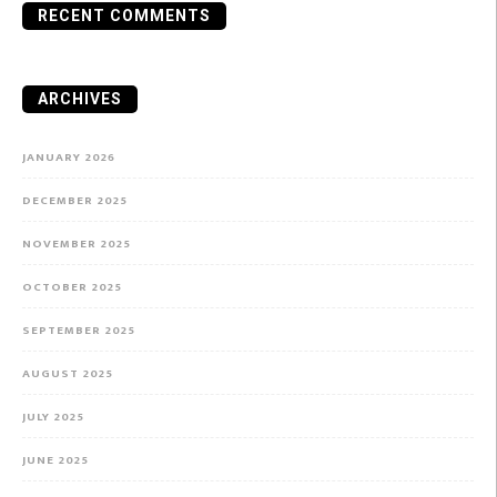
RECENT COMMENTS
ARCHIVES
JANUARY 2026
DECEMBER 2025
NOVEMBER 2025
OCTOBER 2025
SEPTEMBER 2025
AUGUST 2025
JULY 2025
JUNE 2025