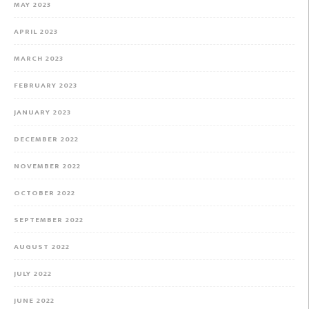
MAY 2023
APRIL 2023
MARCH 2023
FEBRUARY 2023
JANUARY 2023
DECEMBER 2022
NOVEMBER 2022
OCTOBER 2022
SEPTEMBER 2022
AUGUST 2022
JULY 2022
JUNE 2022