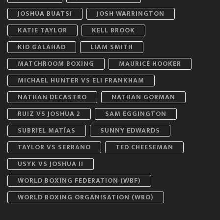
JOSHUA BUATSI
JOSH WARRINGTON
KATIE TAYLOR
KELL BROOK
KID GALAHAD
LIAM SMITH
MATCHROOM BOXING
MAURICE HOOKER
MICHAEL HUNTER VS ELI FRANKHAM
NATHAN DECASTRO
NATHAN GORMAN
RUIZ VS JOSHUA 2
SAM EGGINGTON
SUBRIEL MATÍAS
SUNNY EDWARDS
TAYLOR VS SERRANO
TED CHEESEMAN
USYK VS JOSHUA II
WORLD BOXING FEDERATION (WBF)
WORLD BOXING ORGANISATION (WBO)