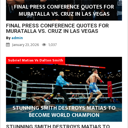
FINAL PRESS CONFERENCE QUOTES FOR
MURATALLA VS. CRUZ IN LAS VEGAS
FINAL PRESS CONFERENCE QUOTES FOR
MURATALLA VS. CRUZ IN LAS VEGAS
By
admin
January 23, 2026
1,037
Subriel Matias Vs Dalton Smith
STUNNING SMITH DESTROYS MATIAS TO
BECOME WORLD CHAMPION
STUNNING SMITH DESTROYS MATIAS TO