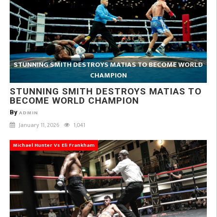
STUNNING SMITH DESTROYS MATIAS TO BECOME WORLD
CHAMPION
STUNNING SMITH DESTROYS MATIAS TO
BECOME WORLD CHAMPION
By
ADMIN
January 11, 2026
1,041
Michael Hunter Vs Eli Frankham