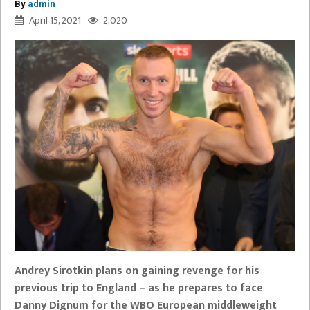
By
admin
April 15, 2021
2,020
Andrey Sirotkin plans on gaining revenge for his
previous trip to England – as he prepares to face
Danny Dignum for the WBO European middleweight