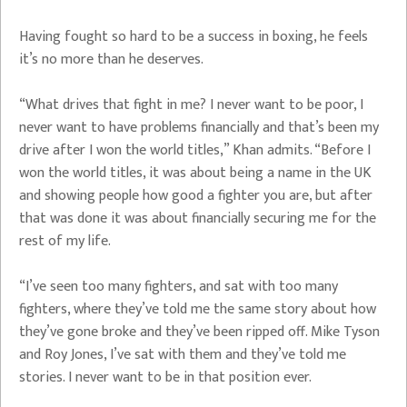
Having fought so hard to be a success in boxing, he feels
it’s no more than he deserves.
“What drives that fight in me? I never want to be poor, I
never want to have problems financially and that’s been my
drive after I won the world titles,” Khan admits. “Before I
won the world titles, it was about being a name in the UK
and showing people how good a fighter you are, but after
that was done it was about financially securing me for the
rest of my life.
“I’ve seen too many fighters, and sat with too many
fighters, where they’ve told me the same story about how
they’ve gone broke and they’ve been ripped off. Mike Tyson
and Roy Jones, I’ve sat with them and they’ve told me
stories. I never want to be in that position ever.