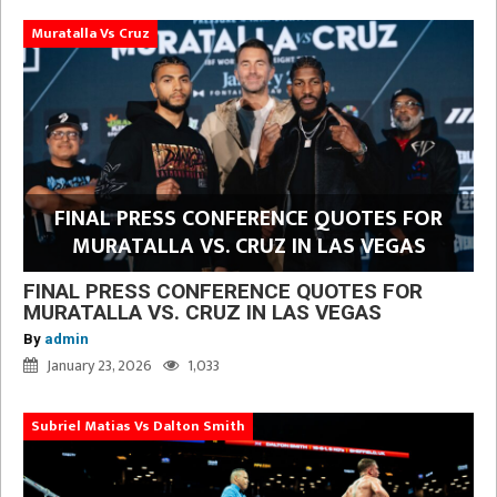
Muratalla Vs Cruz
FINAL PRESS CONFERENCE QUOTES FOR
MURATALLA VS. CRUZ IN LAS VEGAS
FINAL PRESS CONFERENCE QUOTES FOR
MURATALLA VS. CRUZ IN LAS VEGAS
By
admin
January 23, 2026
1,033
Subriel Matias Vs Dalton Smith