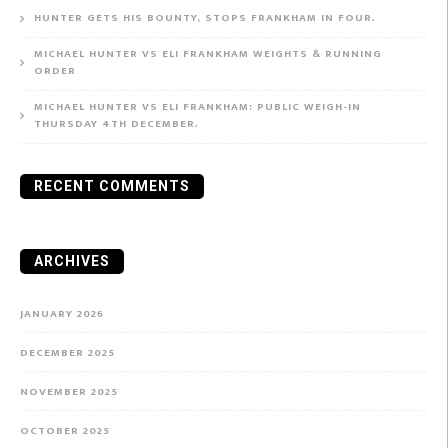
HUNTER GETS HIS BOUNTY, STOPS FRANKHAM IN FOUR.
MICHAEL HUNTER VS ELI FRANKHAM WEIGHTS & RUNNING
ORDER
MICHAEL HUNTER VS ELI FRANKHAM: PUBLIC WEIGH-IN
THURSDAY 4TH DECEMBER.
RECENT COMMENTS
ARCHIVES
JANUARY 2026
DECEMBER 2025
NOVEMBER 2025
OCTOBER 2025