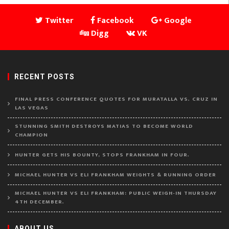
Twitter
Facebook
Google
Digg
VK
RECENT POSTS
FINAL PRESS CONFERENCE QUOTES FOR MURATALLA VS. CRUZ IN
LAS VEGAS
STUNNING SMITH DESTROYS MATIAS TO BECOME WORLD
CHAMPION
HUNTER GETS HIS BOUNTY, STOPS FRANKHAM IN FOUR.
MICHAEL HUNTER VS ELI FRANKHAM WEIGHTS & RUNNING ORDER
MICHAEL HUNTER VS ELI FRANKHAM: PUBLIC WEIGH-IN THURSDAY
4TH DECEMBER.
ABOUT US