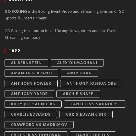
GO BOXING
is the Boxing Event Video and Streaming division of GO
Sports & Entertainment.
GO Boxing is a London based Boxing News, Video and Live Event
Streaming company
TAGS
AL BERNSTEIN
ALEX DILMAGHANI
AMANDA SERRANO
AMIR KHAN
ANTHONY FOWLER
ANTHONY JOSHUA OBE
ANTHONY YARDE
ARCHIE SHARP
BILLY JOE SAUNDERS
CANELO VS SAUNDERS
CHARLIE EDWARDS
CHRIS EUBANK JNR
CRAWFORD VS MADRIMOV
CROCKER VS DONOVAN
DANIEL DUBOIS