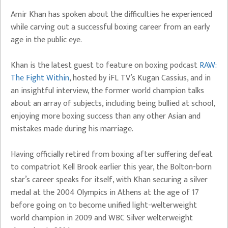
Amir Khan has spoken about the difficulties he experienced
while carving out a successful boxing career from an early
age in the public eye.
Khan is the latest guest to feature on boxing podcast
RAW:
The Fight Within
, hosted by iFL TV’s Kugan Cassius, and in
an insightful interview, the former world champion talks
about an array of subjects, including being bullied at school,
enjoying more boxing success than any other Asian and
mistakes made during his marriage.
Having officially retired from boxing after suffering defeat
to compatriot Kell Brook earlier this year, the Bolton-born
star’s career speaks for itself, with Khan securing a silver
medal at the 2004 Olympics in Athens at the age of 17
before going on to become unified light-welterweight
world champion in 2009 and WBC Silver welterweight