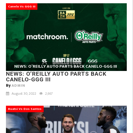
Canelo Vs GGG III
NEWS: O’REILLY AUTO PARTS BACK CANELO-GGG III
NEWS: O’REILLY AUTO PARTS BACK
CANELO-GGG III
ADMIN
By
August 30, 2022
2,667
Buatsi Vs Dos Santos