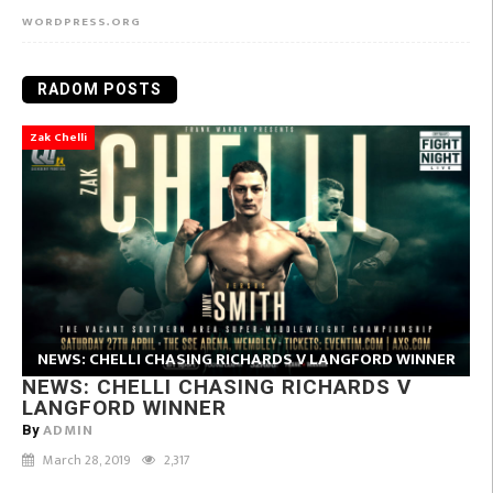
WORDPRESS.ORG
RADOM POSTS
Zak Chelli
NEWS: CHELLI CHASING RICHARDS V LANGFORD WINNER
NEWS: CHELLI CHASING RICHARDS V
LANGFORD WINNER
ADMIN
By
March 28, 2019
2,317