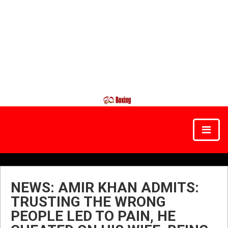
NEWS: AMIR KHAN ADMITS:
TRUSTING THE WRONG
PEOPLE LED TO PAIN, HE