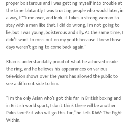
proper boisterous and I was getting myself into trouble at
the time, blatantly. I was trusting people who would later, in
a way, f**k me over, and look, it takes a strong woman to
stay with a man like that. I did do wrong, I’m not going to
lie, but I was young, boisterous and silly. At the same time, I
didn’t want to miss out on my youth because I knew those
days weren’t going to come back again.”
Khan is understandably proud of what he achieved inside
the ring, and he believes his appearances on various
television shows over the years has allowed the public to
see a different side to him.
“I’m the only Asian who’s got this far in British boxing and
in British world sport, I don’t think there will be another
Pakistani-Brit who will go this far,” he tells RAW: The Fight
Within.