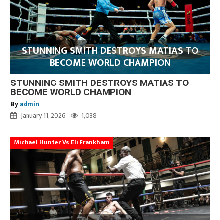
STUNNING SMITH DESTROYS MATIAS TO
BECOME WORLD CHAMPION
STUNNING SMITH DESTROYS MATIAS TO
BECOME WORLD CHAMPION
By
admin
January 11, 2026
1,038
Michael Hunter Vs Eli Frankham