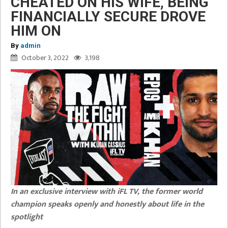
CHEATED ON HIS WIFE, BEING
FINANCIALLY SECURE DROVE
HIM ON
By
admin
October 3, 2022
3,198
In an exclusive interview with iFL TV, the former world
champion speaks openly and honestly about life in the
spotlight