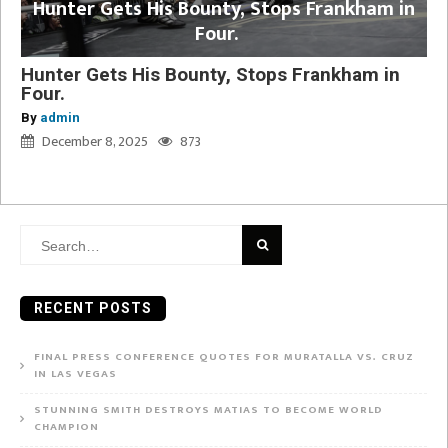
Hunter Gets His Bounty, Stops Frankham in
Four.
Hunter Gets His Bounty, Stops Frankham in
Four.
By
admin
December 8, 2025
873
Search
for:
RECENT POSTS
FINAL PRESS CONFERENCE QUOTES FOR MURATALLA VS. CRUZ
IN LAS VEGAS
STUNNING SMITH DESTROYS MATIAS TO BECOME WORLD
CHAMPION