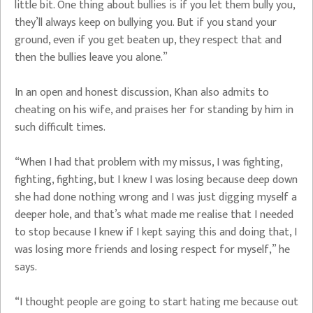
little bit. One thing about bullies is if you let them bully you,
they’ll always keep on bullying you. But if you stand your
ground, even if you get beaten up, they respect that and
then the bullies leave you alone.”
In an open and honest discussion, Khan also admits to
cheating on his wife, and praises her for standing by him in
such difficult times.
“When I had that problem with my missus, I was fighting,
fighting, fighting, but I knew I was losing because deep down
she had done nothing wrong and I was just digging myself a
deeper hole, and that’s what made me realise that I needed
to stop because I knew if I kept saying this and doing that, I
was losing more friends and losing respect for myself,” he
says.
“I thought people are going to start hating me because out