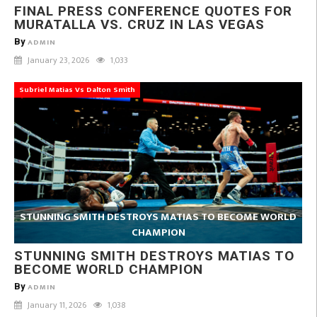
FINAL PRESS CONFERENCE QUOTES FOR
MURATALLA VS. CRUZ IN LAS VEGAS
By
ADMIN
January 23, 2026
1,033
Subriel Matias Vs Dalton Smith
STUNNING SMITH DESTROYS MATIAS TO BECOME WORLD
CHAMPION
STUNNING SMITH DESTROYS MATIAS TO
BECOME WORLD CHAMPION
By
ADMIN
January 11, 2026
1,038