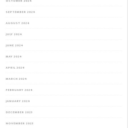
OCTOBER 2024
SEPTEMBER 2024
AUGUST 2024
JULY 2024
JUNE 2024
MAY 2024
APRIL 2024
MARCH 2024
FEBRUARY 2024
JANUARY 2024
DECEMBER 2023
NOVEMBER 2023