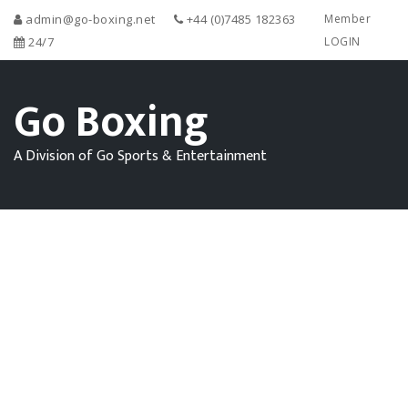
admin@go-boxing.net
+44 (0)7485 182363
Member
24/7
LOGIN
Go Boxing
A Division of Go Sports & Entertainment