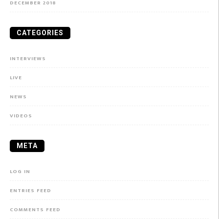
DECEMBER 2018
CATEGORIES
INTERVIEWS
LIVE
NEWS
VIDEOS
META
LOG IN
ENTRIES FEED
COMMENTS FEED