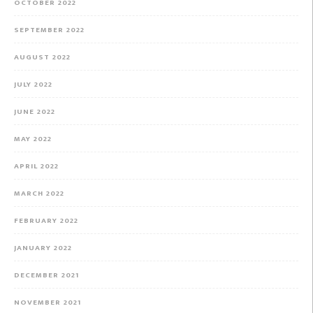
OCTOBER 2022
SEPTEMBER 2022
AUGUST 2022
JULY 2022
JUNE 2022
MAY 2022
APRIL 2022
MARCH 2022
FEBRUARY 2022
JANUARY 2022
DECEMBER 2021
NOVEMBER 2021