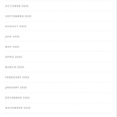
OCTOBER 2023
SEPTEMBER 2023
AUGUST 2023
JULY 2023
MAY 2023
APRIL 2023
MARCH 2023
FEBRUARY 2023
JANUARY 2023
DECEMBER 2022
NOVEMBER 2022