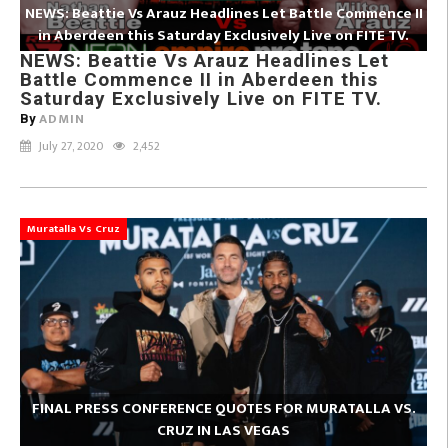
NEWS: Beattie Vs Arauz Headlines Let Battle Commence II
in Aberdeen this Saturday Exclusively Live on FITE TV.
NEWS: Beattie Vs Arauz Headlines Let
Battle Commence II in Aberdeen this
Saturday Exclusively Live on FITE TV.
ADMIN
By
July 27, 2020
2,452
Muratalla Vs Cruz
FINAL PRESS CONFERENCE QUOTES FOR MURATALLA VS.
CRUZ IN LAS VEGAS