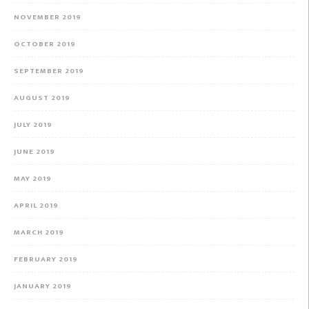
NOVEMBER 2019
OCTOBER 2019
SEPTEMBER 2019
AUGUST 2019
JULY 2019
JUNE 2019
MAY 2019
APRIL 2019
MARCH 2019
FEBRUARY 2019
JANUARY 2019