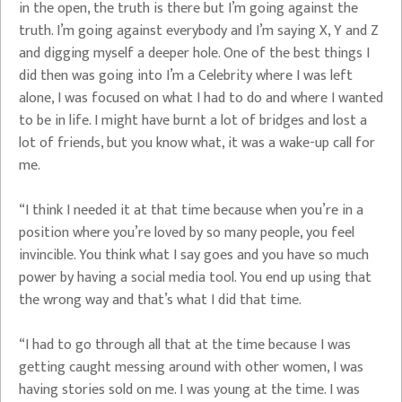
in the open, the truth is there but I’m going against the
truth. I’m going against everybody and I’m saying X, Y and Z
and digging myself a deeper hole. One of the best things I
did then was going into I’m a Celebrity where I was left
alone, I was focused on what I had to do and where I wanted
to be in life. I might have burnt a lot of bridges and lost a
lot of friends, but you know what, it was a wake-up call for
me.
“I think I needed it at that time because when you’re in a
position where you’re loved by so many people, you feel
invincible. You think what I say goes and you have so much
power by having a social media tool. You end up using that
the wrong way and that’s what I did that time.
“I had to go through all that at the time because I was
getting caught messing around with other women, I was
having stories sold on me. I was young at the time. I was