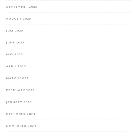
SEPTEMBER 2025
AUGUST 2025
JULY 2025
JUNE 2025
MAY 2025
APRIL 2025
MARCH 2025
FEBRUARY 2025
JANUARY 2025
DECEMBER 2024
NOVEMBER 2024