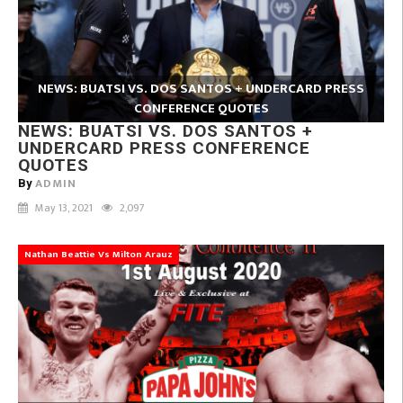
NEWS: BUATSI VS. DOS SANTOS + UNDERCARD PRESS
CONFERENCE QUOTES
NEWS: BUATSI VS. DOS SANTOS +
UNDERCARD PRESS CONFERENCE
QUOTES
ADMIN
By
May 13, 2021
2,097
Nathan Beattie Vs Milton Arauz