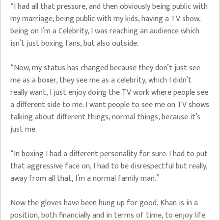
“I had all that pressure, and then obviously being public with
my marriage, being public with my kids, having a TV show,
being on I’m a Celebrity, I was reaching an audience which
isn’t just boxing fans, but also outside.
“Now, my status has changed because they don’t just see
me as a boxer, they see me as a celebrity, which I didn’t
really want, I just enjoy doing the TV work where people see
a different side to me. I want people to see me on TV shows
talking about different things, normal things, because it’s
just me.
“In boxing I had a different personality for sure. I had to put
that aggressive face on, I had to be disrespectful but really,
away from all that, I’m a normal family man.”
Now the gloves have been hung up for good, Khan is in a
position, both financially and in terms of time, to enjoy life.