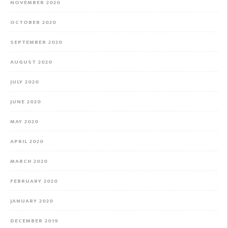
NOVEMBER 2020
OCTOBER 2020
SEPTEMBER 2020
AUGUST 2020
JULY 2020
JUNE 2020
MAY 2020
APRIL 2020
MARCH 2020
FEBRUARY 2020
JANUARY 2020
DECEMBER 2019