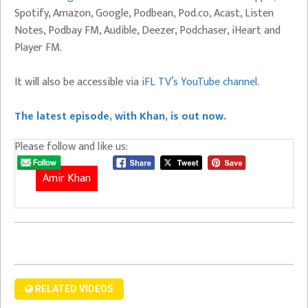
Spotify, Amazon, Google, Podbean, Pod.co, Acast, Listen
Notes, Podbay FM, Audible, Deezer, Podchaser, iHeart and
Player FM.
It will also be accessible via
iFL TV’s YouTube channel
.
The latest episode, with Khan, is out now.
Please follow and like us:
Amir Khan
RELATED VIDEOS