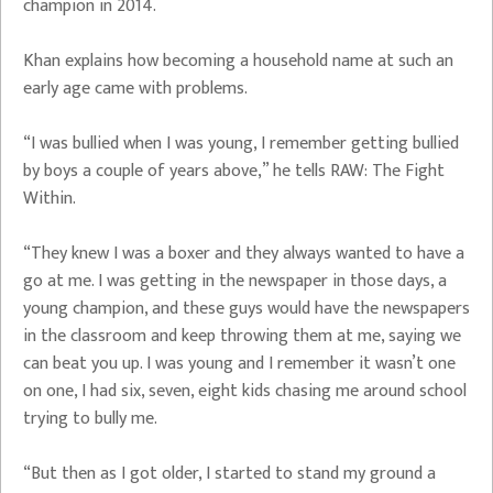
champion in 2014.
Khan explains how becoming a household name at such an
early age came with problems.
“I was bullied when I was young, I remember getting bullied
by boys a couple of years above,” he tells RAW: The Fight
Within.
“They knew I was a boxer and they always wanted to have a
go at me. I was getting in the newspaper in those days, a
young champion, and these guys would have the newspapers
in the classroom and keep throwing them at me, saying we
can beat you up. I was young and I remember it wasn’t one
on one, I had six, seven, eight kids chasing me around school
trying to bully me.
“But then as I got older, I started to stand my ground a