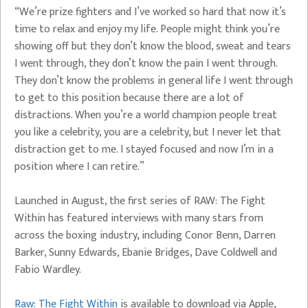
“We’re prize fighters and I’ve worked so hard that now it’s
time to relax and enjoy my life. People might think you’re
showing off but they don’t know the blood, sweat and tears
I went through, they don’t know the pain I went through.
They don’t know the problems in general life I went through
to get to this position because there are a lot of
distractions. When you’re a world champion people treat
you like a celebrity, you are a celebrity, but I never let that
distraction get to me. I stayed focused and now I’m in a
position where I can retire.”
Launched in August, the first series of RAW: The Fight
Within has featured interviews with many stars from
across the boxing industry, including Conor Benn, Darren
Barker, Sunny Edwards, Ebanie Bridges, Dave Coldwell and
Fabio Wardley.
Raw: The Fight Within
is available to download via Apple,