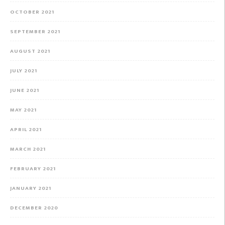
OCTOBER 2021
SEPTEMBER 2021
AUGUST 2021
JULY 2021
JUNE 2021
MAY 2021
APRIL 2021
MARCH 2021
FEBRUARY 2021
JANUARY 2021
DECEMBER 2020