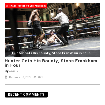
Michael Hunter Vs Eli Frankham
Hunter Gets His Bounty, Stops Frankham in Four.
Hunter Gets His Bounty, Stops Frankham
in Four.
By
ADMIN
December 8, 2025
873
RECENT COMMENTS