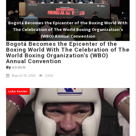
Bogotá Becomes the Epicenter of the Boxing World With
The Celebration of The World Boxing Organization’s
(WBO) Annual Convention
Bogotá Becomes the Epicenter of the
Boxing World With The Celebration of The
World Boxing Organization’s (WBO)
Annual Convention
ADMIN
By
March 19, 2025
3,550
Luke Keeler