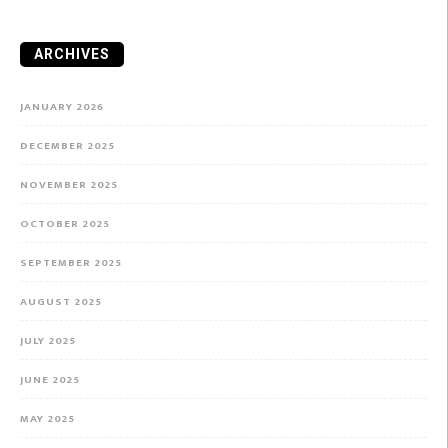
ARCHIVES
JANUARY 2026
DECEMBER 2025
NOVEMBER 2025
OCTOBER 2025
SEPTEMBER 2025
AUGUST 2025
JULY 2025
JUNE 2025
MAY 2025