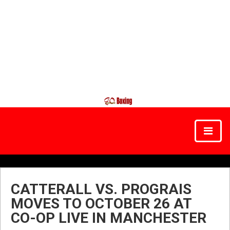
CATTERALL VS. PROGRAIS
MOVES TO OCTOBER 26 AT
CO-OP LIVE IN MANCHESTER