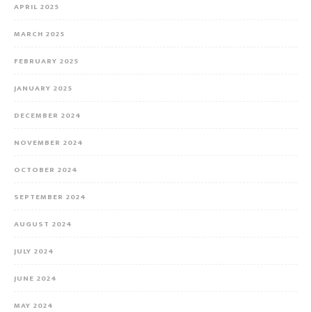
APRIL 2025
MARCH 2025
FEBRUARY 2025
JANUARY 2025
DECEMBER 2024
NOVEMBER 2024
OCTOBER 2024
SEPTEMBER 2024
AUGUST 2024
JULY 2024
JUNE 2024
MAY 2024