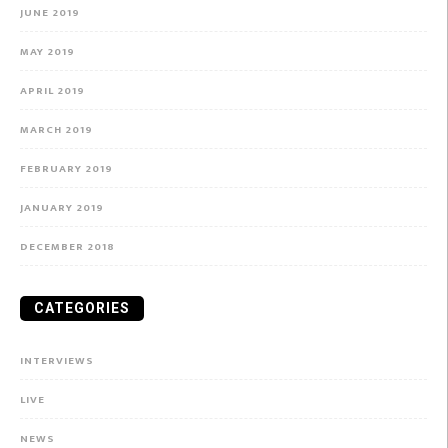
JUNE 2019
MAY 2019
APRIL 2019
MARCH 2019
FEBRUARY 2019
JANUARY 2019
DECEMBER 2018
CATEGORIES
INTERVIEWS
LIVE
NEWS