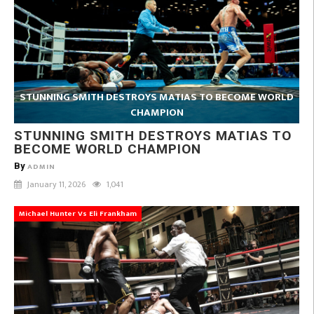
STUNNING SMITH DESTROYS MATIAS TO BECOME WORLD
CHAMPION
STUNNING SMITH DESTROYS MATIAS TO
BECOME WORLD CHAMPION
By
ADMIN
January 11, 2026
1,041
Michael Hunter Vs Eli Frankham