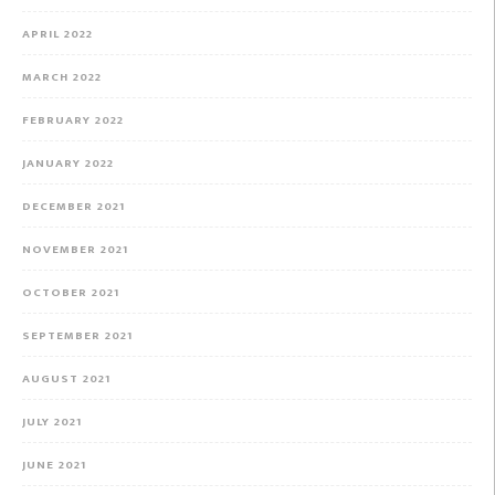
APRIL 2022
MARCH 2022
FEBRUARY 2022
JANUARY 2022
DECEMBER 2021
NOVEMBER 2021
OCTOBER 2021
SEPTEMBER 2021
AUGUST 2021
JULY 2021
JUNE 2021