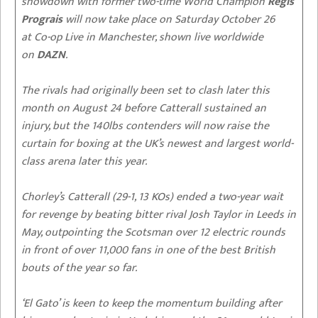
showdown with former two-time World Champion
Regis
Prograis
will now take place on Saturday October 26
at Co-op Live in Manchester, shown live worldwide
on
DAZN
.
The rivals had originally been set to clash later this
month on August 24 before Catterall sustained an
injury, but the 140lbs contenders will now raise the
curtain for boxing at the UK’s newest and largest world-
class arena later this year.
Chorley’s Catterall (29-1, 13 KOs) ended a two-year wait
for revenge by beating bitter rival Josh Taylor in Leeds in
May, outpointing the Scotsman over 12 electric rounds
in front of over 11,000 fans in one of the best British
bouts of the year so far.
‘El Gato’ is keen to keep the momentum building after