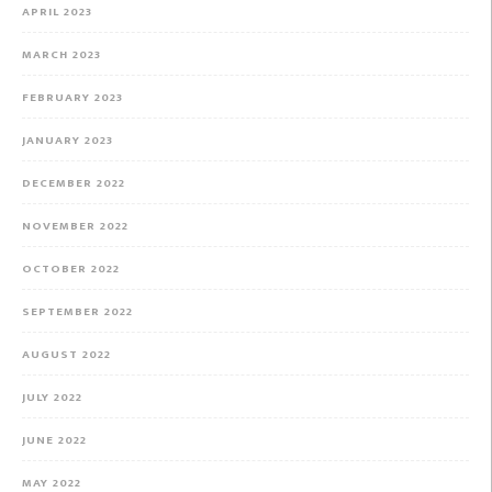
APRIL 2023
MARCH 2023
FEBRUARY 2023
JANUARY 2023
DECEMBER 2022
NOVEMBER 2022
OCTOBER 2022
SEPTEMBER 2022
AUGUST 2022
JULY 2022
JUNE 2022
MAY 2022