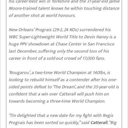
his career-best win in Yorkshire and the 31-year-old Jamie
Moore-trained talent knows he within touching distance
of another shot at world honours.
New Orleans’ Prograis (29-2, 24 KOs) surrendered his
WBC Super-Lightweight World Title to Devin Haney is a
huge PPV showdown at Chase Center in San Francisco
last December, suffering only the second loss of his
career in front of a sold-out crowd of 17,000 fans.
‘Rougarou’, a two-time World Champion at 140lbs, is
looking to rebuild himself as a contender after his one-
sided points defeat to ‘The Dream’, and the 35-year-old is
confident that a win over Catterall will push him on
towards becoming a three-time World Champion.
“I’m delighted that a new date for my fight with Regis
Prograis has been sorted so quickly,” said
Catterall
. “Big