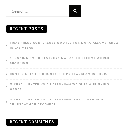
Search
for:
RECENT POSTS
FINAL PRESS CONFERENCE QUOTES FOR MURATALLA VS. CRUZ
IN LAS VEGAS
STUNNING SMITH DESTROYS MATIAS TO BECOME WORLD
CHAMPION
HUNTER GETS HIS BOUNTY, STOPS FRANKHAM IN FOUR.
MICHAEL HUNTER VS ELI FRANKHAM WEIGHTS & RUNNING
ORDER
MICHAEL HUNTER VS ELI FRANKHAM: PUBLIC WEIGH-IN
THURSDAY 4TH DECEMBER.
RECENT COMMENTS