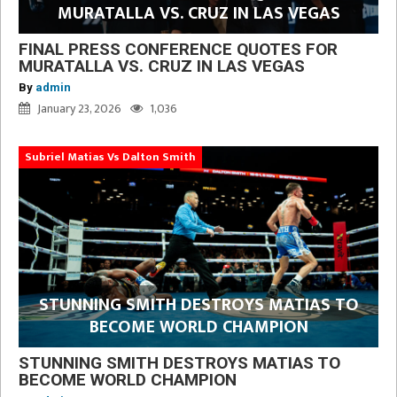
MURATALLA VS. CRUZ IN LAS VEGAS
FINAL PRESS CONFERENCE QUOTES FOR
MURATALLA VS. CRUZ IN LAS VEGAS
By
admin
January 23, 2026
1,036
Subriel Matias Vs Dalton Smith
STUNNING SMITH DESTROYS MATIAS TO
BECOME WORLD CHAMPION
STUNNING SMITH DESTROYS MATIAS TO
BECOME WORLD CHAMPION