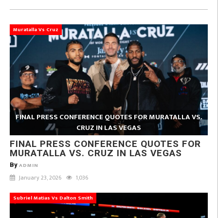
Muratalla Vs Cruz
FINAL PRESS CONFERENCE QUOTES FOR MURATALLA VS.
CRUZ IN LAS VEGAS
FINAL PRESS CONFERENCE QUOTES FOR
MURATALLA VS. CRUZ IN LAS VEGAS
By
ADMIN
January 23, 2026
1,036
Subriel Matias Vs Dalton Smith