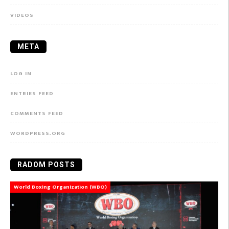
VIDEOS
META
LOG IN
ENTRIES FEED
COMMENTS FEED
WORDPRESS.ORG
RADOM POSTS
World Boxing Organization (WBO)