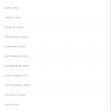
MAY 2020
APRIL 2020
MARCH 2020
FEBRUARY 2020
JANUARY 2020
DECEMBER 2019
NOVEMBER 2019
OCTOBER 2019
SEPTEMBER 2019
AUGUST 2019
JULY 2019