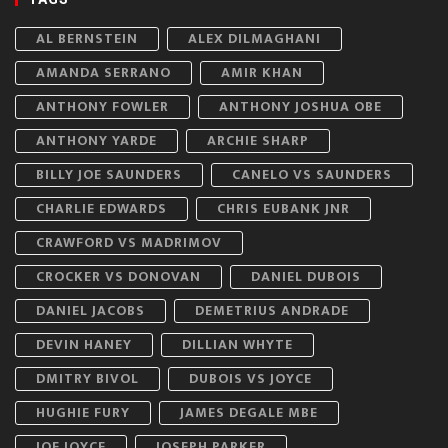
AL BERNSTEIN
ALEX DILMAGHANI
AMANDA SERRANO
AMIR KHAN
ANTHONY FOWLER
ANTHONY JOSHUA OBE
ANTHONY YARDE
ARCHIE SHARP
BILLY JOE SAUNDERS
CANELO VS SAUNDERS
CHARLIE EDWARDS
CHRIS EUBANK JNR
CRAWFORD VS MADRIMOV
CROCKER VS DONOVAN
DANIEL DUBOIS
DANIEL JACOBS
DEMETRIUS ANDRADE
DEVIN HANEY
DILLIAN WHYTE
DMITRY BIVOL
DUBOIS VS JOYCE
HUGHIE FURY
JAMES DEGALE MBE
JOE JOYCE
JOSEPH PARKER