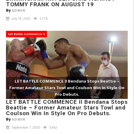
TOMMY FRANK ON AUGUST 19
ADMIN
By
July 14, 2023
2,778
Let Battle Commence II
LET BATTLE COMMENCE II Bendana Stops Beattie –
Former Amateur Stars Towl and Coulson Win In Style On
Pro Debuts.
LET BATTLE COMMENCE II Bendana Stops
Beattie – Former Amateur Stars Towl and
Coulson Win In Style On Pro Debuts.
ADMIN
By
September 7, 2020
3,862