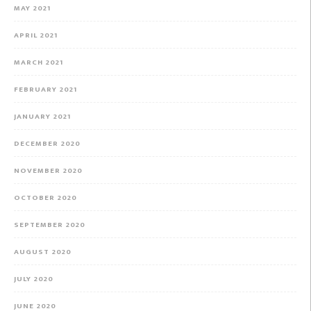
MAY 2021
APRIL 2021
MARCH 2021
FEBRUARY 2021
JANUARY 2021
DECEMBER 2020
NOVEMBER 2020
OCTOBER 2020
SEPTEMBER 2020
AUGUST 2020
JULY 2020
JUNE 2020