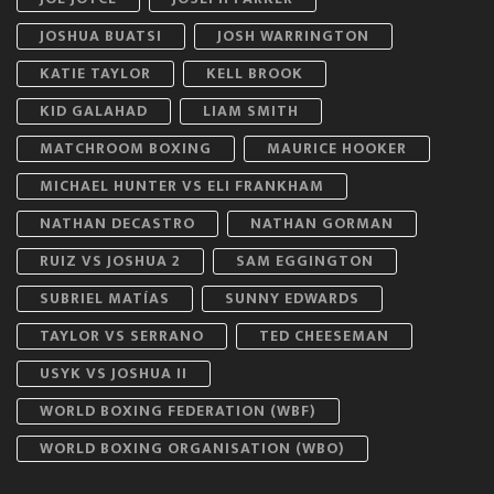
JOSHUA BUATSI
JOSH WARRINGTON
KATIE TAYLOR
KELL BROOK
KID GALAHAD
LIAM SMITH
MATCHROOM BOXING
MAURICE HOOKER
MICHAEL HUNTER VS ELI FRANKHAM
NATHAN DECASTRO
NATHAN GORMAN
RUIZ VS JOSHUA 2
SAM EGGINGTON
SUBRIEL MATÍAS
SUNNY EDWARDS
TAYLOR VS SERRANO
TED CHEESEMAN
USYK VS JOSHUA II
WORLD BOXING FEDERATION (WBF)
WORLD BOXING ORGANISATION (WBO)