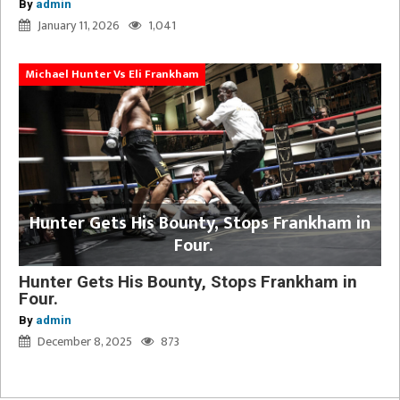
By
admin
January 11, 2026
1,041
Michael Hunter Vs Eli Frankham
Hunter Gets His Bounty, Stops Frankham in
Four.
Hunter Gets His Bounty, Stops Frankham in
Four.
By
admin
December 8, 2025
873