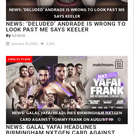
NEWS: ‘DELUDED’ ANDRADE IS WRONG TO LOOK PAST ME
SAYS KEELER
NEWS: ‘DELUDED’ ANDRADE IS WRONG TO
LOOK PAST ME SAYS KEELER
ADMIN
By
January 16, 2020
2,342
Yafai Vs Frank
NEWS: GALAL YAFAI HEADLINES BIRMINGHAM NXTGEN
CARD AGAINST TOMMY FRANK ON AUGUST 19
NEWS: GALAL YAFAI HEADLINES
BIRMINGHAM NXTGEN CARD AGAINST