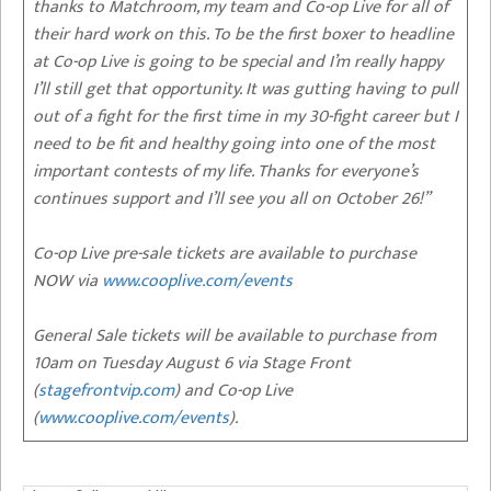
thanks to Matchroom, my team and Co-op Live for all of
their hard work on this. To be the first boxer to headline
at Co-op Live is going to be special and I’m really happy
I’ll still get that opportunity. It was gutting having to pull
out of a fight for the first time in my 30-fight career but I
need to be fit and healthy going into one of the most
important contests of my life. Thanks for everyone’s
continues support and I’ll see you all on October 26!”
Co-op Live pre-sale tickets are available to purchase
NOW via
www.cooplive.com/events
General Sale tickets will be available to purchase from
10am on Tuesday August 6 via Stage Front
(
stagefrontvip.com
) and Co-op Live
(
www.cooplive.com/events
).