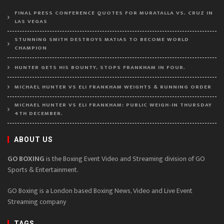
FINAL PRESS CONFERENCE QUOTES FOR MURATALLA VS. CRUZ IN
LAS VEGAS
STUNNING SMITH DESTROYS MATIAS TO BECOME WORLD
CHAMPION
HUNTER GETS HIS BOUNTY, STOPS FRANKHAM IN FOUR.
MICHAEL HUNTER VS ELI FRANKHAM WEIGHTS & RUNNING ORDER
MICHAEL HUNTER VS ELI FRANKHAM: PUBLIC WEIGH-IN THURSDAY
4TH DECEMBER.
ABOUT US
GO BOXING
is the Boxing Event Video and Streaming division of GO
Sports & Entertainment.
GO Boxing is a London based Boxing News, Video and Live Event
Streaming company
TAGS