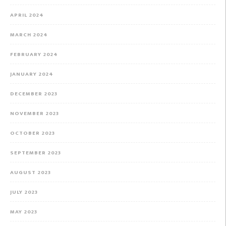
APRIL 2024
MARCH 2024
FEBRUARY 2024
JANUARY 2024
DECEMBER 2023
NOVEMBER 2023
OCTOBER 2023
SEPTEMBER 2023
AUGUST 2023
JULY 2023
MAY 2023