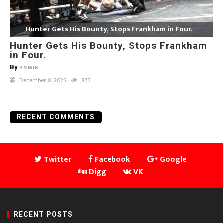
Hunter Gets His Bounty, Stops Frankham in Four.
Hunter Gets His Bounty, Stops Frankham
in Four.
By
ADMIN
December 8, 2025
873
RECENT COMMENTS
Twitter
Facebook
Google
Digg
VK
RECENT POSTS