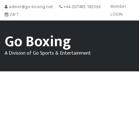
admin@go-boxing.net
+44 (0)7485 182363
Member
24/7
LOGIN
Go Boxing
A Division of Go Sports & Entertainment