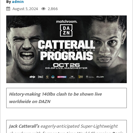
By
admin
August 5, 2024
2,866
History-making 140lbs clash to be shown live
worldwide on DAZN
Jack Catterall’s
eagerly-anticipated Super-Lightweight