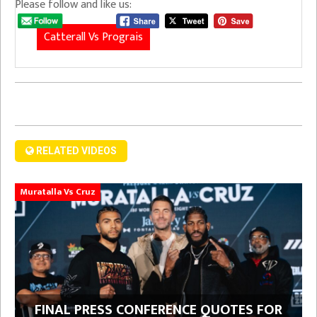
Please follow and like us:
Catterall Vs Prograis
RELATED VIDEOS
Muratalla Vs Cruz
FINAL PRESS CONFERENCE QUOTES FOR