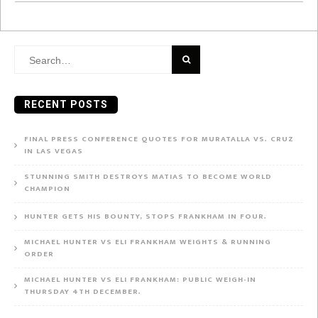
Search
for:
RECENT POSTS
FINAL PRESS CONFERENCE QUOTES FOR MURATALLA VS. CRUZ
IN LAS VEGAS
STUNNING SMITH DESTROYS MATIAS TO BECOME WORLD
CHAMPION
HUNTER GETS HIS BOUNTY, STOPS FRANKHAM IN FOUR.
MICHAEL HUNTER VS ELI FRANKHAM WEIGHTS & RUNNING
ORDER
MICHAEL HUNTER VS ELI FRANKHAM: PUBLIC WEIGH-IN
THURSDAY 4TH DECEMBER.