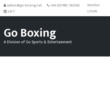
admin@go-boxing.net
+44 (0)7485 182363
Member
24/7
LOGIN
Go Boxing
A Division of Go Sports & Entertainment