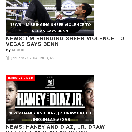
NEWS: I’M BRINGING SHEER VIOLENCE TO
VEGAS SAYS BENN
NEWS: I’M BRINGING SHEER VIOLENCE TO
VEGAS SAYS BENN
ADMIN
By
January 23, 2024
3,075
Haney Vs Diaz Jr
NEWS: HANEY AND DIAZ, JR. DRAW BATTLE
LINES IN LAS VEGAS
NEWS: HANEY AND DIAZ, JR. DRAW