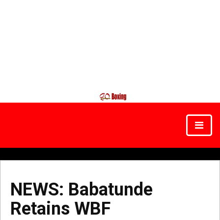
NEWS: Babatunde
Retains WBF
NEWS:
Babatunde