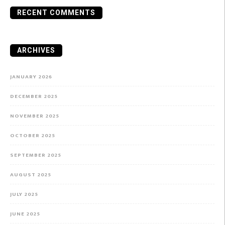
RECENT COMMENTS
ARCHIVES
JANUARY 2026
DECEMBER 2025
NOVEMBER 2025
OCTOBER 2025
SEPTEMBER 2025
AUGUST 2025
JULY 2025
JUNE 2025