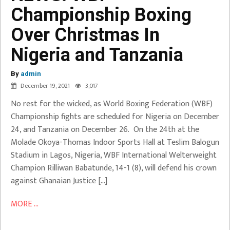
Championship Boxing
Boxing
Over
Over Christmas In
Christmas
Nigeria and Tanzania
In
Nigeria
By
and
admin
December 19, 2021
3,017
Tanzania
No rest for the wicked, as World Boxing Federation (WBF)
Babatunde
Championship fights are scheduled for Nigeria on December
Vs Addy
24, and Tanzania on December 26. On the 24th at the
Molade Okoya-Thomas Indoor Sports Hall at Teslim Balogun
Stadium in Lagos, Nigeria, WBF International Welterweight
Champion Rilliwan Babatunde, 14-1 (8), will defend his crown
against Ghanaian Justice […]
MORE ...