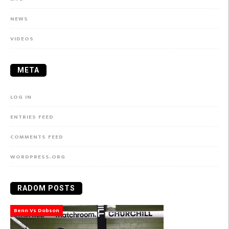
NEWS
VIDEOS
META
LOG IN
ENTRIES FEED
COMMENTS FEED
WORDPRESS.ORG
RADOM POSTS
Benn Vs Dobson