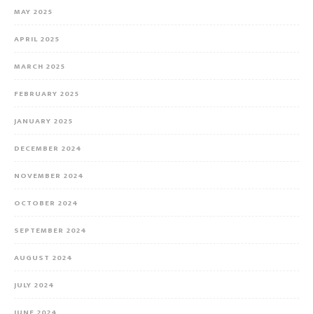
MAY 2025
APRIL 2025
MARCH 2025
FEBRUARY 2025
JANUARY 2025
DECEMBER 2024
NOVEMBER 2024
OCTOBER 2024
SEPTEMBER 2024
AUGUST 2024
JULY 2024
JUNE 2024