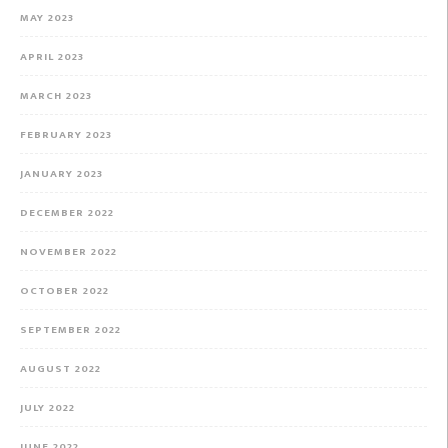
MAY 2023
APRIL 2023
MARCH 2023
FEBRUARY 2023
JANUARY 2023
DECEMBER 2022
NOVEMBER 2022
OCTOBER 2022
SEPTEMBER 2022
AUGUST 2022
JULY 2022
JUNE 2022