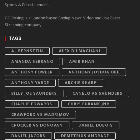
Sports & Entertainment.
GO Boxing is a London based Boxing News, Video and Live Event
Streaming company
TAGS
AL BERNSTEIN
ALEX DILMAGHANI
AMANDA SERRANO
AMIR KHAN
ANTHONY FOWLER
ANTHONY JOSHUA OBE
ANTHONY YARDE
ARCHIE SHARP
BILLY JOE SAUNDERS
CANELO VS SAUNDERS
CHARLIE EDWARDS
CHRIS EUBANK JNR
CRAWFORD VS MADRIMOV
CROCKER VS DONOVAN
DANIEL DUBOIS
DANIEL JACOBS
DEMETRIUS ANDRADE