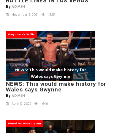
BATTLE LINES IN LAS VEGAS
ADMIN
By
November 6, 2021
1,825
Gwynne Vs Willis
NEWS: This would make history for
Wales says Gwynne
NEWS: This would make history for
Wales says Gwynne
ADMIN
By
April 12, 2022
1,646
Wood Vs Warrington