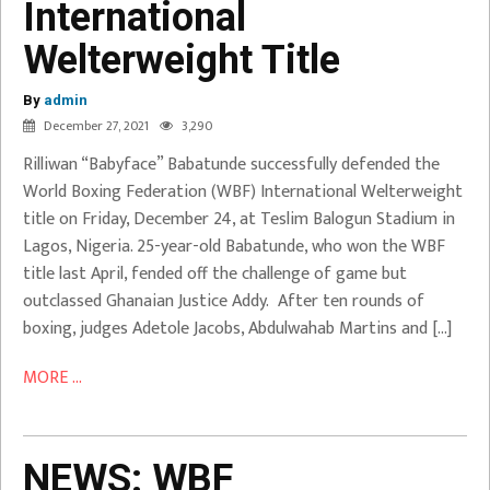
International
Retains
Welterweight Title
WBF
International
By
Welterweight
admin
December 27, 2021
3,290
Title
Rilliwan “Babyface” Babatunde successfully defended the
Babatunde
World Boxing Federation (WBF) International Welterweight
Vs Addy
title on Friday, December 24, at Teslim Balogun Stadium in
Lagos, Nigeria. 25-year-old Babatunde, who won the WBF
title last April, fended off the challenge of game but
outclassed Ghanaian Justice Addy. After ten rounds of
boxing, judges Adetole Jacobs, Abdulwahab Martins and […]
MORE ...
NEWS:
WBF
NEWS: WBF
Championship