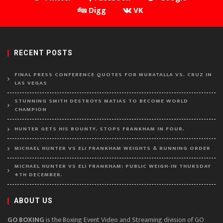
Digg
VK
RECENT POSTS
FINAL PRESS CONFERENCE QUOTES FOR MURATALLA VS. CRUZ IN
LAS VEGAS
STUNNING SMITH DESTROYS MATIAS TO BECOME WORLD
CHAMPION
HUNTER GETS HIS BOUNTY, STOPS FRANKHAM IN FOUR.
MICHAEL HUNTER VS ELI FRANKHAM WEIGHTS & RUNNING ORDER
MICHAEL HUNTER VS ELI FRANKHAM: PUBLIC WEIGH-IN THURSDAY
4TH DECEMBER.
ABOUT US
GO BOXING
is the Boxing Event Video and Streaming division of GO