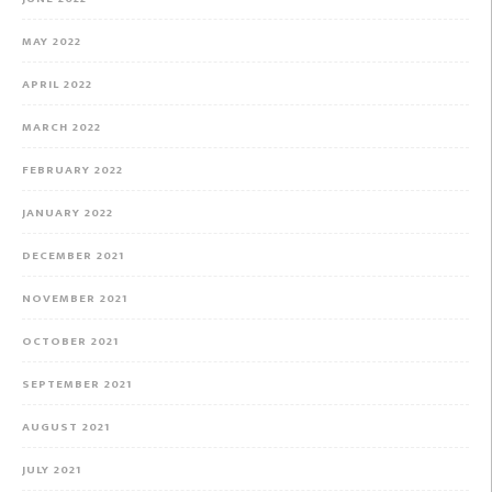
MAY 2022
APRIL 2022
MARCH 2022
FEBRUARY 2022
JANUARY 2022
DECEMBER 2021
NOVEMBER 2021
OCTOBER 2021
SEPTEMBER 2021
AUGUST 2021
JULY 2021