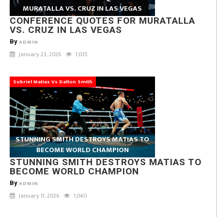
MURATALLA VS. CRUZ IN LAS VEGAS
CONFERENCE QUOTES FOR MURATALLA
VS. CRUZ IN LAS VEGAS
By
ADMIN
January 23, 2026
1,035
Subriel Matias Vs Dalton Smith
STUNNING SMITH DESTROYS MATIAS TO
BECOME WORLD CHAMPION
STUNNING SMITH DESTROYS MATIAS TO
BECOME WORLD CHAMPION
By
ADMIN
January 11, 2026
1,040