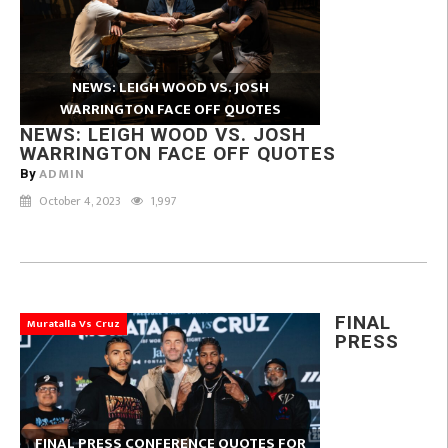
NEWS: LEIGH WOOD VS. JOSH
WARRINGTON FACE OFF QUOTES
NEWS: LEIGH WOOD VS. JOSH
WARRINGTON FACE OFF QUOTES
ADMIN
By
October 4, 2023
1,997
FINAL
Muratalla Vs Cruz
PRESS
FINAL PRESS CONFERENCE QUOTES FOR