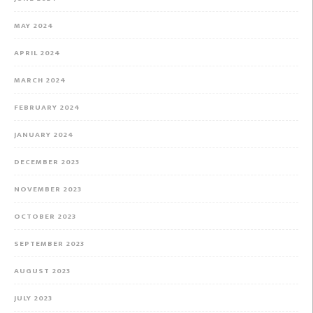
MAY 2024
APRIL 2024
MARCH 2024
FEBRUARY 2024
JANUARY 2024
DECEMBER 2023
NOVEMBER 2023
OCTOBER 2023
SEPTEMBER 2023
AUGUST 2023
JULY 2023