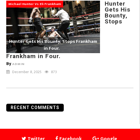
Hunter
Michael Hunter Vs Eli Frankham
Gets His
Bounty,
Stops
Hunter Gets His Bounty, Stops Frankham
in Four.
Frankham in Four.
By
ADMIN
December 8, 2025
873
RECENT COMMENTS
Twitter
Facebook
Google