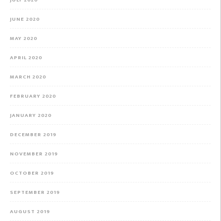
JULY 2020
JUNE 2020
MAY 2020
APRIL 2020
MARCH 2020
FEBRUARY 2020
JANUARY 2020
DECEMBER 2019
NOVEMBER 2019
OCTOBER 2019
SEPTEMBER 2019
AUGUST 2019