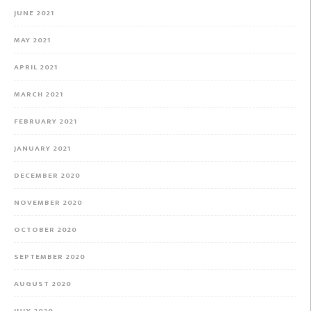
JUNE 2021
MAY 2021
APRIL 2021
MARCH 2021
FEBRUARY 2021
JANUARY 2021
DECEMBER 2020
NOVEMBER 2020
OCTOBER 2020
SEPTEMBER 2020
AUGUST 2020