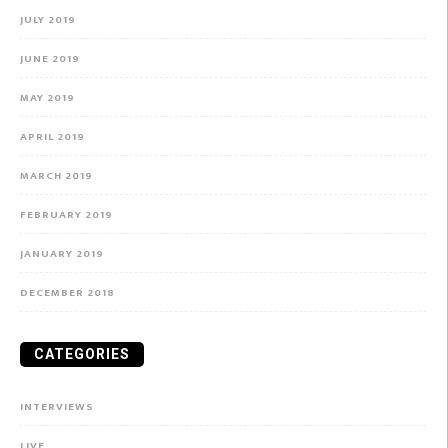
JULY 2019
JUNE 2019
MAY 2019
APRIL 2019
MARCH 2019
FEBRUARY 2019
JANUARY 2019
DECEMBER 2018
CATEGORIES
INTERVIEWS
LIVE