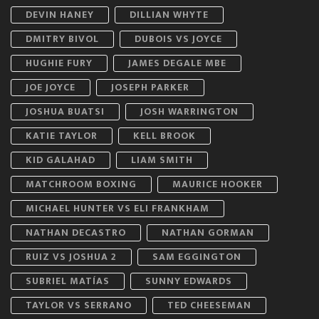
DEVIN HANEY
DILLIAN WHYTE
DMITRY BIVOL
DUBOIS VS JOYCE
HUGHIE FURY
JAMES DEGALE MBE
JOE JOYCE
JOSEPH PARKER
JOSHUA BUATSI
JOSH WARRINGTON
KATIE TAYLOR
KELL BROOK
KID GALAHAD
LIAM SMITH
MATCHROOM BOXING
MAURICE HOOKER
MICHAEL HUNTER VS ELI FRANKHAM
NATHAN DECASTRO
NATHAN GORMAN
RUIZ VS JOSHUA 2
SAM EGGINGTON
SUBRIEL MATÍAS
SUNNY EDWARDS
TAYLOR VS SERRANO
TED CHEESEMAN